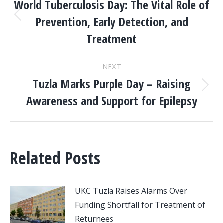
NAVIGATION
World Tuberculosis Day: The Vital Role of
Prevention, Early Detection, and
Previous
post:
Treatment
NEXT
Tuzla Marks Purple Day – Raising
Next
Awareness and Support for Epilepsy
post:
Related Posts
UKC Tuzla Raises Alarms Over
Funding Shortfall for Treatment of
Returnees