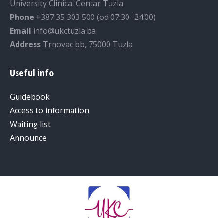
University Clinical Centar Tuzla
Phone
+387 35 303 500 (od 07:30 -24:00)
Email
info@ukctuzla.ba
Address
Trnovac bb, 75000 Tuzla
Useful info
Guidebook
Access to information
Waiting list
Announce