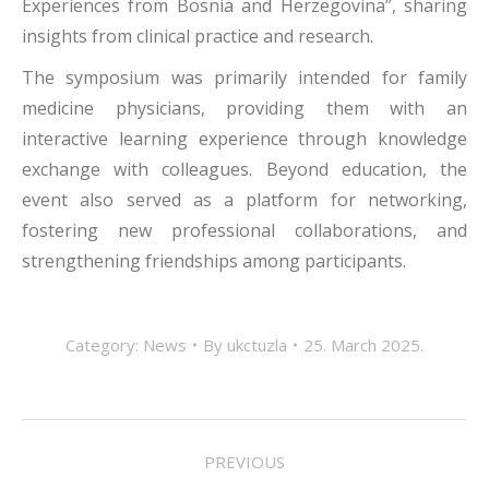
Experiences from Bosnia and Herzegovina”, sharing
insights from clinical practice and research.
The symposium was primarily intended for family
medicine physicians, providing them with an
interactive learning experience through knowledge
exchange with colleagues. Beyond education, the
event also served as a platform for networking,
fostering new professional collaborations, and
strengthening friendships among participants.
Category:
News
By
ukctuzla
25. March 2025.
POST
PREVIOUS