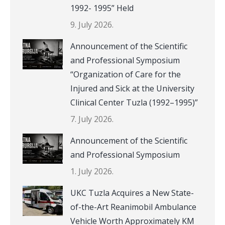
1992- 1995” Held
9. July 2026.
Announcement of the Scientific
and Professional Symposium
“Organization of Care for the
Injured and Sick at the University
Clinical Center Tuzla (1992–1995)”
7. July 2026.
Announcement of the Scientific
and Professional Symposium
1. July 2026.
UKC Tuzla Acquires a New State-
of-the-Art Reanimobil Ambulance
Vehicle Worth Approximately KM