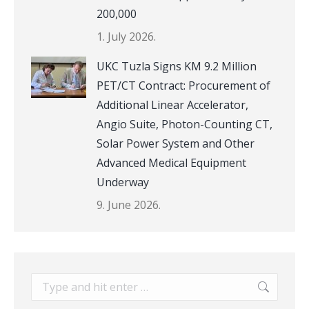
200,000
1. July 2026.
UKC Tuzla Signs KM 9.2 Million
PET/CT Contract: Procurement of
Additional Linear Accelerator,
Angio Suite, Photon-Counting CT,
Solar Power System and Other
Advanced Medical Equipment
Underway
9. June 2026.
Search: