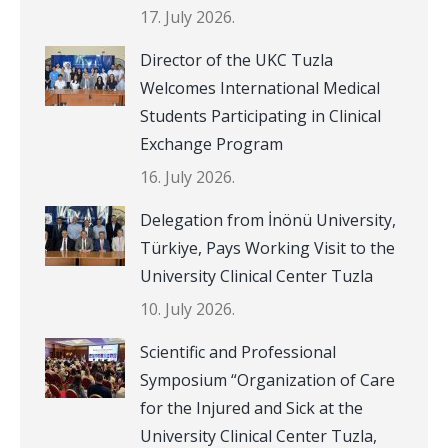
17. July 2026.
Director of the UKC Tuzla
Welcomes International Medical
Students Participating in Clinical
Exchange Program
16. July 2026.
Delegation from İnönü University,
Türkiye, Pays Working Visit to the
University Clinical Center Tuzla
10. July 2026.
Scientific and Professional
Symposium “Organization of Care
for the Injured and Sick at the
University Clinical Center Tuzla,