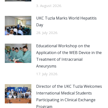
3. August 2026.
UKC Tuzla Marks World Hepatitis
Day
28. July 2026.
Educational Workshop on the
Application of the WEB Device in the
Treatment of Intracranial
Aneurysms
17. July 2026.
Director of the UKC Tuzla Welcomes
International Medical Students
Participating in Clinical Exchange
Program