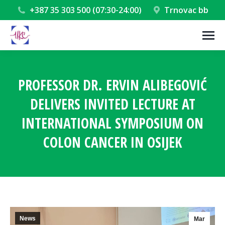
+387 35 303 500 (07:30-24:00)
Trnovac bb
PROFESSOR DR. ERVIN ALIBEGOVIĆ
DELIVERS INVITED LECTURE AT
INTERNATIONAL SYMPOSIUM ON
COLON CANCER IN OSIJEK
You are here:
News
Mar