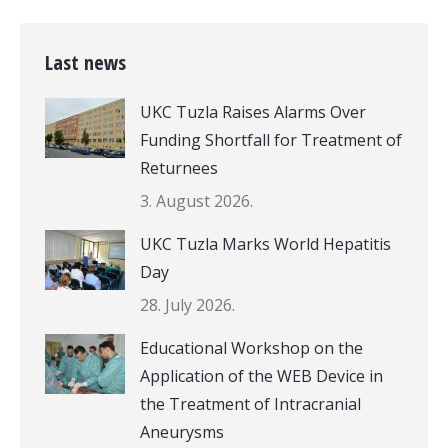
Last news
UKC Tuzla Raises Alarms Over
Funding Shortfall for Treatment of
Returnees
3. August 2026.
UKC Tuzla Marks World Hepatitis
Day
28. July 2026.
Educational Workshop on the
Application of the WEB Device in
the Treatment of Intracranial
Aneurysms