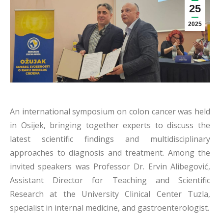
25
2025
An international symposium on colon cancer was held
in Osijek, bringing together experts to discuss the
latest scientific findings and multidisciplinary
approaches to diagnosis and treatment. Among the
invited speakers was Professor Dr. Ervin Alibegović,
Assistant Director for Teaching and Scientific
Research at the University Clinical Center Tuzla,
specialist in internal medicine, and gastroenterologist.