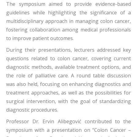
The symposium aimed to provide evidence-based
guidelines while highlighting the significance of a
multidisciplinary approach in managing colon cancer,
fostering collaboration among medical professionals
to improve patient outcomes.
During their presentations, lecturers addressed key
questions related to colon cancer, covering current
diagnostic methods, available treatment options, and
the role of palliative care. A round table discussion
was also held, focusing on enhancing diagnostics and
treatment approaches, as well as the possibilities for
surgical intervention, with the goal of standardizing
diagnostic procedures.
Professor Dr. Ervin Alibegović contributed to the
symposium with a presentation on “Colon Cancer –