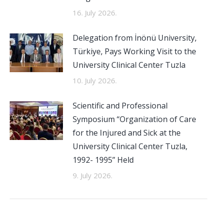
16. July 2026.
Delegation from İnönü University,
Türkiye, Pays Working Visit to the
University Clinical Center Tuzla
10. July 2026.
Scientific and Professional
Symposium “Organization of Care
for the Injured and Sick at the
University Clinical Center Tuzla,
1992- 1995” Held
9. July 2026.