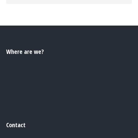
Where are we?
Contact