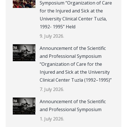
Symposium “Organization of Care
for the Injured and Sick at the
University Clinical Center Tuzla,
1992- 1995” Held
9. July 2026.
Announcement of the Scientific
and Professional Symposium
“Organization of Care for the
Injured and Sick at the University
Clinical Center Tuzla (1992–1995)”
7. July 2026.
Announcement of the Scientific
and Professional Symposium
1. July 2026.