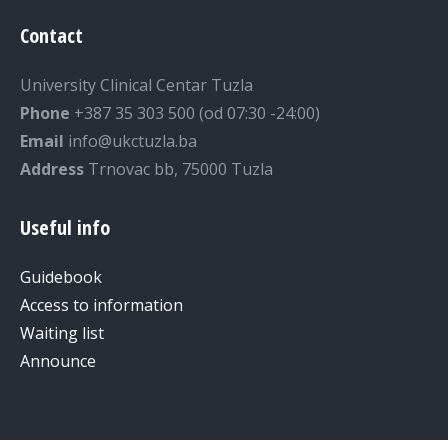
Contact
University Clinical Centar Tuzla
Phone
+387 35 303 500 (od 07:30 -24:00)
Email
info@ukctuzla.ba
Address
Trnovac bb, 75000 Tuzla
Useful info
Guidebook
Access to information
Waiting list
Announce