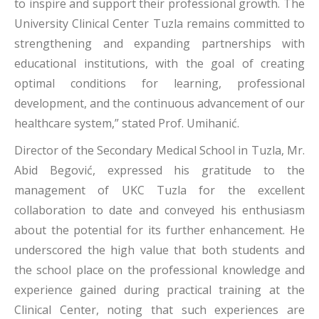
to inspire and support their professional growth. The
University Clinical Center Tuzla remains committed to
strengthening and expanding partnerships with
educational institutions, with the goal of creating
optimal conditions for learning, professional
development, and the continuous advancement of our
healthcare system,” stated Prof. Umihanić.
Director of the Secondary Medical School in Tuzla, Mr.
Abid Begović, expressed his gratitude to the
management of UKC Tuzla for the excellent
collaboration to date and conveyed his enthusiasm
about the potential for its further enhancement. He
underscored the high value that both students and
the school place on the professional knowledge and
experience gained during practical training at the
Clinical Center, noting that such experiences are