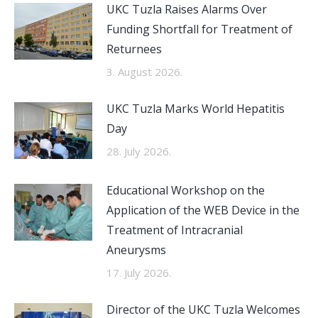
UKC Tuzla Raises Alarms Over
Funding Shortfall for Treatment of
Returnees
3. August 2026.
UKC Tuzla Marks World Hepatitis
Day
28. July 2026.
Educational Workshop on the
Application of the WEB Device in the
Treatment of Intracranial
Aneurysms
17. July 2026.
Director of the UKC Tuzla Welcomes