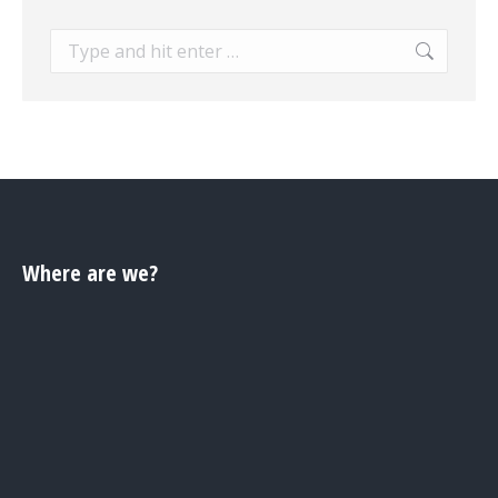
Search:
Where are we?