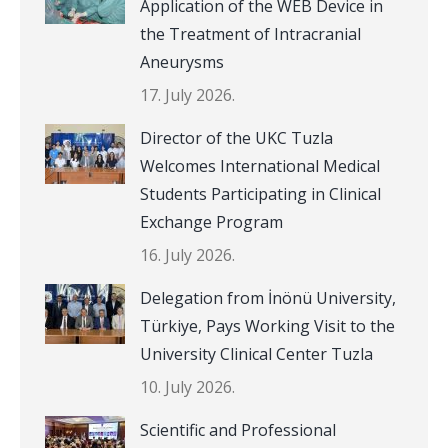
Application of the WEB Device in
the Treatment of Intracranial
Aneurysms
17. July 2026.
Director of the UKC Tuzla
Welcomes International Medical
Students Participating in Clinical
Exchange Program
16. July 2026.
Delegation from İnönü University,
Türkiye, Pays Working Visit to the
University Clinical Center Tuzla
10. July 2026.
Scientific and Professional