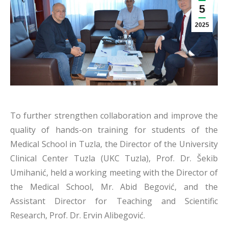
5
2025
To further strengthen collaboration and improve the
quality of hands-on training for students of the
Medical School in Tuzla, the Director of the University
Clinical Center Tuzla (UKC Tuzla), Prof. Dr. Šekib
Umihanić, held a working meeting with the Director of
the Medical School, Mr. Abid Begović, and the
Assistant Director for Teaching and Scientific
Research, Prof. Dr. Ervin Alibegović.