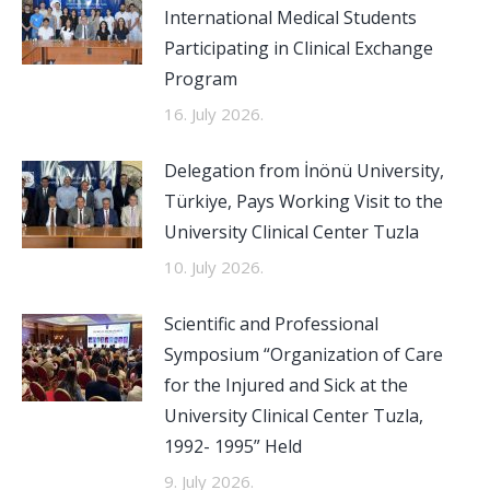
International Medical Students
Participating in Clinical Exchange
Program
16. July 2026.
Delegation from İnönü University,
Türkiye, Pays Working Visit to the
University Clinical Center Tuzla
10. July 2026.
Scientific and Professional
Symposium “Organization of Care
for the Injured and Sick at the
University Clinical Center Tuzla,
1992- 1995” Held
9. July 2026.