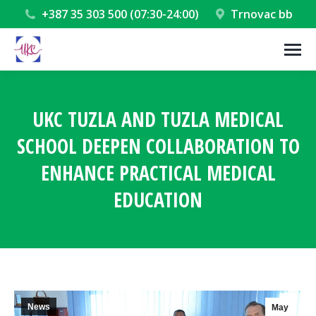
+387 35 303 500 (07:30-24:00)
Trnovac bb
UKC TUZLA AND TUZLA MEDICAL
SCHOOL DEEPEN COLLABORATION TO
ENHANCE PRACTICAL MEDICAL
EDUCATION
You are here:
News
May