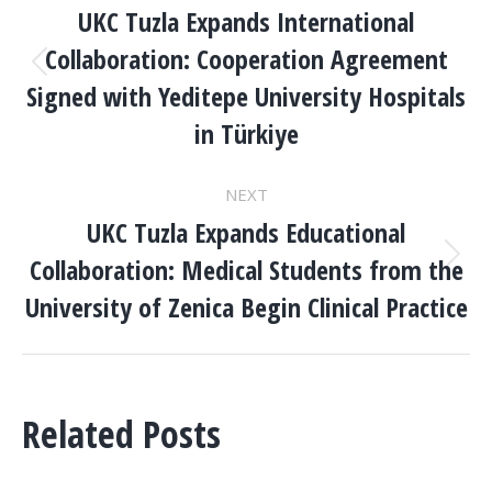
NAVIGATION
UKC Tuzla Expands International
Collaboration: Cooperation Agreement
Previous
Signed with Yeditepe University Hospitals
post:
in Türkiye
NEXT
UKC Tuzla Expands Educational
Collaboration: Medical Students from the
Next
post:
University of Zenica Begin Clinical Practice
Related Posts