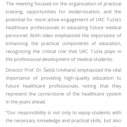
The meeting focused on the organization of practical
training, opportunities for modernization, and the
potential for more active engagement of UKC Tuzla’s
healthcare professionals in educating future medical
personnel. Both sides emphasized the importance of
enhancing the practical components of education,
recognizing the critical role that UKC Tuzla plays in
the professional development of medical students.
Director Prof. Dr. Šekib Umihanić emphasized the vital
importance of providing high-quality education to
future healthcare professionals, noting that they
represent the cornerstone of the healthcare system
in the years ahead.
“Our responsibility is not only to equip students with
the necessary knowledge and practical skills, but also