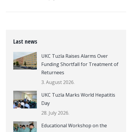
Last news
UKC Tuzla Raises Alarms Over
Funding Shortfall for Treatment of
Returnees
3. August 2026.
UKC Tuzla Marks World Hepatitis
Day
28. July 2026.
Educational Workshop on the