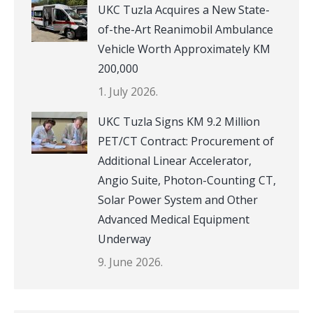
UKC Tuzla Acquires a New State-
of-the-Art Reanimobil Ambulance
Vehicle Worth Approximately KM
200,000
1. July 2026.
UKC Tuzla Signs KM 9.2 Million
PET/CT Contract: Procurement of
Additional Linear Accelerator,
Angio Suite, Photon-Counting CT,
Solar Power System and Other
Advanced Medical Equipment
Underway
9. June 2026.