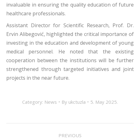
invaluable in ensuring the quality education of future
healthcare professionals.
Assistant Director for Scientific Research, Prof. Dr.
Ervin Alibegović, highlighted the critical importance of
investing in the education and development of young
medical personnel. He noted that the existing
cooperation between the institutions will be further
strengthened through targeted initiatives and joint
projects in the near future.
Category:
News
By
ukctuzla
5. May 2025.
POST
PREVIOUS