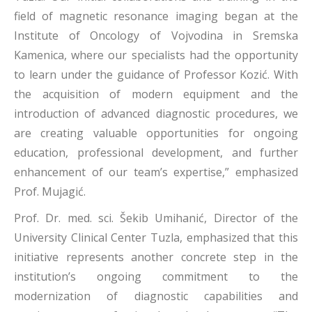
field of magnetic resonance imaging began at the
Institute of Oncology of Vojvodina in Sremska
Kamenica, where our specialists had the opportunity
to learn under the guidance of Professor Kozić. With
the acquisition of modern equipment and the
introduction of advanced diagnostic procedures, we
are creating valuable opportunities for ongoing
education, professional development, and further
enhancement of our team’s expertise,” emphasized
Prof. Mujagić.
Prof. Dr. med. sci. Šekib Umihanić, Director of the
University Clinical Center Tuzla, emphasized that this
initiative represents another concrete step in the
institution’s ongoing commitment to the
modernization of diagnostic capabilities and