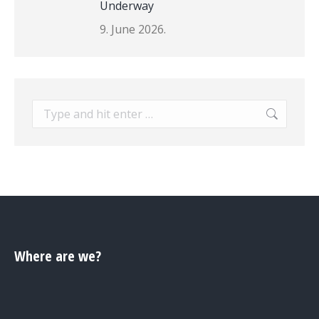
Underway
9. June 2026.
Search:
Where are we?