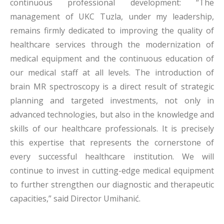
continuous professional development: “The
management of UKC Tuzla, under my leadership,
remains firmly dedicated to improving the quality of
healthcare services through the modernization of
medical equipment and the continuous education of
our medical staff at all levels. The introduction of
brain MR spectroscopy is a direct result of strategic
planning and targeted investments, not only in
advanced technologies, but also in the knowledge and
skills of our healthcare professionals. It is precisely
this expertise that represents the cornerstone of
every successful healthcare institution. We will
continue to invest in cutting-edge medical equipment
to further strengthen our diagnostic and therapeutic
capacities,” said Director Umihanić.