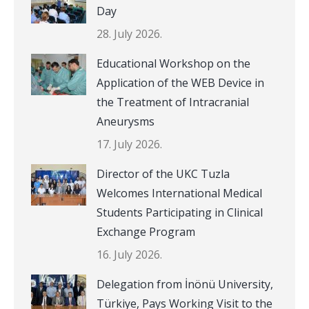
Day
28. July 2026.
Educational Workshop on the
Application of the WEB Device in
the Treatment of Intracranial
Aneurysms
17. July 2026.
Director of the UKC Tuzla
Welcomes International Medical
Students Participating in Clinical
Exchange Program
16. July 2026.
Delegation from İnönü University,
Türkiye, Pays Working Visit to the