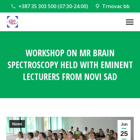
+387 35 303 500 (07:30-24:00)
Trnovac bb
WORKSHOP ON MR BRAIN
SPECTROSCOPY HELD WITH EMINENT
LECTURERS FROM NOVI SAD
You are here:
News
Jun
25