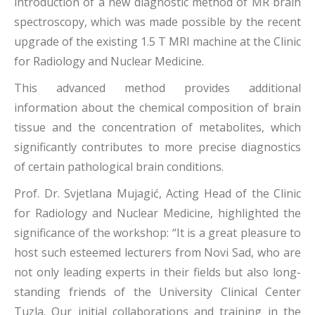
introduction of a new diagnostic method of MR brain
spectroscopy, which was made possible by the recent
upgrade of the existing 1.5 T MRI machine at the Clinic
for Radiology and Nuclear Medicine.
This advanced method provides additional
information about the chemical composition of brain
tissue and the concentration of metabolites, which
significantly contributes to more precise diagnostics
of certain pathological brain conditions.
Prof. Dr. Svjetlana Mujagić, Acting Head of the Clinic
for Radiology and Nuclear Medicine, highlighted the
significance of the workshop: “It is a great pleasure to
host such esteemed lecturers from Novi Sad, who are
not only leading experts in their fields but also long-
standing friends of the University Clinical Center
Tuzla. Our initial collaborations and training in the