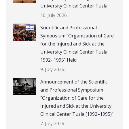
University Clinical Center Tuzla
10. July 2026.
Scientific and Professional
Symposium “Organization of Care
for the Injured and Sick at the
University Clinical Center Tuzla,
1992- 1995” Held
9. July 2026.
Announcement of the Scientific
and Professional Symposium
“Organization of Care for the
Injured and Sick at the University
Clinical Center Tuzla (1992–1995)”
7. July 2026.