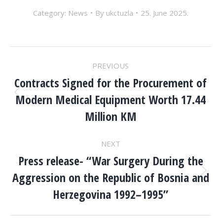
Category:
News
By
ukctuzla
25. June 2025.
POST
PREVIOUS
NAVIGATION
Contracts Signed for the Procurement of
Modern Medical Equipment Worth 17.44
Previous
post:
Million KM
NEXT
Press release- “War Surgery During the
Aggression on the Republic of Bosnia and
Next
post:
Herzegovina 1992–1995”