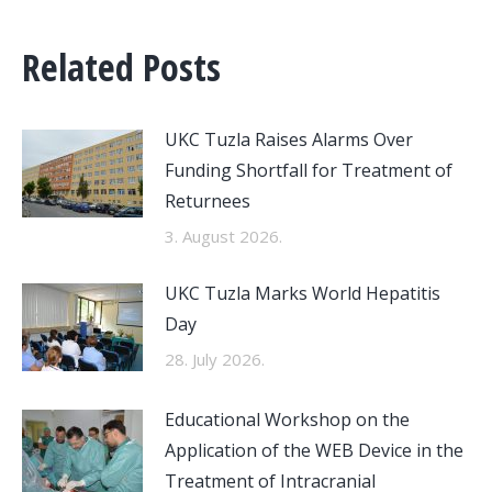
Related Posts
UKC Tuzla Raises Alarms Over
Funding Shortfall for Treatment of
Returnees
3. August 2026.
UKC Tuzla Marks World Hepatitis
Day
28. July 2026.
Educational Workshop on the
Application of the WEB Device in the
Treatment of Intracranial