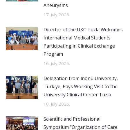
Aneurysms
17. July 2026.
Director of the UKC Tuzla Welcomes
International Medical Students
Participating in Clinical Exchange
Program
16. July 2026.
Delegation from İnönü University,
Türkiye, Pays Working Visit to the
University Clinical Center Tuzla
10. July 2026.
Scientific and Professional
Symposium “Organization of Care