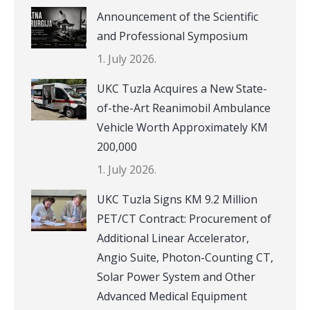
Announcement of the Scientific
and Professional Symposium
1. July 2026.
UKC Tuzla Acquires a New State-
of-the-Art Reanimobil Ambulance
Vehicle Worth Approximately KM
200,000
1. July 2026.
UKC Tuzla Signs KM 9.2 Million
PET/CT Contract: Procurement of
Additional Linear Accelerator,
Angio Suite, Photon-Counting CT,
Solar Power System and Other
Advanced Medical Equipment