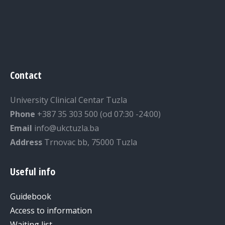
Contact
University Clinical Centar Tuzla
Phone
+387 35 303 500 (od 07:30 -24:00)
Email
info@ukctuzla.ba
Address
Trnovac bb, 75000 Tuzla
Useful info
Guidebook
Access to information
Waiting list