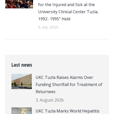
for the Injured and Sick at the
University Clinical Center Tuzla,
1992- 1995” Held
9. July 2026.
Last news
UKC Tuzla Raises Alarms Over
Funding Shortfall for Treatment of
Returnees
3. August 2026.
UKC Tuzla Marks World Hepatitis