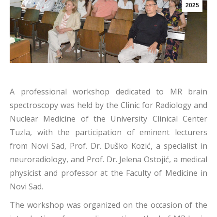
2025
A professional workshop dedicated to MR brain
spectroscopy was held by the Clinic for Radiology and
Nuclear Medicine of the University Clinical Center
Tuzla, with the participation of eminent lecturers
from Novi Sad, Prof. Dr. Duško Kozić, a specialist in
neuroradiology, and Prof. Dr. Jelena Ostojić, a medical
physicist and professor at the Faculty of Medicine in
Novi Sad.
The workshop was organized on the occasion of the