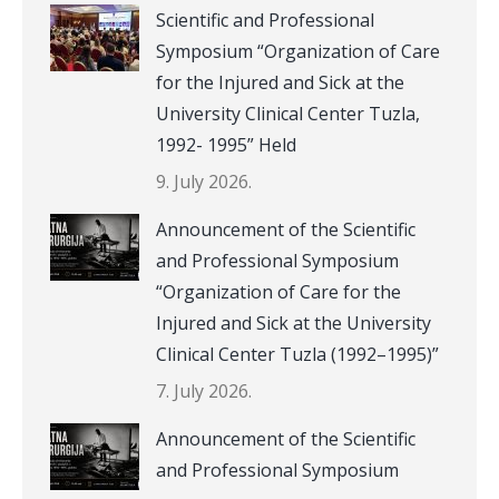
Scientific and Professional
Symposium “Organization of Care
for the Injured and Sick at the
University Clinical Center Tuzla,
1992- 1995” Held
9. July 2026.
Announcement of the Scientific
and Professional Symposium
“Organization of Care for the
Injured and Sick at the University
Clinical Center Tuzla (1992–1995)”
7. July 2026.
Announcement of the Scientific
and Professional Symposium