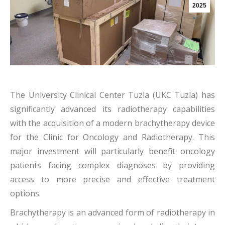
2025
The University Clinical Center Tuzla (UKC Tuzla) has
significantly advanced its radiotherapy capabilities
with the acquisition of a modern brachytherapy device
for the Clinic for Oncology and Radiotherapy. This
major investment will particularly benefit oncology
patients facing complex diagnoses by providing
access to more precise and effective treatment
options.
Brachytherapy is an advanced form of radiotherapy in