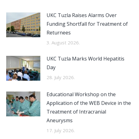
UKC Tuzla Raises Alarms Over
Funding Shortfall for Treatment of
Returnees
3. August 2026.
UKC Tuzla Marks World Hepatitis
Day
28. July 2026.
Educational Workshop on the
Application of the WEB Device in the
Treatment of Intracranial
Aneurysms
17. July 2026.