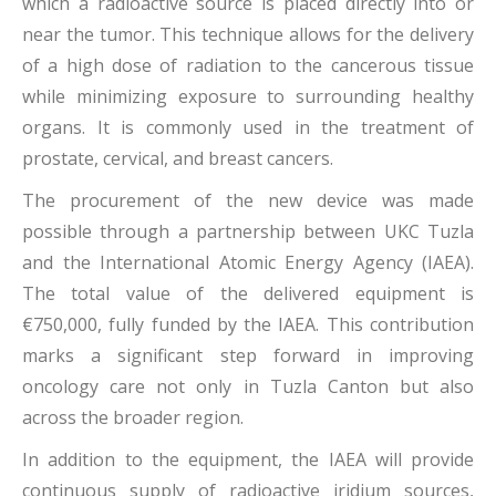
which a radioactive source is placed directly into or
near the tumor. This technique allows for the delivery
of a high dose of radiation to the cancerous tissue
while minimizing exposure to surrounding healthy
organs. It is commonly used in the treatment of
prostate, cervical, and breast cancers.
The procurement of the new device was made
possible through a partnership between UKC Tuzla
and the International Atomic Energy Agency (IAEA).
The total value of the delivered equipment is
€750,000, fully funded by the IAEA. This contribution
marks a significant step forward in improving
oncology care not only in Tuzla Canton but also
across the broader region.
In addition to the equipment, the IAEA will provide
continuous supply of radioactive iridium sources,