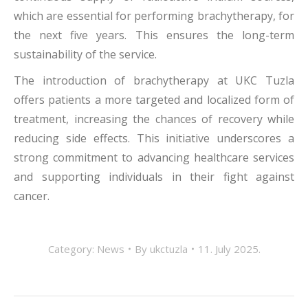
which are essential for performing brachytherapy, for
the next five years. This ensures the long-term
sustainability of the service.
The introduction of brachytherapy at UKC Tuzla
offers patients a more targeted and localized form of
treatment, increasing the chances of recovery while
reducing side effects. This initiative underscores a
strong commitment to advancing healthcare services
and supporting individuals in their fight against
cancer.
Category:
News
By
ukctuzla
11. July 2025.