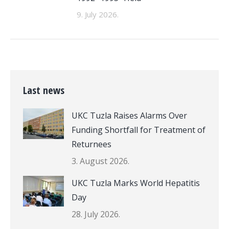
9. July 2026.
Last news
UKC Tuzla Raises Alarms Over
Funding Shortfall for Treatment of
Returnees
3. August 2026.
UKC Tuzla Marks World Hepatitis
Day
28. July 2026.