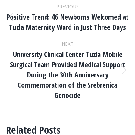
POST
PREVIOUS
NAVIGATION
Positive Trend: 46 Newborns Welcomed at
Previous
Tuzla Maternity Ward in Just Three Days
post:
NEXT
University Clinical Center Tuzla Mobile
Surgical Team Provided Medical Support
During the 30th Anniversary
Next
post:
Commemoration of the Srebrenica
Genocide
Related Posts