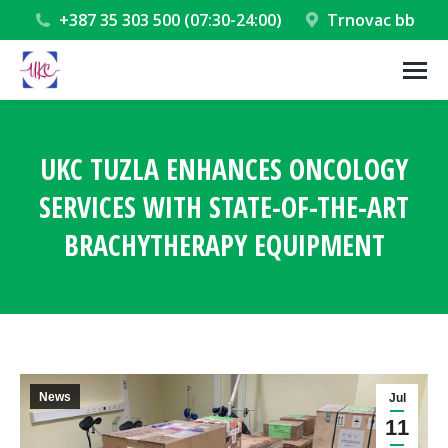
+387 35 303 500 (07:30-24:00)
Trnovac bb
UKC TUZLA ENHANCES ONCOLOGY
SERVICES WITH STATE-OF-THE-ART
BRACHYTHERAPY EQUIPMENT
You are here:
News
Jul
11