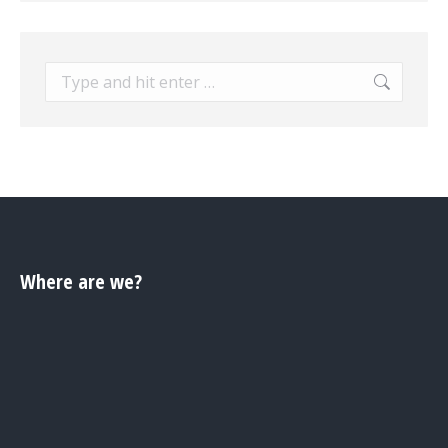
Search:
Where are we?