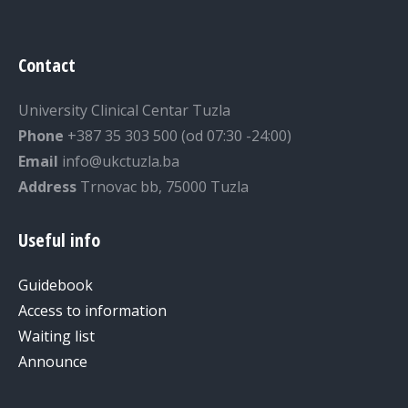
Contact
University Clinical Centar Tuzla
Phone
+387 35 303 500 (od 07:30 -24:00)
Email
info@ukctuzla.ba
Address
Trnovac bb, 75000 Tuzla
Useful info
Guidebook
Access to information
Waiting list
Announce