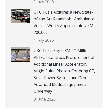
1. July 2026.
UKC Tuzla Acquires a New State-
of-the-Art Reanimobil Ambulance
Vehicle Worth Approximately KM
200,000
1. July 2026.
UKC Tuzla Signs KM 9.2 Million
PET/CT Contract: Procurement of
Additional Linear Accelerator,
Angio Suite, Photon-Counting CT,
Solar Power System and Other
Advanced Medical Equipment
Underway
9. June 2026.