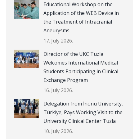
Educational Workshop on the
Application of the WEB Device in
the Treatment of Intracranial
Aneurysms
17. July 2026.
Director of the UKC Tuzla
Welcomes International Medical
Students Participating in Clinical
Exchange Program
16. July 2026.
Delegation from İnönü University,
Türkiye, Pays Working Visit to the
University Clinical Center Tuzla
10. July 2026.