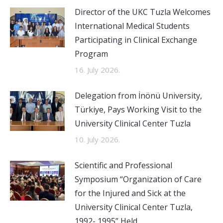
Director of the UKC Tuzla Welcomes
International Medical Students
Participating in Clinical Exchange
Program
16. July 2026.
Delegation from İnönü University,
Türkiye, Pays Working Visit to the
University Clinical Center Tuzla
10. July 2026.
Scientific and Professional
Symposium “Organization of Care
for the Injured and Sick at the
University Clinical Center Tuzla,
1992- 1995” Held