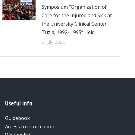
Symposium “Organization of
Care for the Injured and Sick at
the University Clinical Center
Tuzla, 1992- 1995” Held
9. July 2026.
Useful info
Guidebook
Access to information