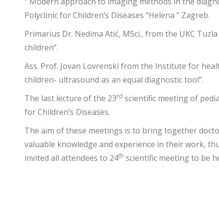
” Modern approach to imaging methods in the diagnosi
Polyclinic for Children’s Diseases “Helena ” Zagreb.
Primarius Dr. Nedima Atić, MSci., from the UKC Tuzla C
children”.
Ass. Prof. Jovan Lovrenski from the Institute for hea
children- ultrasound as an equal diagnostic tool”.
rd
The last lecture of the 23
scientific meeting of pedi
for Children’s Diseases.
The aim of these meetings is to bring together docto
valuable knowledge and experience in their work, thus
th
invited all attendees to 24
scientific meeting to be h