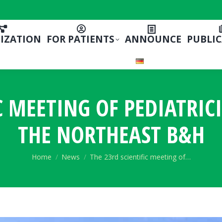
IZATION
FOR PATIENTS
ANNOUNCE
PUBLI
C MEETING OF PEDIATRIC
THE NORTHEAST B&H
You are here:
Home
News
The 23rd scientific meeting of…