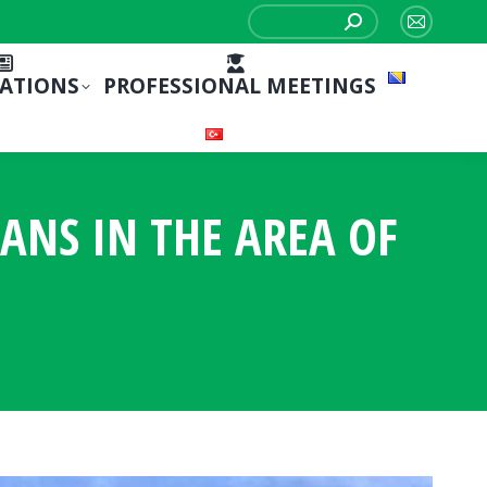
Search:
Mail
page
CATIONS
PROFESSIONAL MEETINGS
opens
in
new
window
IANS IN THE AREA OF