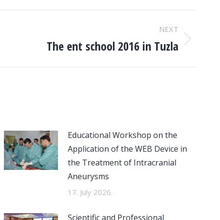
NEXT
The ent school 2016 in Tuzla
Educational Workshop on the
Application of the WEB Device in
the Treatment of Intracranial
Aneurysms
17. July 2026.
Scientific and Professional