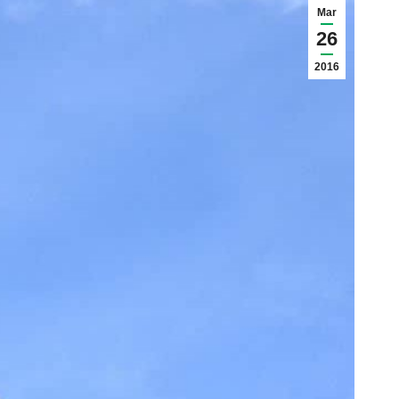
Mar
26
2016