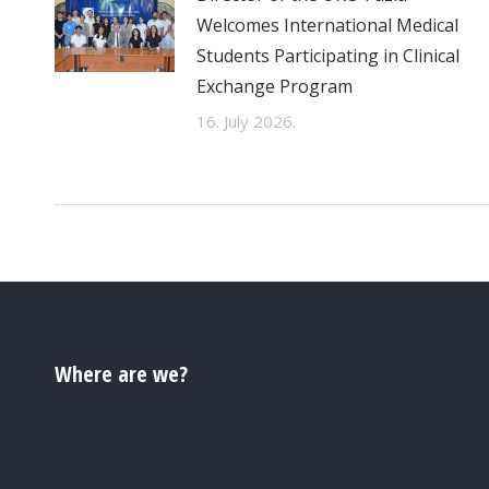
Welcomes International Medical
Students Participating in Clinical
Exchange Program
16. July 2026.
Where are we?