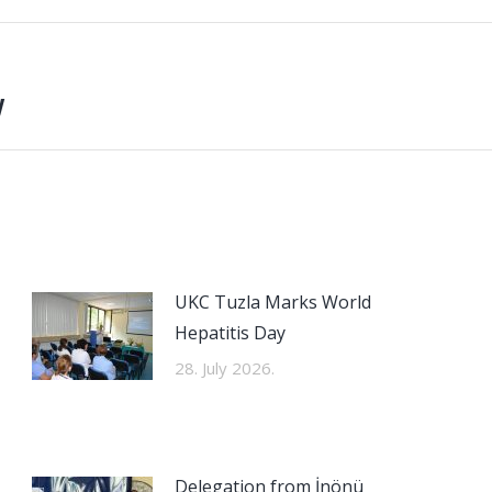
y
Next
post:
UKC Tuzla Marks World
Hepatitis Day
28. July 2026.
Delegation from İnönü