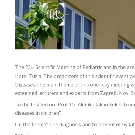
The 23
Scientific Meeting of Pediatricians in the 
rd
Hotel Tuzla. The organizers of this scientific event w
Diseases.The main theme of this one- day meeting was 
esteemed lecturers and experts from Zagreb, Novi S
In the first lecture Prof. Dr. Alemka Jaklin Kekez fro
diseases in children”.
On the theme” The diagnosis and treatment of hydatid 