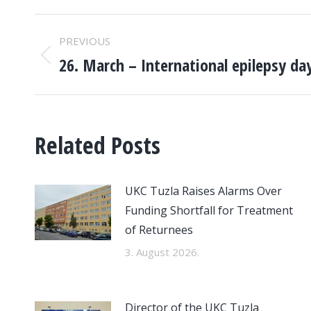
POST
PREVIOUS
NAVIGATION
26. March – International epilepsy da
Previous
post:
Related Posts
UKC Tuzla Raises Alarms Over
Funding Shortfall for Treatment
of Returnees
3. August 2026.
Director of the UKC Tuzla