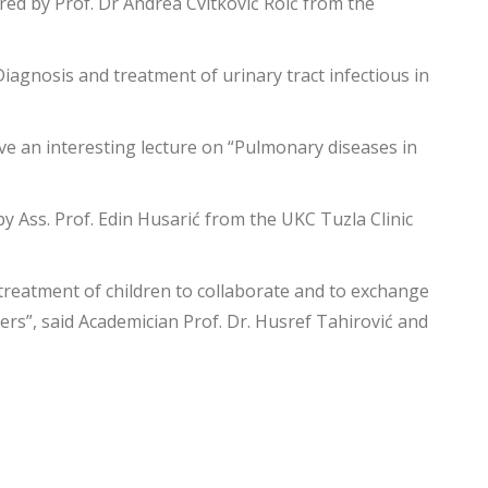
red by Prof. Dr Andrea Cvitković Roić from the
Diagnosis and treatment of urinary tract infectious in
ave an interesting lecture on “Pulmonary diseases in
by Ass. Prof. Edin Husarić from the UKC Tuzla Clinic
 treatment of children to collaborate and to exchange
ers”, said Academician Prof. Dr. Husref Tahirović and