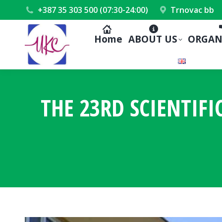
+387 35 303 500 (07:30-24:00)
Trnovac bb
Home
ABOUT US
ORGAN
THE 23RD SCIENTIFI