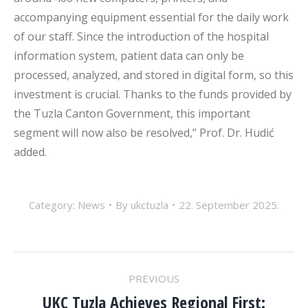
accompanying equipment essential for the daily work
of our staff. Since the introduction of the hospital
information system, patient data can only be
processed, analyzed, and stored in digital form, so this
investment is crucial. Thanks to the funds provided by
the Tuzla Canton Government, this important
segment will now also be resolved,” Prof. Dr. Hudić
added.
Category:
News
By
ukctuzla
22. September 2025.
POST
PREVIOUS
UKC Tuzla Achieves Regional First: