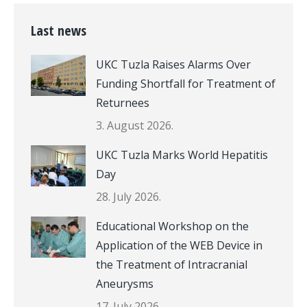
Last news
UKC Tuzla Raises Alarms Over
Funding Shortfall for Treatment of
Returnees
3. August 2026.
UKC Tuzla Marks World Hepatitis
Day
28. July 2026.
Educational Workshop on the
Application of the WEB Device in
the Treatment of Intracranial
Aneurysms
17. July 2026.