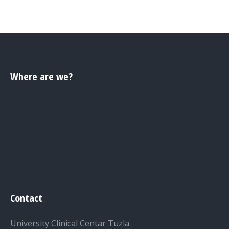
Where are we?
Contact
University Clinical Centar Tuzla