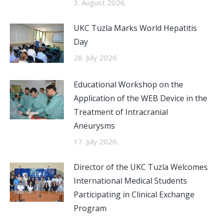
3. August 2026.
UKC Tuzla Marks World Hepatitis
Day
28. July 2026.
Educational Workshop on the
Application of the WEB Device in the
Treatment of Intracranial
Aneurysms
17. July 2026.
Director of the UKC Tuzla Welcomes
International Medical Students
Participating in Clinical Exchange
Program