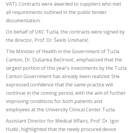
VAT). Contracts were awarded to suppliers who met
all requirements outlined in the public tender
documentation.
On behalf of UKC Tuzla, the contracts were signed by
the director, Prof. Dr. Šekib Umihanić.
The Minister of Health in the Government of Tuzla
Canton, Dr. Dušanka Bećirović, emphasized that the
largest portion of this year’s investments by the Tuzla
Canton Government has already been realized. She
expressed confidence that the same practice will
continue in the coming period, with the aim of further
improving conditions for both patients and
employees at the University Clinical Center Tuzla.
Assistant Director for Medical Affairs, Prof. Dr. Igor
Hudić, highlighted that the newly procured device