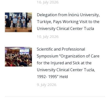
16. July 2026.
Delegation from İnönü University,
Türkiye, Pays Working Visit to the
University Clinical Center Tuzla
10. July 2026.
Scientific and Professional
Symposium “Organization of Care
for the Injured and Sick at the
University Clinical Center Tuzla,
1992- 1995” Held
9. July 2026.