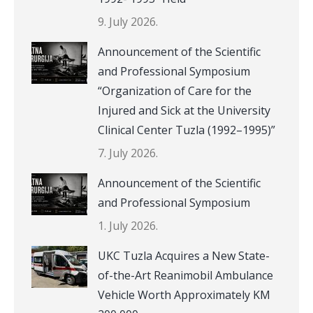
9. July 2026.
Announcement of the Scientific
and Professional Symposium
“Organization of Care for the
Injured and Sick at the University
Clinical Center Tuzla (1992–1995)”
7. July 2026.
Announcement of the Scientific
and Professional Symposium
1. July 2026.
UKC Tuzla Acquires a New State-
of-the-Art Reanimobil Ambulance
Vehicle Worth Approximately KM