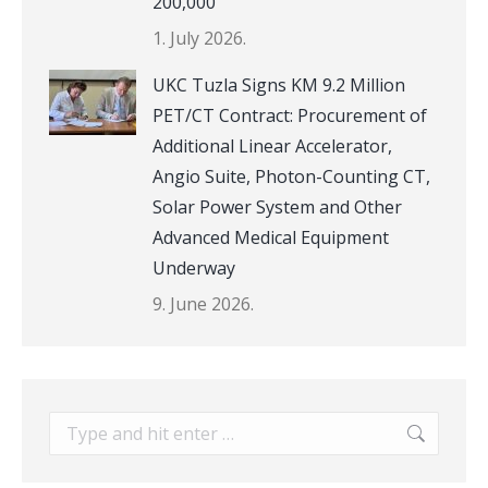
200,000
1. July 2026.
UKC Tuzla Signs KM 9.2 Million
PET/CT Contract: Procurement of
Additional Linear Accelerator,
Angio Suite, Photon-Counting CT,
Solar Power System and Other
Advanced Medical Equipment
Underway
9. June 2026.
Search: