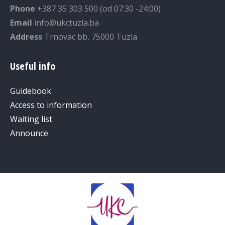
Phone
+387 35 303 500 (od 07:30 -24:00)
Email
info@ukctuzla.ba
Address
Trnovac bb, 75000 Tuzla
Useful info
Guidebook
Access to information
Waiting list
Announce