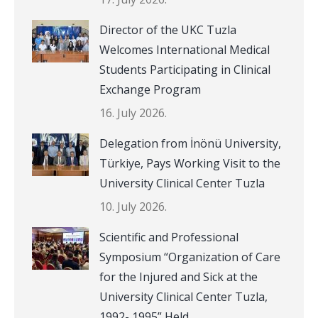
Director of the UKC Tuzla
Welcomes International Medical
Students Participating in Clinical
Exchange Program
16. July 2026.
Delegation from İnönü University,
Türkiye, Pays Working Visit to the
University Clinical Center Tuzla
10. July 2026.
Scientific and Professional
Symposium “Organization of Care
for the Injured and Sick at the
University Clinical Center Tuzla,
1992- 1995” Held