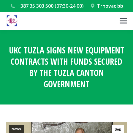
+387 35 303 500 (07:30-24:00)
Trnovac bb
UKC TUZLA SIGNS NEW EQUIPMENT
CONTRACTS WITH FUNDS SECURED
BY THE TUZLA CANTON
GOVERNMENT
You are here:
News
Sep