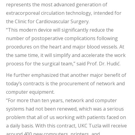
represents the most advanced generation of
extracorporeal circulation technology, intended for
the Clinic for Cardiovascular Surgery.
“This modern device will significantly reduce the
number of postoperative complications following
procedures on the heart and major blood vessels. At
the same time, it will simplify and accelerate the work
process for the surgical team,” said Prof. Dr. Hudić.
He further emphasized that another major benefit of
today’s contracts is the procurement of network and
computer equipment.
“For more than ten years, network and computer
systems had not been renewed, which was a serious
problem that all of us working with patients faced on
a daily basis. With this contract, UKC Tuzla will receive
around 400 new computers, printers, and