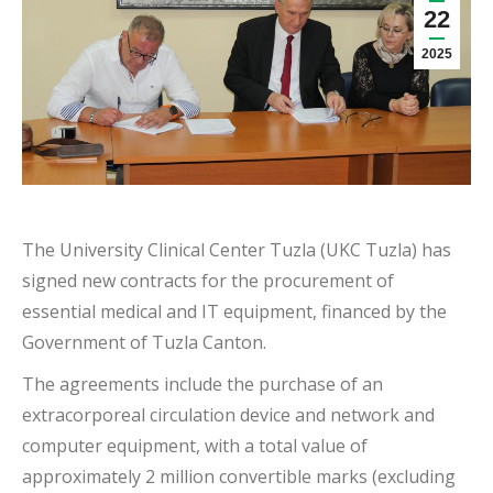
22
2025
The University Clinical Center Tuzla (UKC Tuzla) has
signed new contracts for the procurement of
essential medical and IT equipment, financed by the
Government of Tuzla Canton.
The agreements include the purchase of an
extracorporeal circulation device and network and
computer equipment, with a total value of
approximately 2 million convertible marks (excluding