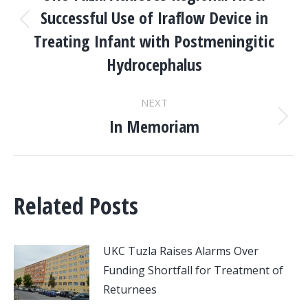
NAVIGATION
Successful Use of Iraflow Device in
Previous
Treating Infant with Postmeningitic
post:
Hydrocephalus
NEXT
In Memoriam
Next
post:
Related Posts
UKC Tuzla Raises Alarms Over
Funding Shortfall for Treatment of
Returnees