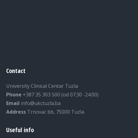
Contact
University Clinical Centar Tuzla
Phone
+387 35 303 500 (od 07:30 -24:00)
Email
info@ukctuzla.ba
Address
Trnovac bb, 75000 Tuzla
Useful info