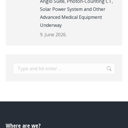
Angio Suite, Photon-Counting CT,
Solar Power System and Other
Advanced Medical Equipment
Underway
9. June 2026.
Search:
Where are we?