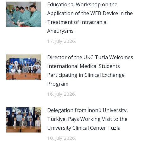
Educational Workshop on the
Application of the WEB Device in the
Treatment of Intracranial
Aneurysms
17. July 2026.
Director of the UKC Tuzla Welcomes
International Medical Students
Participating in Clinical Exchange
Program
16. July 2026.
Delegation from İnönü University,
Türkiye, Pays Working Visit to the
University Clinical Center Tuzla
10. July 2026.