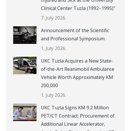
Clinical Center Tuzla (1992–1995)”
7. July 2026.
Announcement of the Scientific
and Professional Symposium
1. July 2026.
UKC Tuzla Acquires a New State-
of-the-Art Reanimobil Ambulance
Vehicle Worth Approximately KM
200,000
1. July 2026.
UKC Tuzla Signs KM 9.2 Million
PET/CT Contract: Procurement of
Additional Linear Accelerator,