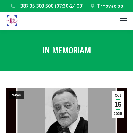
+387 35 303 500 (07:30-24:00)
Trnovac bb
IN MEMORIAM
You are here:
News
Oct
15
2025