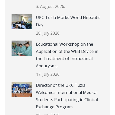
3. August 2026.
UKC Tuzla Marks World Hepatitis
Day
28. July 2026.
Educational Workshop on the
Application of the WEB Device in
the Treatment of Intracranial
Aneurysms
17. July 2026.
Director of the UKC Tuzla
Welcomes International Medical
Students Participating in Clinical
Exchange Program