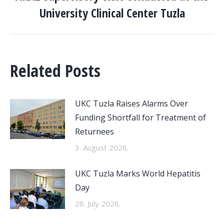
Next
University Clinical Center Tuzla
post:
Related Posts
UKC Tuzla Raises Alarms Over
Funding Shortfall for Treatment of
Returnees
3. August 2026.
UKC Tuzla Marks World Hepatitis
Day
28. July 2026.