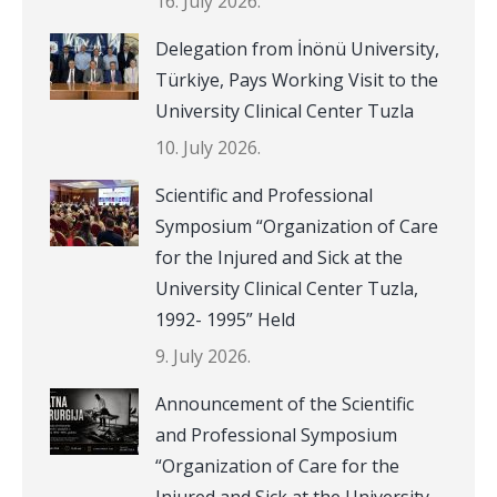
16. July 2026.
Delegation from İnönü University,
Türkiye, Pays Working Visit to the
University Clinical Center Tuzla
10. July 2026.
Scientific and Professional
Symposium “Organization of Care
for the Injured and Sick at the
University Clinical Center Tuzla,
1992- 1995” Held
9. July 2026.
Announcement of the Scientific
and Professional Symposium
“Organization of Care for the
Injured and Sick at the University