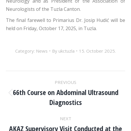
Neurology and as President of the Association of
Neurologists of the Tuzla Canton.
The final farewell to Primarius Dr. Josip Hudić will be
held on Friday, October 17, 2025, in Tuzla.
Category:
News
By
ukctuzla
15. October 2025.
POST
PREVIOUS
NAVIGATION
66th Course on Abdominal Ultrasound
Previous
Diagnostics
post:
NEXT
AKAZ Supervisory Visit Conducted at the