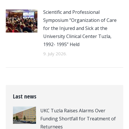
Scientific and Professional
Symposium “Organization of Care
for the Injured and Sick at the
University Clinical Center Tuzla,
1992- 1995” Held
9. July 2026.
Last news
UKC Tuzla Raises Alarms Over
Funding Shortfall for Treatment of
Returnees