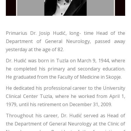
Primarius Dr. Josip Hudić, long- time Head of the
Department of General Neurology, passed away
yesterday at the age of 82.
Dr. Hudić was born in Tuzla on March 9, 1944, where
he completed his primary and secondary education.
He graduated from the Faculty of Medicine in Skopje.
He dedicated his professional career to the University
Clinical Center Tuzla, where he worked from April 1,
1979, until his retirement on December 31, 2009.
Throughout his career, Dr. Hudić served as Head of
the Department of General Neurology at the Clinic of