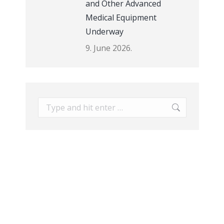
and Other Advanced
Medical Equipment
Underway
9. June 2026.
Search: