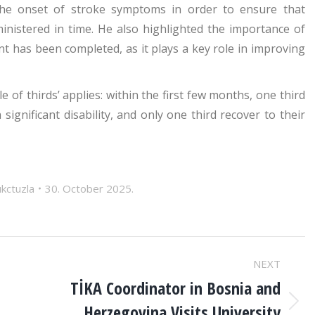
 the onset of stroke symptoms in order to ensure that
inistered in time. He also highlighted the importance of
nt has been completed, as it plays a key role in improving
le of thirds’ applies: within the first few months, one third
 significant disability, and only one third recover to their
ukctuzla
30. October 2025.
NEXT
TİKA Coordinator in Bosnia and
Herzegovina Visits University
Next