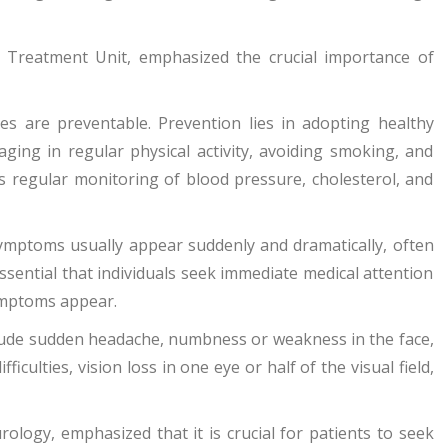
e Treatment Unit, emphasized the crucial importance of
s are preventable. Prevention lies in adopting healthy
aging in regular physical activity, avoiding smoking, and
 is regular monitoring of blood pressure, cholesterol, and
ymptoms usually appear suddenly and dramatically, often
 essential that individuals seek immediate medical attention
symptoms appear.
nclude sudden headache, numbness or weakness in the face,
iculties, vision loss in one eye or half of the visual field,
urology, emphasized that it is crucial for patients to seek