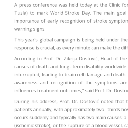
A press conference was held today at the Clinic fo
Tuzla) to mark World Stroke Day. The main goal 
importance of early recognition of stroke sympto
warning signs.
This year’s global campaign is being held under th
response is crucial, as every minute can make the dif
According to Prof. Dr. Zikrija Dostović, Head of th
causes of death and long- term disability worldwide.
interrupted, leading to brain cell damage and death.
awareness and recognition of the symptoms are vi
influences treatment outcomes,” said Prof. Dr. Dostov
During his address, Prof. Dr. Dostović noted that 
patients annually, with approximately two- thirds hos
occurs suddenly and typically has two main causes: a 
(ischemic stroke), or the rupture of a blood vessel,