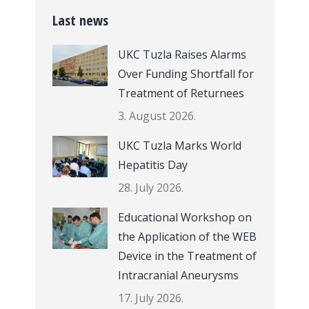
Last news
UKC Tuzla Raises Alarms
Over Funding Shortfall for
Treatment of Returnees
3. August 2026.
UKC Tuzla Marks World
Hepatitis Day
28. July 2026.
Educational Workshop on
the Application of the WEB
Device in the Treatment of
Intracranial Aneurysms
17. July 2026.