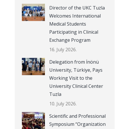
Director of the UKC Tuzla
Welcomes International
Medical Students
Participating in Clinical
Exchange Program
16. July 2026.
Delegation from İnönü
University, Türkiye, Pays
Working Visit to the
University Clinical Center
Tuzla
10. July 2026.
Scientific and Professional
Symposium “Organization