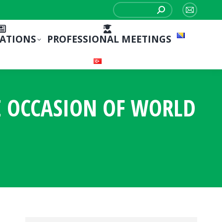
Search:
Mail
page
CATIONS
PROFESSIONAL MEETINGS
opens
in
new
window
E OCCASION OF WORLD