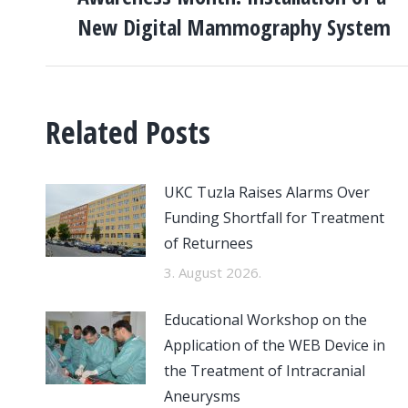
post:
New Digital Mammography System
Related Posts
UKC Tuzla Raises Alarms Over
Funding Shortfall for Treatment
of Returnees
3. August 2026.
Educational Workshop on the
Application of the WEB Device in
the Treatment of Intracranial
Aneurysms