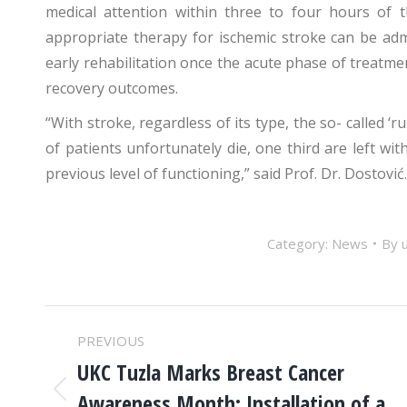
medical attention within three to four hours of
appropriate therapy for ischemic stroke can be adm
early rehabilitation once the acute phase of treatme
recovery outcomes.
“With stroke, regardless of its type, the so- called ‘ru
of patients unfortunately die, one third are left with
previous level of functioning,” said Prof. Dr. Dostović.
Category:
News
By
POST
PREVIOUS
NAVIGATION
UKC Tuzla Marks Breast Cancer
Awareness Month: Installation of a
Previous