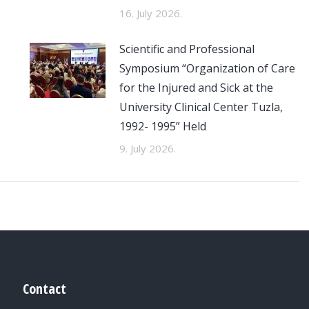
16. July 2026.
Scientific and Professional
Symposium “Organization of Care
for the Injured and Sick at the
University Clinical Center Tuzla,
1992- 1995” Held
9. July 2026.
Contact