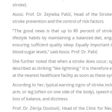
stroke).
Assoc. Prof. Dr. Zejneba Pašić, Head of the Strok
stroke prevention and the control of risk factors.
“The good news is that up to 80 percent of stroke
lifestyle habits by maintaining a balanced diet, eng
ensuring sufficient quality sleep. Equally important
blood sugar levels,” said Assoc. Prof. Dr. Pašić.
She further noted that when a stroke does occur, s
described as striking “like lightning.” It is therefore
at the nearest healthcare facility as soon as these 
According to her, typical warning signs of stroke i
arm, or leg (often on one side of the body), speech diff
loss of balance, and dizziness.
Prof. Dr. Zikrija Dostović, Head of the Clinic for Ne