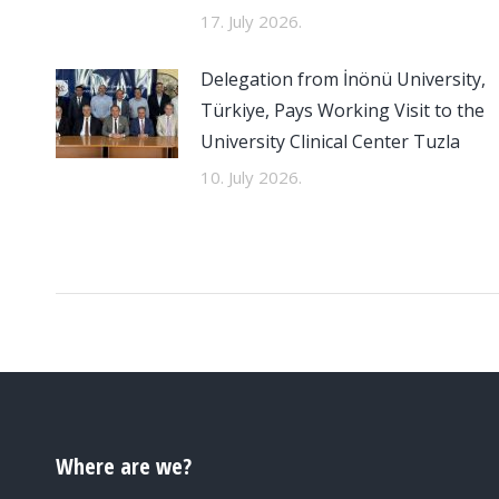
17. July 2026.
Delegation from İnönü University,
Türkiye, Pays Working Visit to the
University Clinical Center Tuzla
10. July 2026.
Where are we?