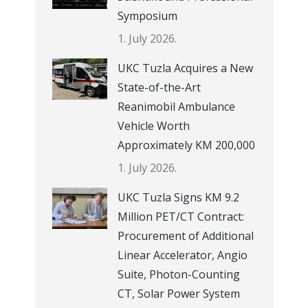
Symposium
1. July 2026.
UKC Tuzla Acquires a New
State-of-the-Art
Reanimobil Ambulance
Vehicle Worth
Approximately KM 200,000
1. July 2026.
UKC Tuzla Signs KM 9.2
Million PET/CT Contract:
Procurement of Additional
Linear Accelerator, Angio
Suite, Photon-Counting
CT, Solar Power System