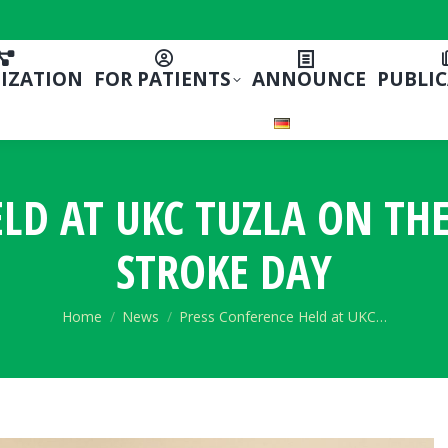
IZATION
FOR PATIENTS
ANNOUNCE
PUBLI
ELD AT UKC TUZLA ON TH
STROKE DAY
You are here:
Home
News
Press Conference Held at UKC…