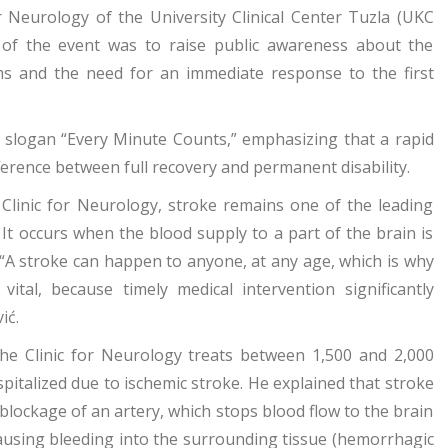
r Neurology of the University Clinical Center Tuzla (UKC
of the event was to raise public awareness about the
ms and the need for an immediate response to the first
e slogan “Every Minute Counts,” emphasizing that a rapid
ference between full recovery and permanent disability.
e Clinic for Neurology, stroke remains one of the leading
 It occurs when the blood supply to a part of the brain is
 “A stroke can happen to anyone, at any age, which is why
tal, because timely medical intervention significantly
ić.
the Clinic for Neurology treats between 1,500 and 2,000
pitalized due to ischemic stroke. He explained that stroke
blockage of an artery, which stops blood flow to the brain
 causing bleeding into the surrounding tissue (hemorrhagic