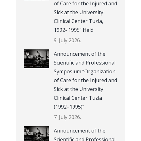
of Care for the Injured and
Sick at the University
Clinical Center Tuzla,
1992- 1995” Held
9. July 2026.
Announcement of the
Scientific and Professional
Symposium “Organization
of Care for the Injured and
Sick at the University
Clinical Center Tuzla
(1992–1995)”
7. July 2026.
Announcement of the
Scientific and Professional