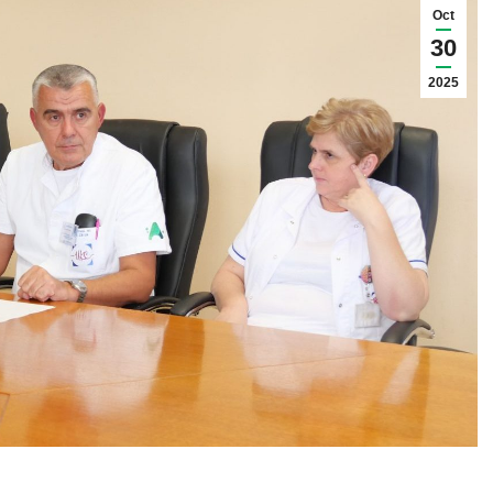
Oct
30
2025