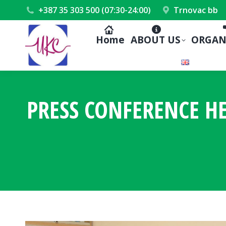
+387 35 303 500 (07:30-24:00)
Trnovac bb
Home
ABOUT US
ORGAN
PRESS CONFERENCE H