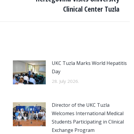
post:
Clinical Center Tuzla
UKC Tuzla Marks World Hepatitis
Day
28. July 2026.
Director of the UKC Tuzla
Welcomes International Medical
Students Participating in Clinical
Exchange Program