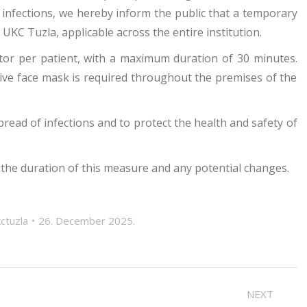
 infections, we hereby inform the public that a temporary
e UKC Tuzla, applicable across the entire institution.
sitor per patient, with a maximum duration of 30 minutes.
tive face mask is required throughout the premises of the
ead of infections and to protect the health and safety of
 the duration of this measure and any potential changes.
ctuzla
26. December 2025.
NEXT