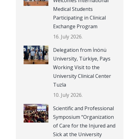
Welcomes International
Medical Students
Participating in Clinical
Exchange Program
16. July 2026.
Delegation from İnönü
University, Türkiye, Pays
Working Visit to the
University Clinical Center
Tuzla
10. July 2026.
Scientific and Professional
Symposium “Organization
of Care for the Injured and
Sick at the University