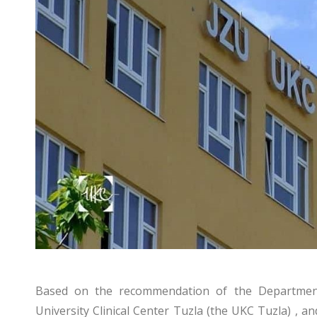
Based on the recommendation of the Department 
University Clinical Center Tuzla (the UKC Tuzla) , a