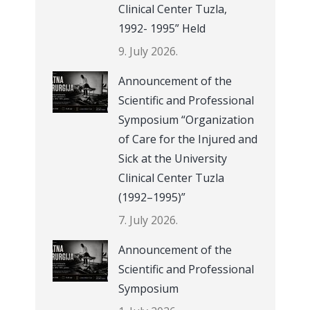
Clinical Center Tuzla,
1992- 1995” Held
9. July 2026.
Announcement of the
Scientific and Professional
Symposium “Organization
of Care for the Injured and
Sick at the University
Clinical Center Tuzla
(1992–1995)”
7. July 2026.
Announcement of the
Scientific and Professional
Symposium