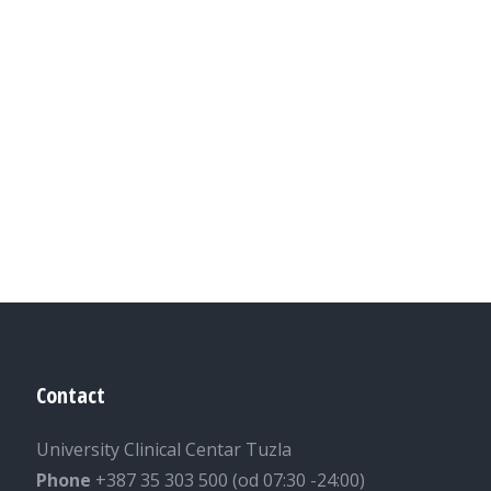
Contact
University Clinical Centar Tuzla
Phone
+387 35 303 500 (od 07:30 -24:00)