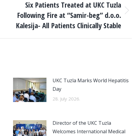
Six Patients Treated at UKC Tuzla
Following Fire at “Samir-beg” d.o.o.
Next
post:
Kalesija- All Patients Clinically Stable
UKC Tuzla Marks World Hepatitis
Day
28. July 2026.
Director of the UKC Tuzla
Welcomes International Medical