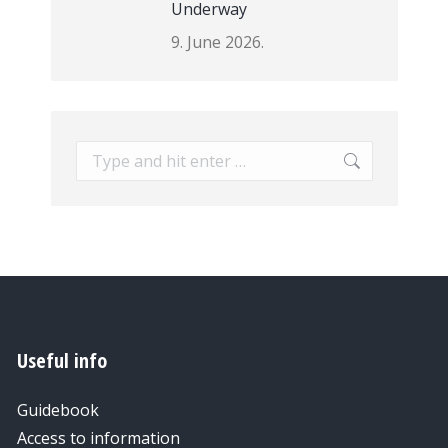
Underway
9. June 2026.
Search:
Useful info
Guidebook
Access to information