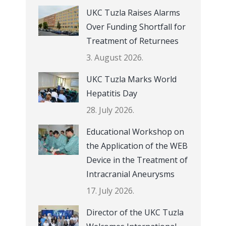
UKC Tuzla Raises Alarms
Over Funding Shortfall for
Treatment of Returnees
3. August 2026.
UKC Tuzla Marks World
Hepatitis Day
28. July 2026.
Educational Workshop on
the Application of the WEB
Device in the Treatment of
Intracranial Aneurysms
17. July 2026.
Director of the UKC Tuzla