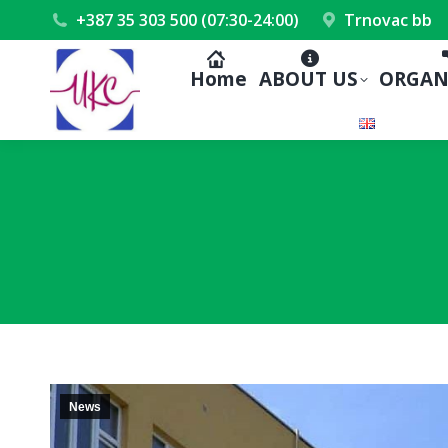
+387 35 303 500 (07:30-24:00)
Trnovac bb
Home
ABOUT US
ORGAN
News