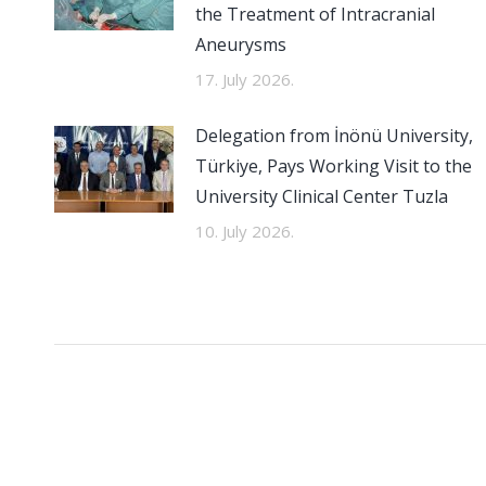
the Treatment of Intracranial
Aneurysms
17. July 2026.
Delegation from İnönü University,
Türkiye, Pays Working Visit to the
University Clinical Center Tuzla
10. July 2026.