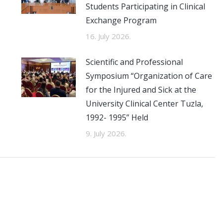
Students Participating in Clinical
Exchange Program
16. July 2026.
Scientific and Professional
Symposium “Organization of Care
for the Injured and Sick at the
University Clinical Center Tuzla,
1992- 1995” Held
9. July 2026.