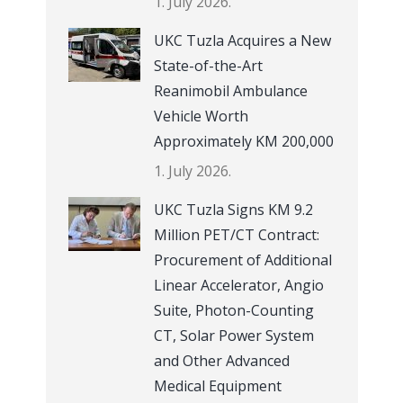
1. July 2026.
UKC Tuzla Acquires a New
State-of-the-Art
Reanimobil Ambulance
Vehicle Worth
Approximately KM 200,000
1. July 2026.
UKC Tuzla Signs KM 9.2
Million PET/CT Contract:
Procurement of Additional
Linear Accelerator, Angio
Suite, Photon-Counting
CT, Solar Power System
and Other Advanced
Medical Equipment