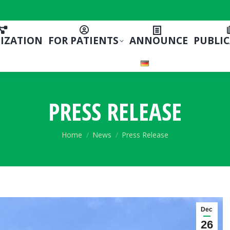
IZATION
FOR PATIENTS
ANNOUNCE
PUBLI
PRESS RELEASE
You are here:
Home
News
Press Release
Dec
26