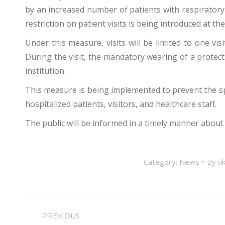
by an increased number of patients with respiratory
restriction on patient visits is being introduced at th
Under this measure, visits will be limited to one vi
During the visit, the mandatory wearing of a protec
institution.
This measure is being implemented to prevent the spr
hospitalized patients, visitors, and healthcare staff.
The public will be informed in a timely manner about
Category:
News
By
uk
POST
PREVIOUS