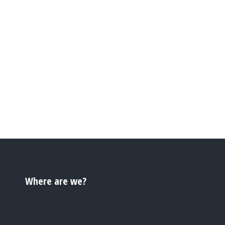
Where are we?