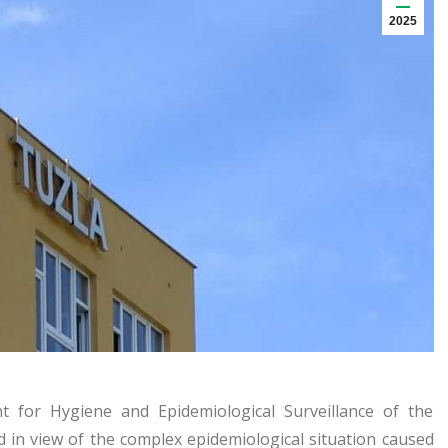
2025
for Hygiene and Epidemiological Surveillance of the
nd in view of the complex epidemiological situation caused