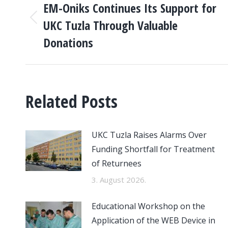
NAVIGATION
EM-Oniks Continues Its Support for
UKC Tuzla Through Valuable
Previous
post:
Donations
Related Posts
UKC Tuzla Raises Alarms Over
Funding Shortfall for Treatment
of Returnees
3. August 2026.
Educational Workshop on the
Application of the WEB Device in