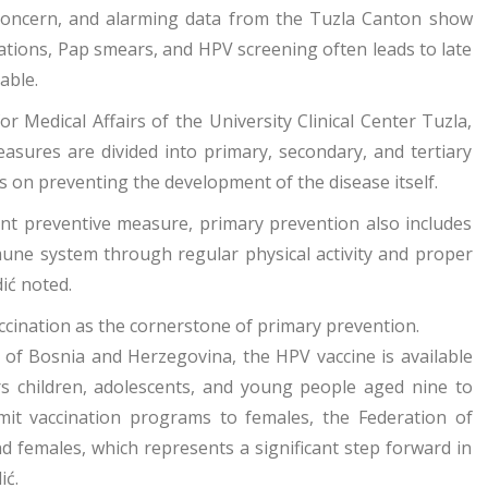
h concern, and alarming data from the Tuzla Canton show
nations, Pap smears, and HPV screening often leads to late
table.
r Medical Affairs of the University Clinical Center Tuzla,
asures are divided into primary, secondary, and tertiary
s on preventing the development of the disease itself.
ant preventive measure, primary prevention also includes
une system through regular physical activity and proper
dić noted.
ccination as the cornerstone of primary prevention.
n of Bosnia and Herzegovina, the HPV vaccine is available
s children, adolescents, and young people aged nine to
imit vaccination programs to females, the Federation of
 females, which represents a significant step forward in
ić.