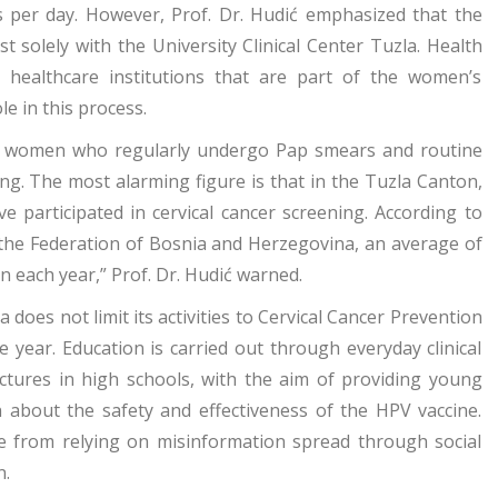
s per day. However, Prof. Dr. Hudić emphasized that the
t solely with the University Clinical Center Tuzla. Health
te healthcare institutions that are part of the women’s
le in this process.
f women who regularly undergo Pap smears and routine
ng. The most alarming figure is that in the Tuzla Canton,
participated in cervical cancer screening. According to
f the Federation of Bosnia and Herzegovina, an average of
n each year,” Prof. Dr. Hudić warned.
 does not limit its activities to Cervical Cancer Prevention
year. Education is carried out through everyday clinical
ectures in high schools, with the aim of providing young
on about the safety and effectiveness of the HPV vaccine.
e from relying on misinformation spread through social
n.