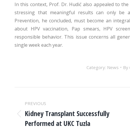
In this context, Prof. Dr. Hudić also appealed to the
stressing that meaningful results can only be 
Prevention, he concluded, must become an integra
about HPV vaccination, Pap smears, HPV screeni
responsible behavior. This issue concerns all gen
single week each year.
Category:
News
By
POST
PREVIOUS
NAVIGATION
Kidney Transplant Successfully
Previous
Performed at UKC Tuzla
post: