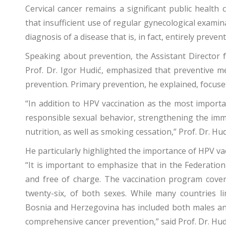
Cervical cancer remains a significant public healt
that insufficient use of regular gynecological exami
diagnosis of a disease that is, in fact, entirely preven
Speaking about prevention, the Assistant Director fo
Prof. Dr. Igor Hudić, emphasized that preventive me
prevention. Primary prevention, he explained, focuse
“In addition to HPV vaccination as the most import
responsible sexual behavior, strengthening the imm
nutrition, as well as smoking cessation,” Prof. Dr. Hu
He particularly highlighted the importance of HPV va
“It is important to emphasize that in the Federatio
and free of charge. The vaccination program cover
twenty-six, of both sexes. While many countries l
Bosnia and Herzegovina has included both males and
comprehensive cancer prevention,” said Prof. Dr. Hud