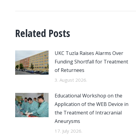
Related Posts
UKC Tuzla Raises Alarms Over
Funding Shortfall for Treatment
of Returnees
3. August 2026.
Educational Workshop on the
Application of the WEB Device in
the Treatment of Intracranial
Aneurysms
17. July 2026.