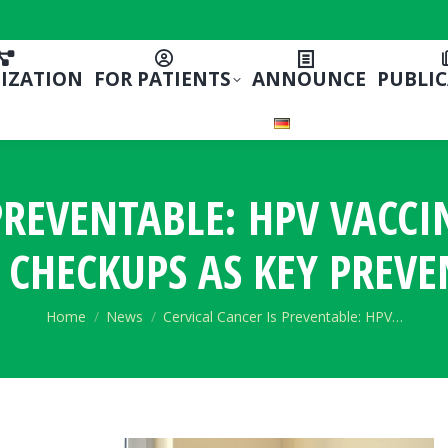
IZATION
FOR PATIENTS
ANNOUNCE
PUBLI
 PREVENTABLE: HPV VACC
 CHECKUPS AS KEY PREVE
You are here:
Home
News
Cervical Cancer Is Preventable: HPV…