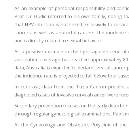
As an example of personal responsibility and confid
Prof. Dr. Hudić referred to his own family, noting 
that HPV infection is not linked exclusively to cervic
cancers as well as anorectal cancers, the incidence 
and is directly related to sexual behavior.
As a positive example in the fight against cervical
vaccination coverage has reached approximately 80 
data, Australia is expected to declare cervical cancer 
the incidence rate is projected to fall below four ca
In contrast, data from the Tuzla Canton present a 
diagnosed cases of invasive cervical cancer were recor
Secondary prevention focuses on the early detection 
through regular gynecological examinations, Pap sm
At the Gynecology and Obstetrics Polyclinic of the