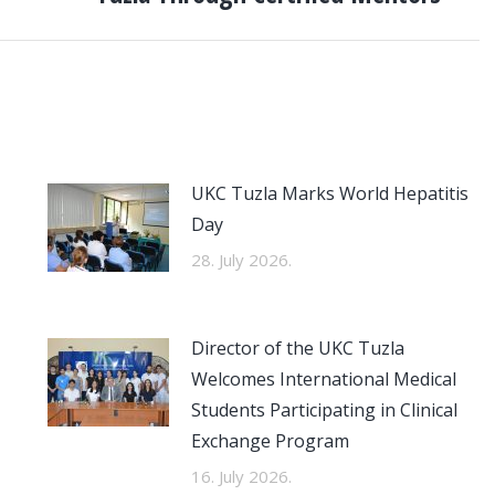
UKC Tuzla Marks World Hepatitis
Day
28. July 2026.
Director of the UKC Tuzla
Welcomes International Medical
Students Participating in Clinical
Exchange Program
16. July 2026.