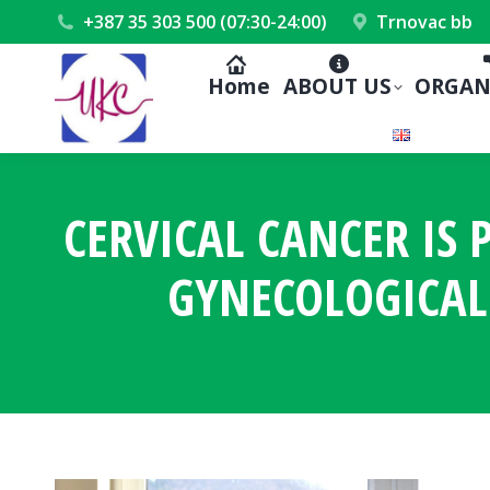
+387 35 303 500 (07:30-24:00)
Trnovac bb
Home
ABOUT US
ORGAN
CERVICAL CANCER IS
GYNECOLOGICAL