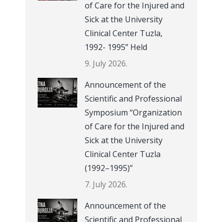
of Care for the Injured and
Sick at the University
Clinical Center Tuzla,
1992- 1995” Held
9. July 2026.
Announcement of the
Scientific and Professional
Symposium “Organization
of Care for the Injured and
Sick at the University
Clinical Center Tuzla
(1992–1995)”
7. July 2026.
Announcement of the
Scientific and Professional