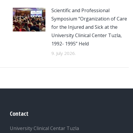
Scientific and Professional
Symposium “Organization of Care
for the Injured and Sick at the
University Clinical Center Tuzla,
1992- 1995” Held
9. July 2026.
Contact
University Clinical Centar Tuzla