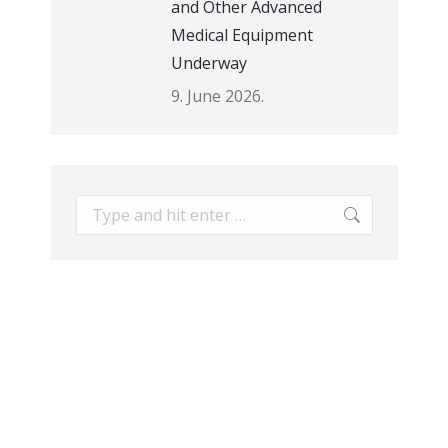
and Other Advanced
Medical Equipment
Underway
9. June 2026.
Search: