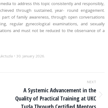
 media to address this topic consistently and responsibly,
achieved through sustained, year- round engagement.
l part of family awareness, through open conversations
ng, regular gynecological examinations, and sexually
erations and must not be reduced to the observance of a
ukctuzla
30. January 2026.
NEXT
A Systemic Advancement in the
Quality of Practical Training at UKC
Next
post:
Tuzla Through Certified Mentors