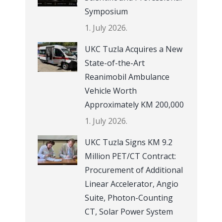
Symposium
1. July 2026.
UKC Tuzla Acquires a New
State-of-the-Art
Reanimobil Ambulance
Vehicle Worth
Approximately KM 200,000
1. July 2026.
UKC Tuzla Signs KM 9.2
Million PET/CT Contract:
Procurement of Additional
Linear Accelerator, Angio
Suite, Photon-Counting
CT, Solar Power System