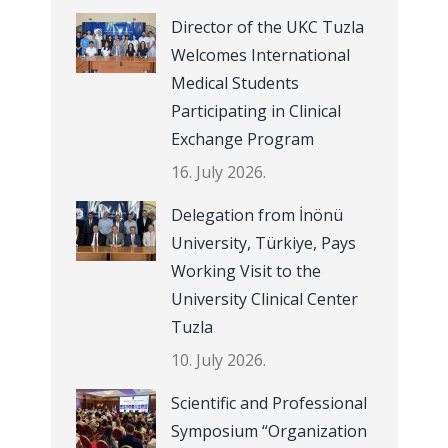
Director of the UKC Tuzla
Welcomes International
Medical Students
Participating in Clinical
Exchange Program
16. July 2026.
Delegation from İnönü
University, Türkiye, Pays
Working Visit to the
University Clinical Center
Tuzla
10. July 2026.
Scientific and Professional
Symposium “Organization