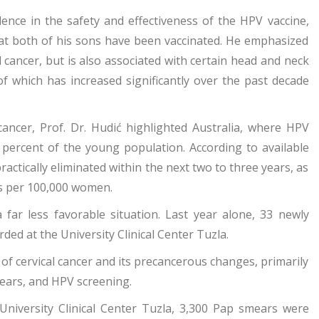
ence in the safety and effectiveness of the HPV vaccine,
that both of his sons have been vaccinated. He emphasized
al cancer, but is also associated with certain head and neck
of which has increased significantly over the past decade
 cancer, Prof. Dr. Hudić highlighted Australia, where HPV
percent of the young population. According to available
practically eliminated within the next two to three years, as
ses per 100,000 women.
far less favorable situation. Last year alone, 33 newly
ded at the University Clinical Center Tuzla.
of cervical cancer and its precancerous changes, primarily
ears, and HPV screening.
 University Clinical Center Tuzla, 3,300 Pap smears were