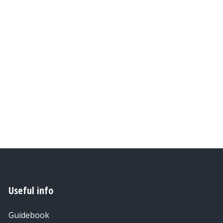
Useful info
Guidebook