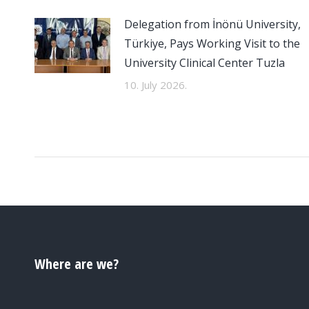
Delegation from İnönü University,
Türkiye, Pays Working Visit to the
University Clinical Center Tuzla
10. July 2026.
Where are we?