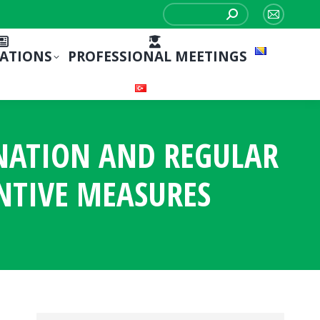
Search:
Mail
page
CATIONS
PROFESSIONAL MEETINGS
opens
in
new
window
INATION AND REGULAR
NTIVE MEASURES