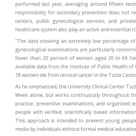
performed last year, averaging around fifteen test
responsibility for secondary prevention does not res
centers, public gynecological services, and priva
healthcare system also play an active and essential ro
“The data showing an extremely low percentage o
gynecological examinations are particularly concerni
fewer than 20 percent of women aged 20 to 69 have 
available data from the Institute of Public Health o
18 women die from cervical cancer in the Tuzla Canto
As he emphasized, the University Clinical Center Tuzla
Week alone, but works continuously throughout the 
practice, preventive examinations, and organized l
people with verified, scientifically based informati
This approach is intended to prevent young peopl
media by individuals without formal medical educatio