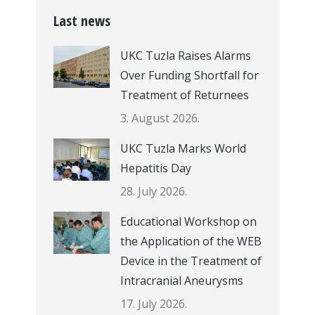
Last news
UKC Tuzla Raises Alarms
Over Funding Shortfall for
Treatment of Returnees
3. August 2026.
UKC Tuzla Marks World
Hepatitis Day
28. July 2026.
Educational Workshop on
the Application of the WEB
Device in the Treatment of
Intracranial Aneurysms
17. July 2026.