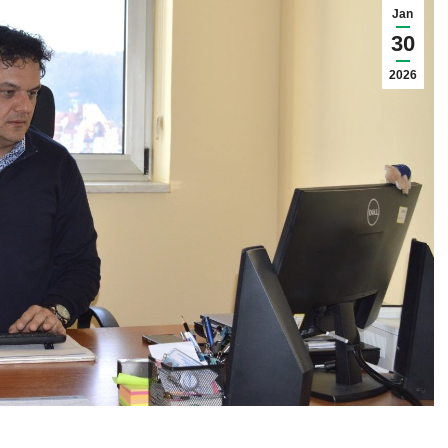
Jan
30
2026