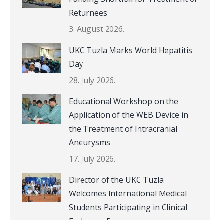
Returnees
3. August 2026.
UKC Tuzla Marks World Hepatitis
Day
28. July 2026.
Educational Workshop on the
Application of the WEB Device in
the Treatment of Intracranial
Aneurysms
17. July 2026.
Director of the UKC Tuzla
Welcomes International Medical
Students Participating in Clinical