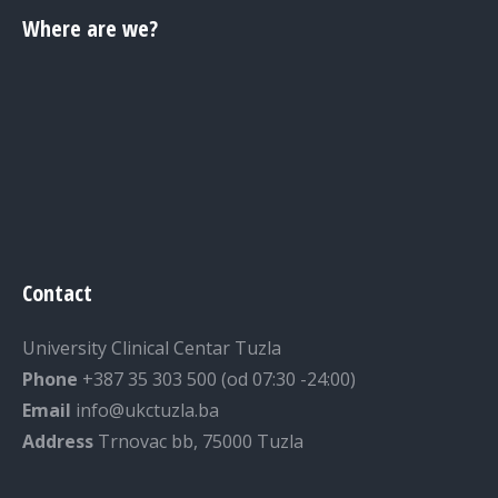
Where are we?
Contact
University Clinical Centar Tuzla
Phone
+387 35 303 500 (od 07:30 -24:00)
Email
info@ukctuzla.ba
Address
Trnovac bb, 75000 Tuzla