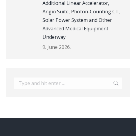
Additional Linear Accelerator,
Angio Suite, Photon-Counting CT,
Solar Power System and Other
Advanced Medical Equipment
Underway
9. June 2026.
Search: