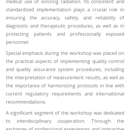
medical use of ionizing radiation. Its consistent and
standardized implementation plays a crucial role in
ensuring the accuracy, safety, and reliability of
diagnostic and therapeutic procedures, as well as in
protecting patients and professionally exposed
personnel.
Special emphasis during the workshop was placed on
the practical aspects of implementing quality control
and quality assurance system procedures, including
the interpretation of measurement results, as well as
the importance of harmonizing protocols in line with
current regulatory requirements and international
recommendations.
A significant segment of the workshop was dedicated
to interdisciplinary cooperation. Through the
exchange of professional experiences and interactive