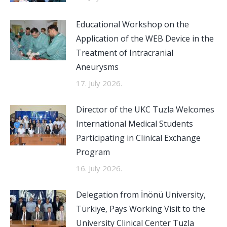
Educational Workshop on the
Application of the WEB Device in the
Treatment of Intracranial
Aneurysms
17. July 2026.
Director of the UKC Tuzla Welcomes
International Medical Students
Participating in Clinical Exchange
Program
16. July 2026.
Delegation from İnönü University,
Türkiye, Pays Working Visit to the
University Clinical Center Tuzla