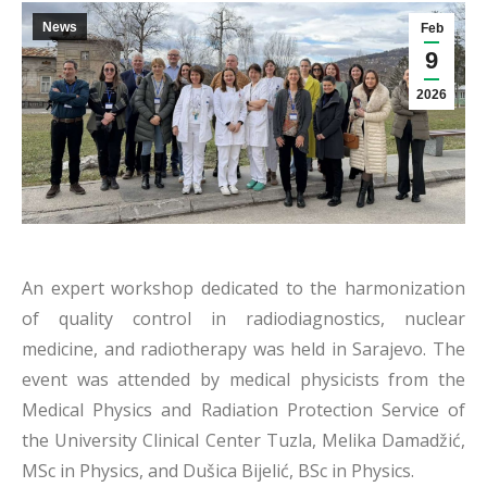
News
Feb
9
2026
An expert workshop dedicated to the harmonization
of quality control in radiodiagnostics, nuclear
medicine, and radiotherapy was held in Sarajevo. The
event was attended by medical physicists from the
Medical Physics and Radiation Protection Service of
the University Clinical Center Tuzla, Melika Damadžić,
MSc in Physics, and Dušica Bijelić, BSc in Physics.