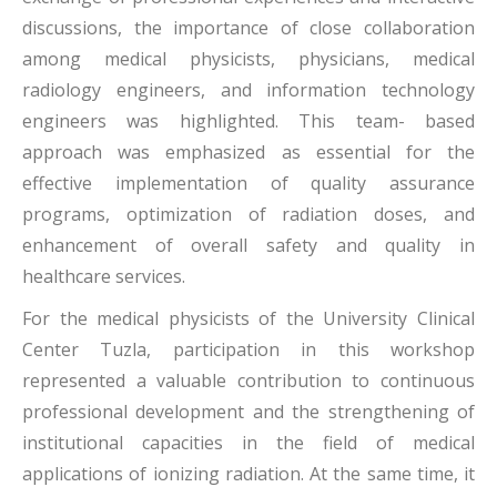
discussions, the importance of close collaboration
among medical physicists, physicians, medical
radiology engineers, and information technology
engineers was highlighted. This team- based
approach was emphasized as essential for the
effective implementation of quality assurance
programs, optimization of radiation doses, and
enhancement of overall safety and quality in
healthcare services.
For the medical physicists of the University Clinical
Center Tuzla, participation in this workshop
represented a valuable contribution to continuous
professional development and the strengthening of
institutional capacities in the field of medical
applications of ionizing radiation. At the same time, it