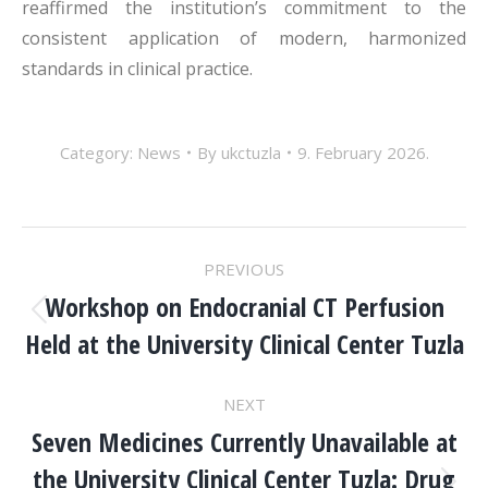
reaffirmed the institution’s commitment to the
consistent application of modern, harmonized
standards in clinical practice.
Category:
News
By
ukctuzla
9. February 2026.
POST
PREVIOUS
NAVIGATION
Workshop on Endocranial CT Perfusion
Previous
Held at the University Clinical Center Tuzla
post:
NEXT
Seven Medicines Currently Unavailable at
the University Clinical Center Tuzla: Drug