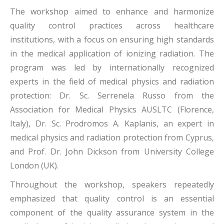
The workshop aimed to enhance and harmonize
quality control practices across healthcare
institutions, with a focus on ensuring high standards
in the medical application of ionizing radiation. The
program was led by internationally recognized
experts in the field of medical physics and radiation
protection: Dr. Sc. Serrenela Russo from the
Association for Medical Physics AUSLTC (Florence,
Italy), Dr. Sc. Prodromos A. Kaplanis, an expert in
medical physics and radiation protection from Cyprus,
and Prof. Dr. John Dickson from University College
London (UK).
Throughout the workshop, speakers repeatedly
emphasized that quality control is an essential
component of the quality assurance system in the