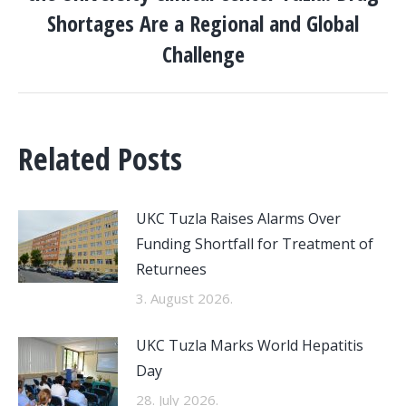
Next
Shortages Are a Regional and Global
post:
Challenge
Related Posts
UKC Tuzla Raises Alarms Over
Funding Shortfall for Treatment of
Returnees
3. August 2026.
UKC Tuzla Marks World Hepatitis
Day
28. July 2026.