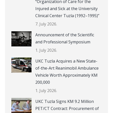
“Organization of Care for the
Injured and Sick at the University
Clinical Center Tuzla (1992–1995)”
7. July 2026.
Announcement of the Scientific
and Professional Symposium
1. July 2026.
UKC Tuzla Acquires a New State-
of-the-Art Reanimobil Ambulance
Vehicle Worth Approximately KM
200,000
1. July 2026.
UKC Tuzla Signs KM 9.2 Million
PET/CT Contract: Procurement of