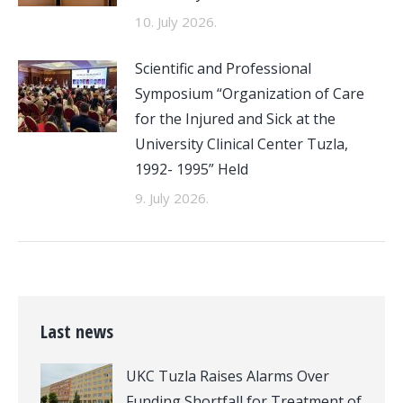
10. July 2026.
Scientific and Professional
Symposium “Organization of Care
for the Injured and Sick at the
University Clinical Center Tuzla,
1992- 1995” Held
9. July 2026.
Last news
UKC Tuzla Raises Alarms Over
Funding Shortfall for Treatment of