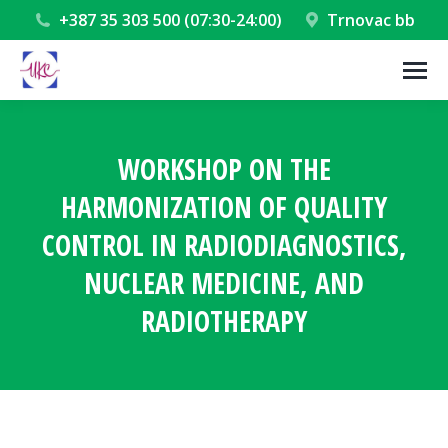
+387 35 303 500 (07:30-24:00)
Trnovac bb
WORKSHOP ON THE
HARMONIZATION OF QUALITY
CONTROL IN RADIODIAGNOSTICS,
NUCLEAR MEDICINE, AND
RADIOTHERAPY
You are here: