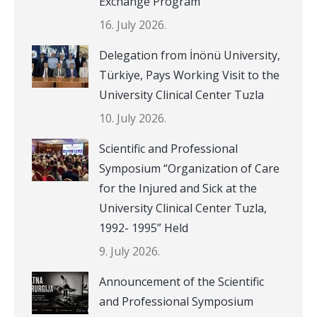
Exchange Program
16. July 2026.
Delegation from İnönü University,
Türkiye, Pays Working Visit to the
University Clinical Center Tuzla
10. July 2026.
Scientific and Professional
Symposium “Organization of Care
for the Injured and Sick at the
University Clinical Center Tuzla,
1992- 1995” Held
9. July 2026.
Announcement of the Scientific
and Professional Symposium