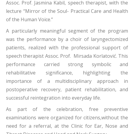
Assoc. Prof. Jasmina Kabil, speech therapist, with the
lecture “Mirror of the Soul- Practical Care and Health
of the Human Voice.”
A particularly meaningful segment of the program
was the performance by a choir of laryngectomized
patients, realized with the professional support of
speech therapist Assoc. Prof. Mirsada Korlatović. This
performance carried strong symbolic and
rehabilitative significance, highlighting the
importance of a multidisciplinary approach in
postoperative recovery, patient rehabilitation, and
successful reintegration into everyday life.
As part of the celebration, free preventive
examinations were organized for citizens,without the
need for a referral, at the Clinic for Ear, Nose and