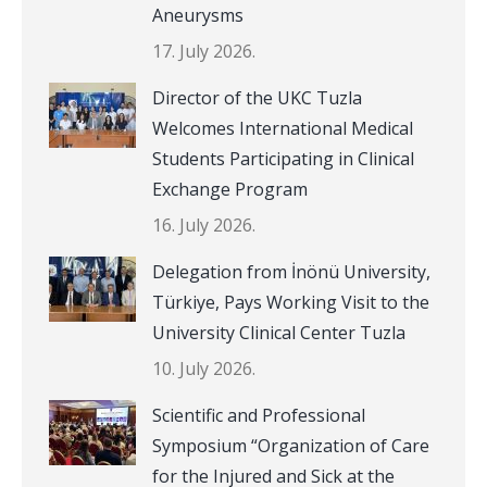
Aneurysms
17. July 2026.
Director of the UKC Tuzla
Welcomes International Medical
Students Participating in Clinical
Exchange Program
16. July 2026.
Delegation from İnönü University,
Türkiye, Pays Working Visit to the
University Clinical Center Tuzla
10. July 2026.
Scientific and Professional
Symposium “Organization of Care
for the Injured and Sick at the