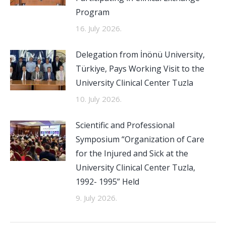
Program
16. July 2026.
Delegation from İnönü University,
Türkiye, Pays Working Visit to the
University Clinical Center Tuzla
10. July 2026.
Scientific and Professional
Symposium “Organization of Care
for the Injured and Sick at the
University Clinical Center Tuzla,
1992- 1995” Held
9. July 2026.