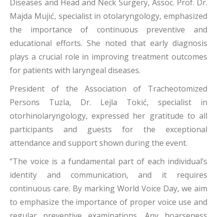
Diseases and Head and Neck Surgery, Assoc. Prof. Dr.
Majda Mujić, specialist in otolaryngology, emphasized
the importance of continuous preventive and
educational efforts. She noted that early diagnosis
plays a crucial role in improving treatment outcomes
for patients with laryngeal diseases.
President of the Association of Tracheotomized
Persons Tuzla, Dr. Lejla Tokić, specialist in
otorhinolaryngology, expressed her gratitude to all
participants and guests for the exceptional
attendance and support shown during the event.
“The voice is a fundamental part of each individual’s
identity and communication, and it requires
continuous care. By marking World Voice Day, we aim
to emphasize the importance of proper voice use and
regular preventive examinations. Any hoarseness