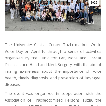
2026
The University Clinical Center Tuzla marked World
Voice Day on April 16 through a series of activities
organized by the Clinic for Ear, Nose and Throat
Diseases and Head and Neck Surgery, with the aim of
raising awareness about the importance of voice
health, timely diagnosis, and prevention of laryngeal
diseases.
The event was organized in cooperation with the
Association of Tracheotomized Persons Tuzla, the