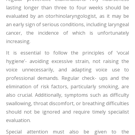
lasting longer than three to four weeks should be
evaluated by an otorhinolaryngologist, as it may be
an early sign of serious conditions, including laryngeal
cancer, the incidence of which is unfortunately
increasing.
It is essential to follow the principles of ‘vocal
hygiene’- avoiding excessive strain, not raising the
voice unnecessarily, and adapting voice use to
professional demands. Regular check- ups and the
elimination of risk factors, particularly smoking, are
also crucial. Additionally, symptoms such as difficulty
swallowing, throat discomfort, or breathing difficulties
should not be ignored and require timely specialist
evaluation.
Special attention must also be given to the