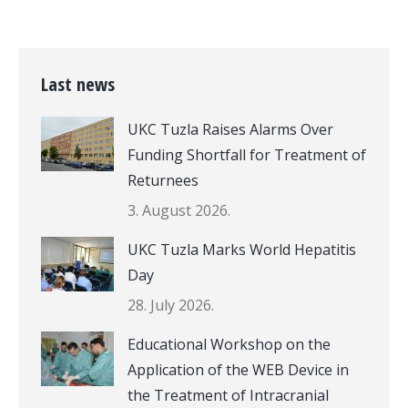
Last news
UKC Tuzla Raises Alarms Over
Funding Shortfall for Treatment of
Returnees
3. August 2026.
UKC Tuzla Marks World Hepatitis
Day
28. July 2026.
Educational Workshop on the
Application of the WEB Device in
the Treatment of Intracranial