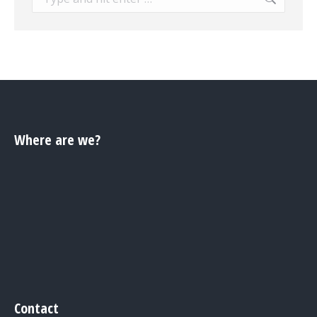
Where are we?
Contact