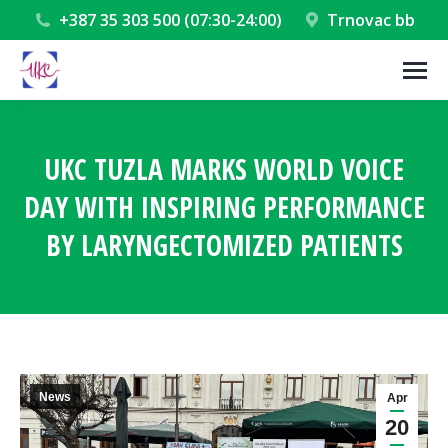
+387 35 303 500 (07:30-24:00)
Trnovac bb
UKC TUZLA MARKS WORLD VOICE
DAY WITH INSPIRING PERFORMANCE
BY LARYNGECTOMIZED PATIENTS
You are here:
News
Apr
20