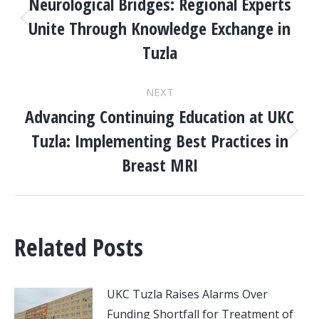
NAVIGATION
Neurological Bridges: Regional Experts
Unite Through Knowledge Exchange in
Previous
post:
Tuzla
NEXT
Advancing Continuing Education at UKC
Tuzla: Implementing Best Practices in
Next
post:
Breast MRI
Related Posts
UKC Tuzla Raises Alarms Over
Funding Shortfall for Treatment of