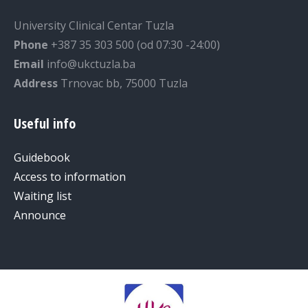
University Clinical Centar Tuzla
Phone
+387 35 303 500 (od 07:30 -24:00)
Email
info@ukctuzla.ba
Address
Trnovac bb, 75000 Tuzla
Useful info
Guidebook
Access to information
Waiting list
Announce