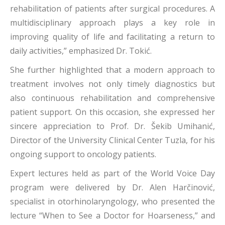
rehabilitation of patients after surgical procedures. A
multidisciplinary approach plays a key role in
improving quality of life and facilitating a return to
daily activities,” emphasized Dr. Tokić.
She further highlighted that a modern approach to
treatment involves not only timely diagnostics but
also continuous rehabilitation and comprehensive
patient support. On this occasion, she expressed her
sincere appreciation to Prof. Dr. Šekib Umihanić,
Director of the University Clinical Center Tuzla, for his
ongoing support to oncology patients.
Expert lectures held as part of the World Voice Day
program were delivered by Dr. Alen Harčinović,
specialist in otorhinolaryngology, who presented the
lecture “When to See a Doctor for Hoarseness,” and