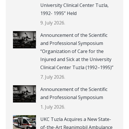
University Clinical Center Tuzla,
1992- 1995” Held
9. July 2026.
Announcement of the Scientific
and Professional Symposium
“Organization of Care for the
Injured and Sick at the University
Clinical Center Tuzla (1992–1995)”
7. July 2026.
Announcement of the Scientific
and Professional Symposium
1. July 2026.
UKC Tuzla Acquires a New State-
of-the-Art Reanimobil Ambulance