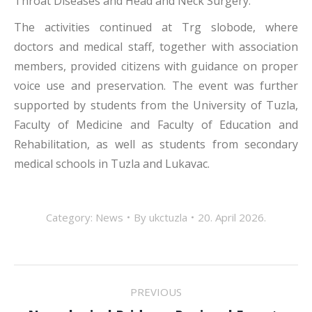
Throat Diseases and Head and Neck Surgery.
The activities continued at Trg slobode, where
doctors and medical staff, together with association
members, provided citizens with guidance on proper
voice use and preservation. The event was further
supported by students from the University of Tuzla,
Faculty of Medicine and Faculty of Education and
Rehabilitation, as well as students from secondary
medical schools in Tuzla and Lukavac.
Category:
News
By
ukctuzla
20. April 2026.
POST
PREVIOUS