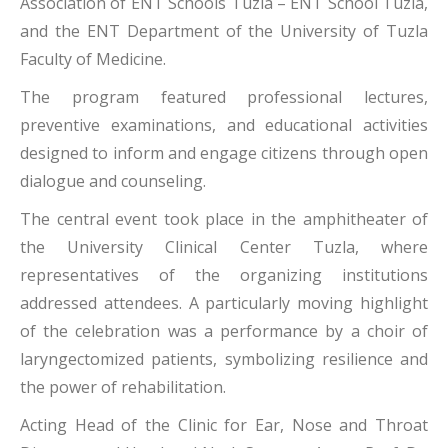
Association of ENT Schools Tuzla – ENT School Tuzla,
and the ENT Department of the University of Tuzla
Faculty of Medicine.
The program featured professional lectures,
preventive examinations, and educational activities
designed to inform and engage citizens through open
dialogue and counseling.
The central event took place in the amphitheater of
the University Clinical Center Tuzla, where
representatives of the organizing institutions
addressed attendees. A particularly moving highlight
of the celebration was a performance by a choir of
laryngectomized patients, symbolizing resilience and
the power of rehabilitation.
Acting Head of the Clinic for Ear, Nose and Throat