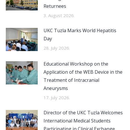
Returnees
3. August 2026.
UKC Tuzla Marks World Hepatitis
Day
28. July 2026.
Educational Workshop on the
Application of the WEB Device in the
Treatment of Intracranial
Aneurysms
17. July 2026.
Director of the UKC Tuzla Welcomes
International Medical Students
Participating in Clinical Exchange