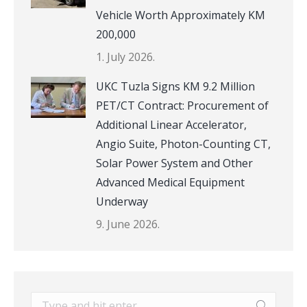
Vehicle Worth Approximately KM
200,000
1. July 2026.
UKC Tuzla Signs KM 9.2 Million
PET/CT Contract: Procurement of
Additional Linear Accelerator,
Angio Suite, Photon-Counting CT,
Solar Power System and Other
Advanced Medical Equipment
Underway
9. June 2026.
Search: