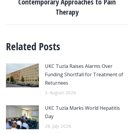
Contemporary Approaches to Pain
Therapy
Related Posts
UKC Tuzla Raises Alarms Over
Funding Shortfall for Treatment of
Returnees
3. August 2026.
UKC Tuzla Marks World Hepatitis
Day
28. July 2026.