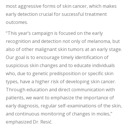
most aggressive forms of skin cancer, which makes
early detection crucial for successful treatment
outcomes.
“This year’s campaign is focused on the early
recognition and detection not only of melanoma, but
also of other malignant skin tumors at an early stage.
Our goal is to encourage timely identification of
suspicious skin changes and to educate individuals
who, due to genetic predisposition or specific skin
types, have a higher risk of developing skin cancer.
Through education and direct communication with
patients, we want to emphasize the importance of
early diagnosis, regular self-examinations of the skin,
and continuous monitoring of changes in moles,”
emphasized Dr. Resić.