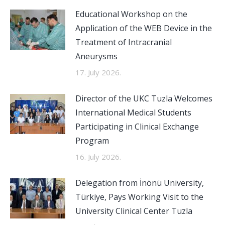
Educational Workshop on the
Application of the WEB Device in the
Treatment of Intracranial
Aneurysms
17. July 2026.
Director of the UKC Tuzla Welcomes
International Medical Students
Participating in Clinical Exchange
Program
16. July 2026.
Delegation from İnönü University,
Türkiye, Pays Working Visit to the
University Clinical Center Tuzla