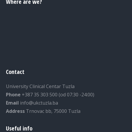
Where are we?
Contact
University Clinical Centar Tuzla
Phone
+387 35 303 500 (od 07:30 -24:00)
Email
info@ukctuzla.ba
Address
Trnovac bb, 75000 Tuzla
Useful info