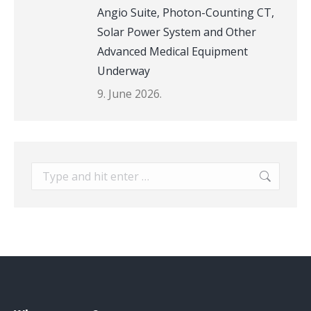
Angio Suite, Photon-Counting CT,
Solar Power System and Other
Advanced Medical Equipment
Underway
9. June 2026.
Search: