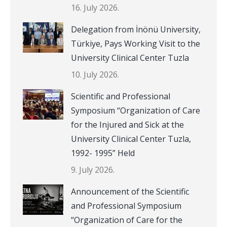
16. July 2026.
Delegation from İnönü University,
Türkiye, Pays Working Visit to the
University Clinical Center Tuzla
10. July 2026.
Scientific and Professional
Symposium “Organization of Care
for the Injured and Sick at the
University Clinical Center Tuzla,
1992- 1995” Held
9. July 2026.
Announcement of the Scientific
and Professional Symposium
“Organization of Care for the