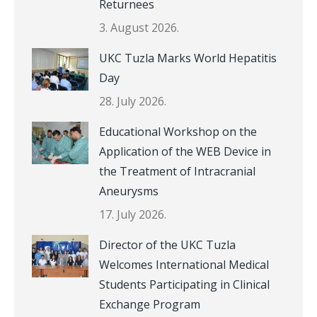
Returnees
3. August 2026.
UKC Tuzla Marks World Hepatitis
Day
28. July 2026.
Educational Workshop on the
Application of the WEB Device in
the Treatment of Intracranial
Aneurysms
17. July 2026.
Director of the UKC Tuzla
Welcomes International Medical
Students Participating in Clinical
Exchange Program