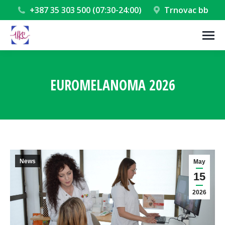
+387 35 303 500 (07:30-24:00)
Trnovac bb
EUROMELANOMA 2026
You are here:
News
May
15
2026