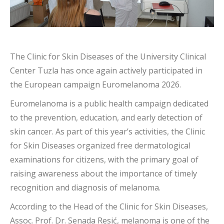
The Clinic for Skin Diseases of the University Clinical
Center Tuzla has once again actively participated in
the European campaign Euromelanoma 2026.
Euromelanoma is a public health campaign dedicated
to the prevention, education, and early detection of
skin cancer. As part of this year’s activities, the Clinic
for Skin Diseases organized free dermatological
examinations for citizens, with the primary goal of
raising awareness about the importance of timely
recognition and diagnosis of melanoma.
According to the Head of the Clinic for Skin Diseases,
Assoc. Prof. Dr. Senada Resić, melanoma is one of the