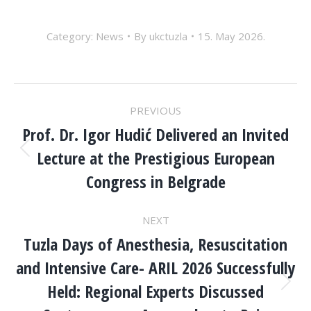
Category:
News
By
ukctuzla
15. May 2026.
POST
PREVIOUS
NAVIGATION
Prof. Dr. Igor Hudić Delivered an Invited
Lecture at the Prestigious European
Previous
post:
Congress in Belgrade
NEXT
Tuzla Days of Anesthesia, Resuscitation
and Intensive Care- ARIL 2026 Successfully
Held: Regional Experts Discussed
Next
post: