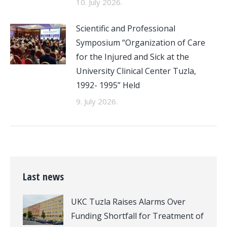
10. July 2026.
Scientific and Professional
Symposium “Organization of Care
for the Injured and Sick at the
University Clinical Center Tuzla,
1992- 1995” Held
9. July 2026.
Last news
UKC Tuzla Raises Alarms Over
Funding Shortfall for Treatment of