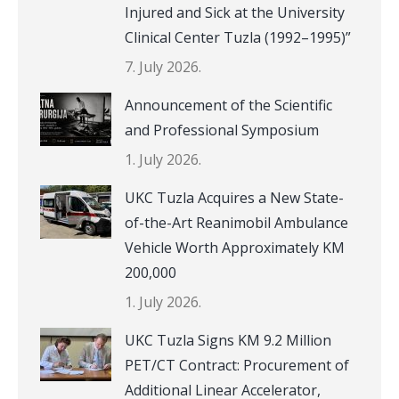
Injured and Sick at the University
Clinical Center Tuzla (1992–1995)”
7. July 2026.
Announcement of the Scientific
and Professional Symposium
1. July 2026.
UKC Tuzla Acquires a New State-
of-the-Art Reanimobil Ambulance
Vehicle Worth Approximately KM
200,000
1. July 2026.
UKC Tuzla Signs KM 9.2 Million
PET/CT Contract: Procurement of
Additional Linear Accelerator,