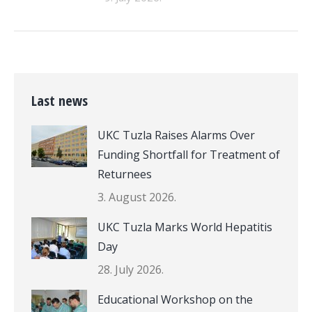
Last news
UKC Tuzla Raises Alarms Over
Funding Shortfall for Treatment of
Returnees
3. August 2026.
UKC Tuzla Marks World Hepatitis
Day
28. July 2026.
Educational Workshop on the