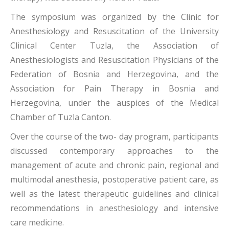
The symposium was organized by the Clinic for
Anesthesiology and Resuscitation of the University
Clinical Center Tuzla, the Association of
Anesthesiologists and Resuscitation Physicians of the
Federation of Bosnia and Herzegovina, and the
Association for Pain Therapy in Bosnia and
Herzegovina, under the auspices of the Medical
Chamber of Tuzla Canton.
Over the course of the two- day program, participants
discussed contemporary approaches to the
management of acute and chronic pain, regional and
multimodal anesthesia, postoperative patient care, as
well as the latest therapeutic guidelines and clinical
recommendations in anesthesiology and intensive
care medicine.