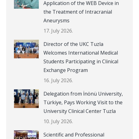
Application of the WEB Device in
the Treatment of Intracranial
Aneurysms
17. July 2026.
Director of the UKC Tuzla
Welcomes International Medical
Students Participating in Clinical
Exchange Program
16. July 2026.
Delegation from İnönü University,
Türkiye, Pays Working Visit to the
University Clinical Center Tuzla
10. July 2026.
Scientific and Professional