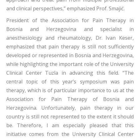
and clinical perspectives,” emphasized Prof. Smajić.
President of the Association for Pain Therapy in
Bosnia and Herzegovina and specialist in
anesthesiology and rheumatology, Dr. Ivan Keser,
emphasized that pain therapy is still not sufficiently
developed or represented in Bosnia and Herzegovina,
while highlighting the important role of the University
Clinical Center Tuzla in advancing this field. “The
central topic of this year’s symposium was pain
therapy, which is of particular importance to us at the
Association for Pain Therapy of Bosnia and
Herzegovina. Unfortunately, pain therapy in our
country is still not represented to the extent it should
be. Therefore, I am especially pleased that this
initiative comes from the University Clinical Center