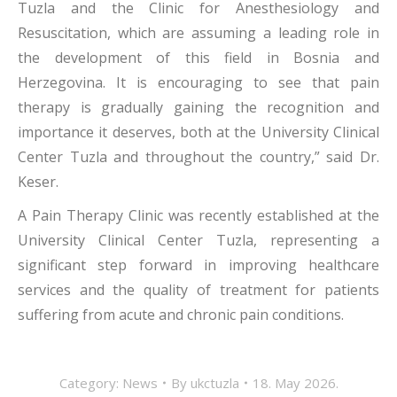
Tuzla and the Clinic for Anesthesiology and
Resuscitation, which are assuming a leading role in
the development of this field in Bosnia and
Herzegovina. It is encouraging to see that pain
therapy is gradually gaining the recognition and
importance it deserves, both at the University Clinical
Center Tuzla and throughout the country,” said Dr.
Keser.
A Pain Therapy Clinic was recently established at the
University Clinical Center Tuzla, representing a
significant step forward in improving healthcare
services and the quality of treatment for patients
suffering from acute and chronic pain conditions.
Category:
News
By
ukctuzla
18. May 2026.