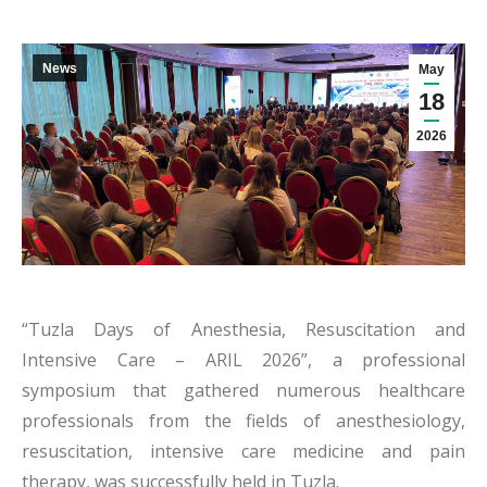
News
May
18
2026
“Tuzla Days of Anesthesia, Resuscitation and
Intensive Care – ARIL 2026”, a professional
symposium that gathered numerous healthcare
professionals from the fields of anesthesiology,
resuscitation, intensive care medicine and pain
therapy, was successfully held in Tuzla.