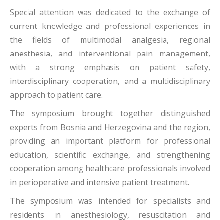
Special attention was dedicated to the exchange of
current knowledge and professional experiences in
the fields of multimodal analgesia, regional
anesthesia, and interventional pain management,
with a strong emphasis on patient safety,
interdisciplinary cooperation, and a multidisciplinary
approach to patient care.
The symposium brought together distinguished
experts from Bosnia and Herzegovina and the region,
providing an important platform for professional
education, scientific exchange, and strengthening
cooperation among healthcare professionals involved
in perioperative and intensive patient treatment.
The symposium was intended for specialists and
residents in anesthesiology, resuscitation and