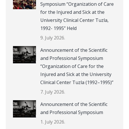
Symposium “Organization of Care
for the Injured and Sick at the
University Clinical Center Tuzla,
1992- 1995” Held
9. July 2026.
Announcement of the Scientific
and Professional Symposium
“Organization of Care for the
Injured and Sick at the University
Clinical Center Tuzla (1992–1995)”
7. July 2026.
Announcement of the Scientific
and Professional Symposium
1. July 2026.