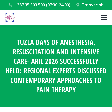
+387 35 303 500 (07:30-24:00)
Trnovac bb
TUZLA DAYS OF ANESTHESIA,
RESUSCITATION AND INTENSIVE
CARE- ARIL 2026 SUCCESSFULLY
HELD: REGIONAL EXPERTS DISCUSSED
CONTEMPORARY APPROACHES TO
PAIN THERAPY
You are here: