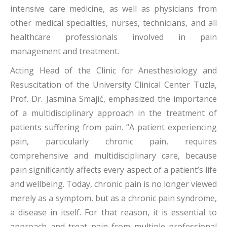
intensive care medicine, as well as physicians from
other medical specialties, nurses, technicians, and all
healthcare professionals involved in pain
management and treatment.
Acting Head of the Clinic for Anesthesiology and
Resuscitation of the University Clinical Center Tuzla,
Prof. Dr. Jasmina Smajić, emphasized the importance
of a multidisciplinary approach in the treatment of
patients suffering from pain. “A patient experiencing
pain, particularly chronic pain, requires
comprehensive and multidisciplinary care, because
pain significantly affects every aspect of a patient’s life
and wellbeing. Today, chronic pain is no longer viewed
merely as a symptom, but as a chronic pain syndrome,
a disease in itself. For that reason, it is essential to
approach and treat pain from multiple professional