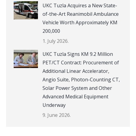
UKC Tuzla Acquires a New State-
of-the-Art Reanimobil Ambulance
Vehicle Worth Approximately KM
200,000
1. July 2026.
UKC Tuzla Signs KM 9.2 Million
PET/CT Contract: Procurement of
Additional Linear Accelerator,
Angio Suite, Photon-Counting CT,
Solar Power System and Other
Advanced Medical Equipment
Underway
9. June 2026.