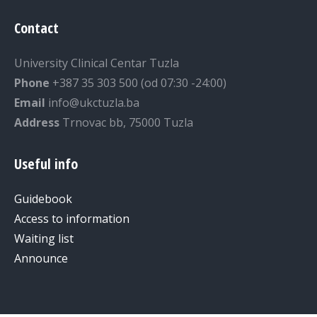
Contact
University Clinical Centar Tuzla
Phone
+387 35 303 500 (od 07:30 -24:00)
Email
info@ukctuzla.ba
Address
Trnovac bb, 75000 Tuzla
Useful info
Guidebook
Access to information
Waiting list
Announce