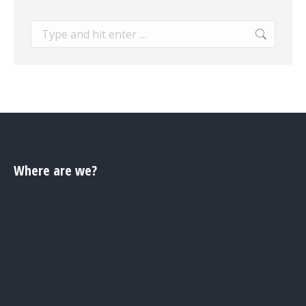
Search:
Where are we?