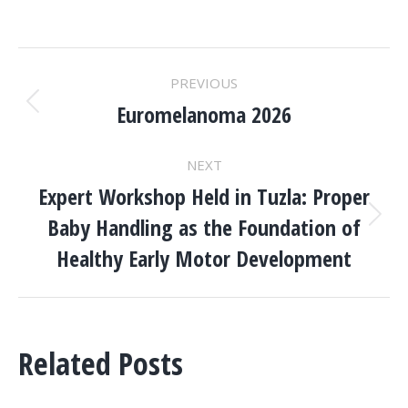
POST
PREVIOUS
NAVIGATION
Euromelanoma 2026
Previous
post:
NEXT
Expert Workshop Held in Tuzla: Proper
Baby Handling as the Foundation of
Next
post:
Healthy Early Motor Development
Related Posts