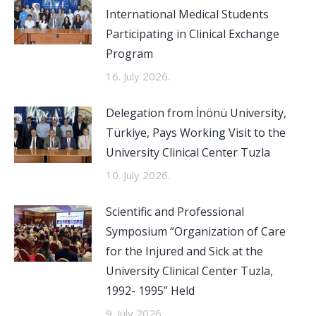
International Medical Students
Participating in Clinical Exchange
Program
16. July 2026.
Delegation from İnönü University,
Türkiye, Pays Working Visit to the
University Clinical Center Tuzla
10. July 2026.
Scientific and Professional
Symposium “Organization of Care
for the Injured and Sick at the
University Clinical Center Tuzla,
1992- 1995” Held
9. July 2026.