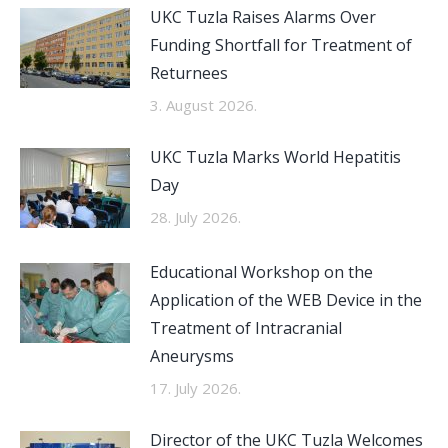
UKC Tuzla Raises Alarms Over
Funding Shortfall for Treatment of
Returnees
3. August 2026.
UKC Tuzla Marks World Hepatitis
Day
28. July 2026.
Educational Workshop on the
Application of the WEB Device in the
Treatment of Intracranial
Aneurysms
17. July 2026.
Director of the UKC Tuzla Welcomes