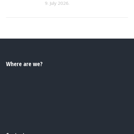
9. July 2026.
Where are we?