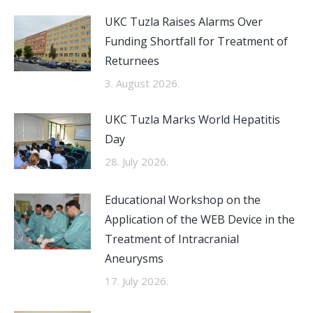
UKC Tuzla Raises Alarms Over
Funding Shortfall for Treatment of
Returnees
3. August 2026.
UKC Tuzla Marks World Hepatitis
Day
28. July 2026.
Educational Workshop on the
Application of the WEB Device in the
Treatment of Intracranial
Aneurysms
17. July 2026.