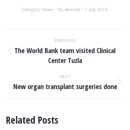
Category:
News
By
ukctuzla
7. July 2016.
POST
PREVIOUS
NAVIGATION
The World Bank team visited Clinical
Previous
Center Tuzla
post:
NEXT
New organ transplant surgeries done
Next
post:
Related Posts