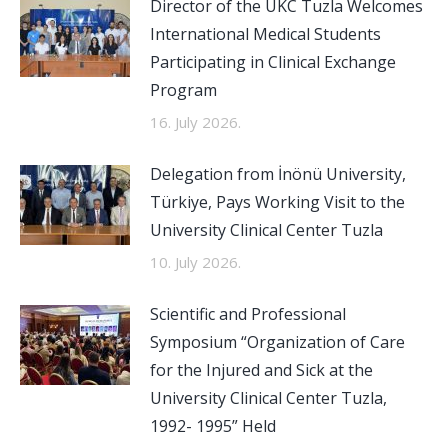
Director of the UKC Tuzla Welcomes
International Medical Students
Participating in Clinical Exchange
Program
16. July 2026.
Delegation from İnönü University,
Türkiye, Pays Working Visit to the
University Clinical Center Tuzla
10. July 2026.
Scientific and Professional
Symposium “Organization of Care
for the Injured and Sick at the
University Clinical Center Tuzla,
1992- 1995” Held