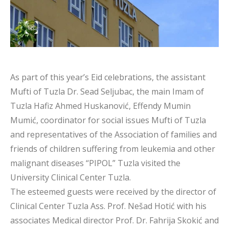
As part of this year’s Eid celebrations, the assistant
Mufti of Tuzla Dr. Sead Seljubac, the main Imam of
Tuzla Hafiz Ahmed Huskanović, Effendy Mumin
Mumić, coordinator for social issues Mufti of Tuzla
and representatives of the Association of families and
friends of children suffering from leukemia and other
malignant diseases “PIPOL” Tuzla visited the
University Clinical Center Tuzla.
The esteemed guests were received by the director of
Clinical Center Tuzla Ass. Prof. Nešad Hotić with his
associates Medical director Prof. Dr. Fahrija Skokić and