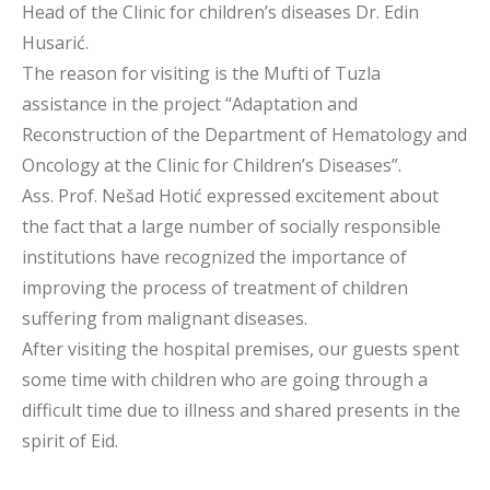
Head of the Clinic for children’s diseases Dr. Edin
Husarić.
The reason for visiting is the Mufti of Tuzla
assistance in the project “Adaptation and
Reconstruction of the Department of Hematology and
Oncology at the Clinic for Children’s Diseases”.
Ass. Prof. Nešad Hotić expressed excitement about
the fact that a large number of socially responsible
institutions have recognized the importance of
improving the process of treatment of children
suffering from malignant diseases.
After visiting the hospital premises, our guests spent
some time with children who are going through a
difficult time due to illness and shared presents in the
spirit of Eid.