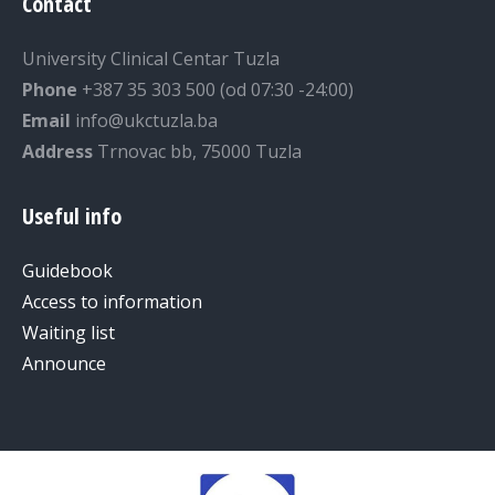
Contact
University Clinical Centar Tuzla
Phone
+387 35 303 500 (od 07:30 -24:00)
Email
info@ukctuzla.ba
Address
Trnovac bb, 75000 Tuzla
Useful info
Guidebook
Access to information
Waiting list
Announce