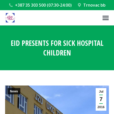
+387 35 303 500 (07:30-24:00)
Trnovac bb
EID PRESENTS FOR SICK HOSPITAL
CHILDREN
You are here:
News
Jul
7
2016