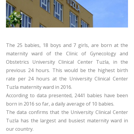
The 25 babies, 18 boys and 7 girls, are born at the
maternity ward of the Clinic of Gynecology and
Obstetrics University Clinical Center Tuzla, in the
previous 24 hours. This would be the highest birth
rate per 24 hours at the University Clinical Center
Tuzla maternity ward in 2016.
According to data presented, 2441 babies have been
born in 2016 so far, a daily average of 10 babies.
The data confirms that the University Clinical Center
Tuzla has the largest and busiest maternity ward in
our country.