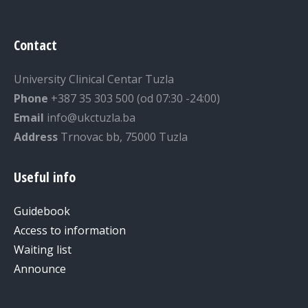
Contact
University Clinical Centar Tuzla
Phone
+387 35 303 500 (od 07:30 -24:00)
Email
info@ukctuzla.ba
Address
Trnovac bb, 75000 Tuzla
Useful info
Guidebook
Access to information
Waiting list
Announce