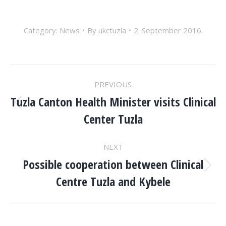
Category:
News
By
ukctuzla
2. September 2016.
POST
PREVIOUS
NAVIGATION
Tuzla Canton Health Minister visits Clinical
Previous
Center Tuzla
post:
NEXT
Possible cooperation between Clinical
Next
Centre Tuzla and Kybele
post: