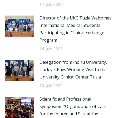
17. July 2026.
Director of the UKC Tuzla Welcomes
International Medical Students
Participating in Clinical Exchange
Program
16. July 2026.
Delegation from İnönü University,
Türkiye, Pays Working Visit to the
University Clinical Center Tuzla
10. July 2026.
Scientific and Professional
Symposium “Organization of Care
for the Injured and Sick at the