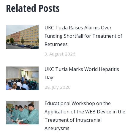
Related Posts
UKC Tuzla Raises Alarms Over
Funding Shortfall for Treatment of
Returnees
3. August 2026.
UKC Tuzla Marks World Hepatitis
Day
28. July 2026.
Educational Workshop on the
Application of the WEB Device in the
Treatment of Intracranial
Aneurysms