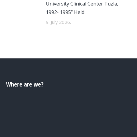
University Clinical Center Tuzla,
1992- 1995” Held
9. July 2026.
Where are we?