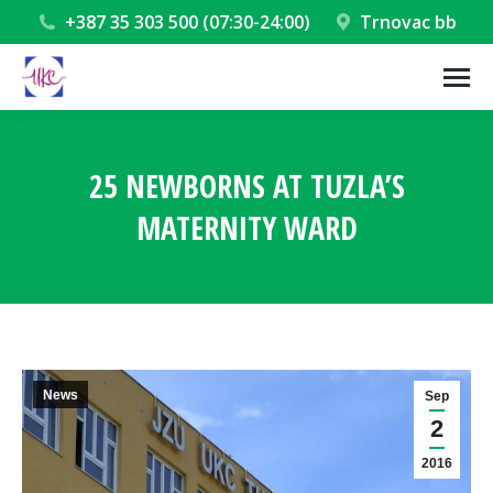
+387 35 303 500 (07:30-24:00)
Trnovac bb
25 NEWBORNS AT TUZLA’S
MATERNITY WARD
You are here:
News
Sep
2
2016