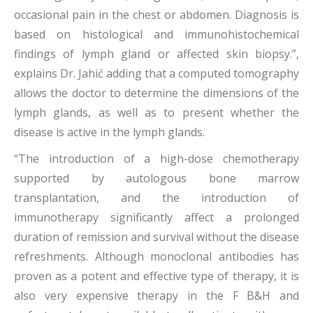
occasional pain in the chest or abdomen. Diagnosis is
based on histological and immunohistochemical
findings of lymph gland or affected skin biopsy.”,
explains Dr. Jahić adding that a computed tomography
allows the doctor to determine the dimensions of the
lymph glands, as well as to present whether the
disease is active in the lymph glands.
“The introduction of a high-dose chemotherapy
supported by autologous bone marrow
transplantation, and the introduction of
immunotherapy significantly affect a prolonged
duration of remission and survival without the disease
refreshments. Although monoclonal antibodies has
proven as a potent and effective type of therapy, it is
also very expensive therapy in the F B&H and