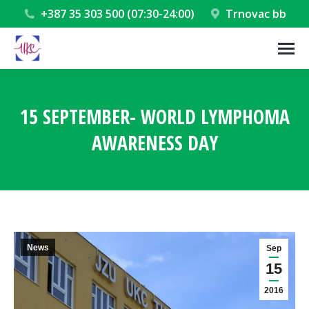
+387 35 303 500 (07:30-24:00)
Trnovac bb
15 SEPTEMBER- WORLD LYMPHOMA
AWARENESS DAY
You are here:
News
Sep
15
2016