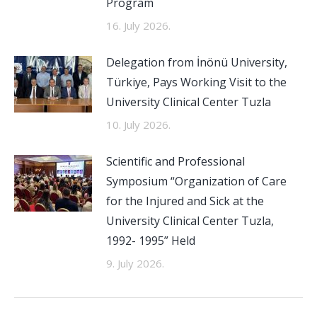
Program
16. July 2026.
Delegation from İnönü University,
Türkiye, Pays Working Visit to the
University Clinical Center Tuzla
10. July 2026.
Scientific and Professional
Symposium “Organization of Care
for the Injured and Sick at the
University Clinical Center Tuzla,
1992- 1995” Held
9. July 2026.