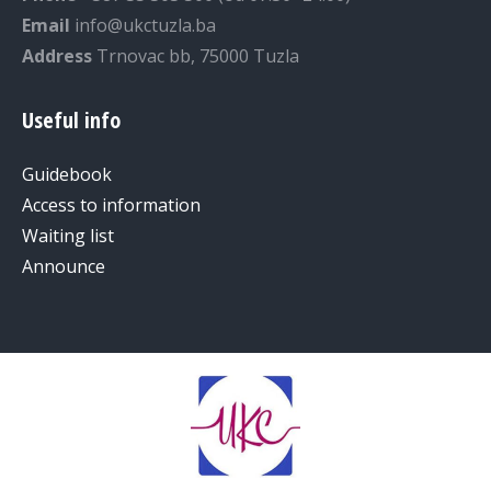
Email
info@ukctuzla.ba
Address
Trnovac bb, 75000 Tuzla
Useful info
Guidebook
Access to information
Waiting list
Announce