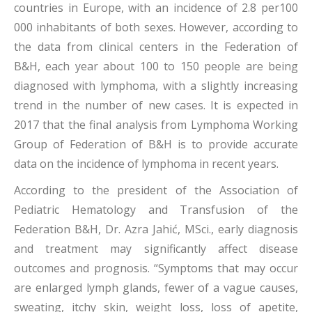
countries in Europe, with an incidence of 2.8 per100
000 inhabitants of both sexes. However, according to
the data from clinical centers in the Federation of
B&H, each year about 100 to 150 people are being
diagnosed with lymphoma, with a slightly increasing
trend in the number of new cases. It is expected in
2017 that the final analysis from Lymphoma Working
Group of Federation of B&H is to provide accurate
data on the incidence of lymphoma in recent years.
According to the president of the Association of
Pediatric Hematology and Transfusion of the
Federation B&H, Dr. Azra Jahić, MSci., early diagnosis
and treatment may significantly affect disease
outcomes and prognosis. “Symptoms that may occur
are enlarged lymph glands, fewer of a vague causes,
sweating, itchy skin, weight loss, loss of apetite,