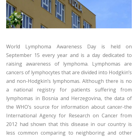
World Lymphoma Awareness Day is held on
September 15 every year and is a day dedicated to
raising awareness of lymphoma. Lymphomas are
cancers of lymphocytes that are divided into Hodgkin’s
and non-Hodgkin’s lymphomas. Although there is no
a national registry for patients suffering from
lymphomas in Bosnia and Herzegovina, the data of
the WHO’s source for information about cancer-the
International Agency for Research on Cancer from
2012 had shown that this disease in our country is
less common comparing to neighboring and other