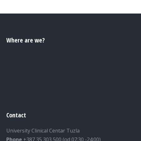
Where are we?
Contact
University Clinical Centar Tuzla
Phone
+387 35 303 500 (od 07:30 -24:00)