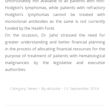
unfortunately not available to all patients with non-
Hodgkin’s lymphomas, while patients with refractory
Hodgkin’s lymphomas cannot be treated with
monoclonal antibodies as the same is not currently
funded by the Health Fond.
On the occasion, Dr. Jahić stressed the need for
greater understanding and better financial planning
in the process of allocating financial resources for the
purpose of treatment of patients with hematological
malignancies by the legislative and executive
authorities.
Category:
News
By
ukctuzla
15. September 2016.