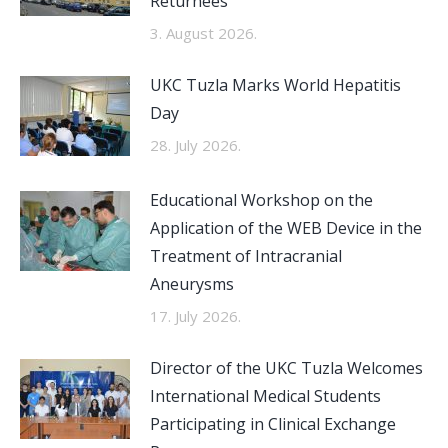
Returnees
3. August 2026.
UKC Tuzla Marks World Hepatitis
Day
28. July 2026.
Educational Workshop on the
Application of the WEB Device in the
Treatment of Intracranial
Aneurysms
17. July 2026.
Director of the UKC Tuzla Welcomes
International Medical Students
Participating in Clinical Exchange