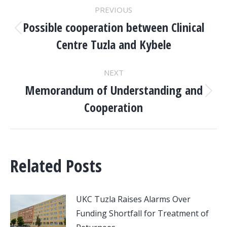
POST
PREVIOUS
NAVIGATION
Possible cooperation between Clinical
Previous
Centre Tuzla and Kybele
post:
NEXT
Memorandum of Understanding and
Next
Cooperation
post:
Related Posts
UKC Tuzla Raises Alarms Over
Funding Shortfall for Treatment of