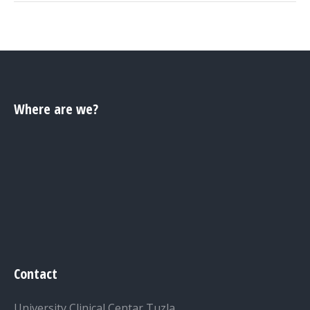
Where are we?
Contact
University Clinical Centar Tuzla