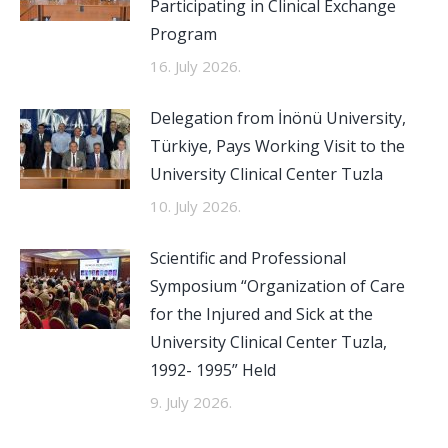
Participating in Clinical Exchange
Program
16. July 2026.
Delegation from İnönü University,
Türkiye, Pays Working Visit to the
University Clinical Center Tuzla
10. July 2026.
Scientific and Professional
Symposium “Organization of Care
for the Injured and Sick at the
University Clinical Center Tuzla,
1992- 1995” Held
9. July 2026.