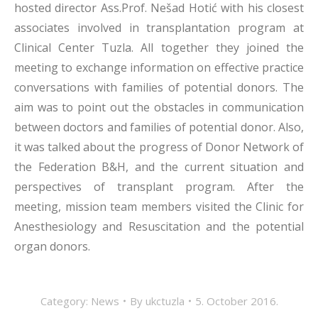
hosted director Ass.Prof. Nešad Hotić with his closest
associates involved in transplantation program at
Clinical Center Tuzla. All together they joined the
meeting to exchange information on effective practice
conversations with families of potential donors. The
aim was to point out the obstacles in communication
between doctors and families of potential donor. Also,
it was talked about the progress of Donor Network of
the Federation B&H, and the current situation and
perspectives of transplant program. After the
meeting, mission team members visited the Clinic for
Anesthesiology and Resuscitation and the potential
organ donors.
Category:
News
By
ukctuzla
5. October 2016.