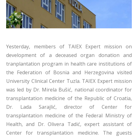
Yesterday, members of TAIEX Expert mission on
development of a deceased organ donation and
tranplantation program in health care institutions of
the Federation of Bosnia and Herzegovina visited
University Clinical Center Tuzla. TAIEX Expert mission
was led by Dr. Mirela Bušić, national coordinator for
transplantation medicine of the Republic of Croatia,
Dr. Lada Sarajlić, director of Center for
transplantation medicine of the Federal Ministry of
Health, and Dr. Olivera Tadić, expert assistant of
Center for transplantation medicine. The guests