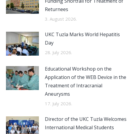
Funding Shortfall for Treatment of
Returnees
3. August 2026.
UKC Tuzla Marks World Hepatitis
Day
28. July 2026.
Educational Workshop on the
Application of the WEB Device in the
Treatment of Intracranial
Aneurysms
17. July 2026.
Director of the UKC Tuzla Welcomes
International Medical Students