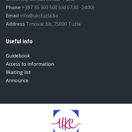
Phone
+387 35 303 500 (od 07:30 -24:00)
Email
info@ukctuzla.ba
Address
Trnovac bb, 75000 Tuzla
Useful info
Guidebook
Access to information
Waiting list
Announce