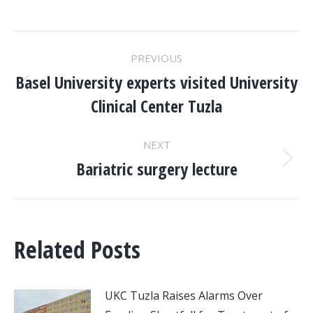
POST
PREVIOUS
NAVIGATION
Basel University experts visited University
Previous
Clinical Center Tuzla
post:
NEXT
Bariatric surgery lecture
Next
post:
Related Posts
UKC Tuzla Raises Alarms Over