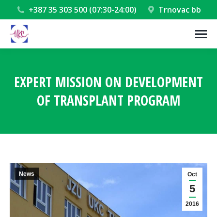
+387 35 303 500 (07:30-24:00)
Trnovac bb
EXPERT MISSION ON DEVELOPMENT
OF TRANSPLANT PROGRAM
You are here:
News
Oct
5
2016