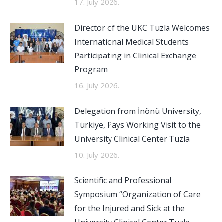
17. July 2026.
Director of the UKC Tuzla Welcomes
International Medical Students
Participating in Clinical Exchange
Program
16. July 2026.
Delegation from İnönü University,
Türkiye, Pays Working Visit to the
University Clinical Center Tuzla
10. July 2026.
Scientific and Professional
Symposium “Organization of Care
for the Injured and Sick at the
University Clinical Center Tuzla,