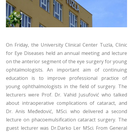
On Friday, the University Clinical Center Tuzla, Clinic
for Eye Diseases held an annual meeting and lecture
on the anterior segment of the eye surgery for young
ophtalmologists. An important aim of continuing
education is to improve professional practice of
young ophthalmologists in the field of surgery. The
lecturers were Prof. Dr. Vahid Jusufović who talked
about intraoperative complications of cataract, and
Dr. Anis Međedović, MSci. who delivered a second
lecture on phacoemulsification cataract surgery. The
guest lecturer was Dr.Darko Ler MSci. From General