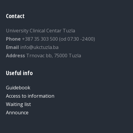
Contact
University Clinical Centar Tuzla
Phone
+387 35 303 500 (od 07:30 -24:00)
Email
info@ukctuzla.ba
Address
Trnovac bb, 75000 Tuzla
Useful info
Guidebook
Access to information
Waiting list
Announce