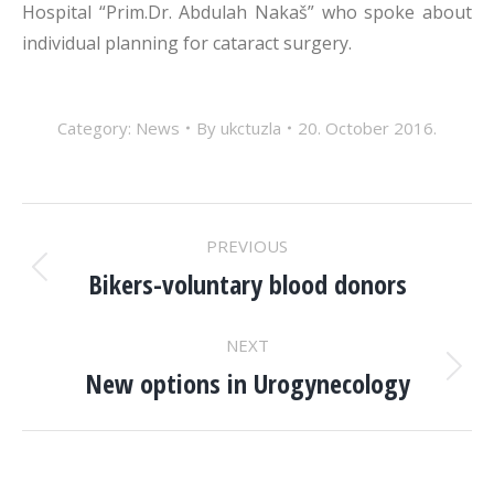
Hospital “Prim.Dr. Abdulah Nakaš” who spoke about
individual planning for cataract surgery.
Category:
News
By
ukctuzla
20. October 2016.
POST
PREVIOUS
NAVIGATION
Bikers-voluntary blood donors
Previous
post:
NEXT
New options in Urogynecology
Next
post: