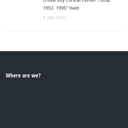
1992- 1995” Held
9. July 2026.
Where are we?