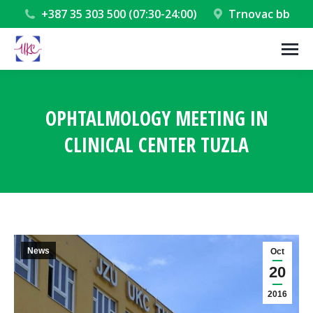
+387 35 303 500 (07:30-24:00)
Trnovac bb
OPHTALMOLOGY MEETING IN
CLINICAL CENTER TUZLA
You are here:
News
Oct
20
2016