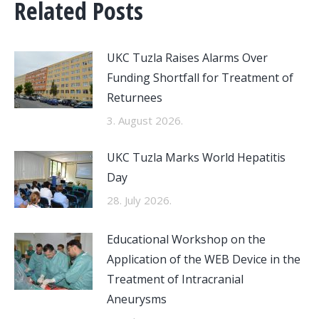
Related Posts
UKC Tuzla Raises Alarms Over
Funding Shortfall for Treatment of
Returnees
3. August 2026.
UKC Tuzla Marks World Hepatitis
Day
28. July 2026.
Educational Workshop on the
Application of the WEB Device in the
Treatment of Intracranial
Aneurysms