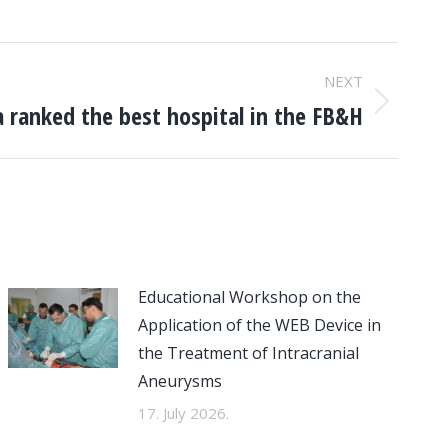
NEXT
 ranked the best hospital in the FB&H
Educational Workshop on the
Application of the WEB Device in
the Treatment of Intracranial
Aneurysms
17. July 2026.