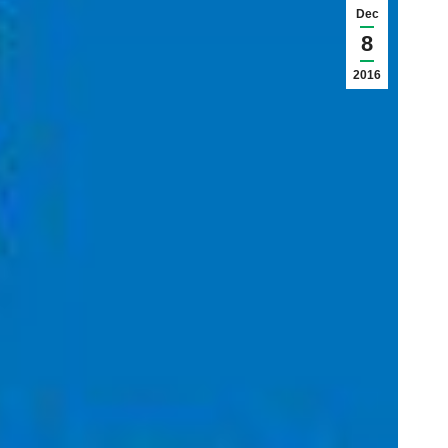
Dec
8
2016