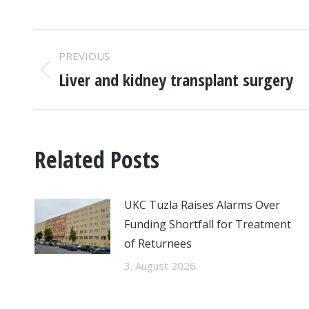
POST
PREVIOUS
NAVIGATION
Liver and kidney transplant surgery
Previous
post:
Related Posts
UKC Tuzla Raises Alarms Over
Funding Shortfall for Treatment
of Returnees
3. August 2026.