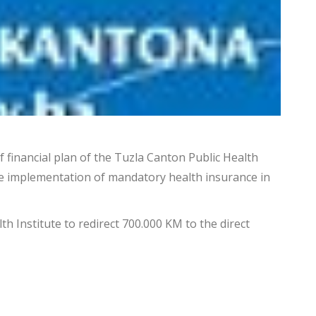
 financial plan of the Tuzla Canton Public Health
the implementation of mandatory health insurance in
h Institute to redirect 700.000 KM to the direct