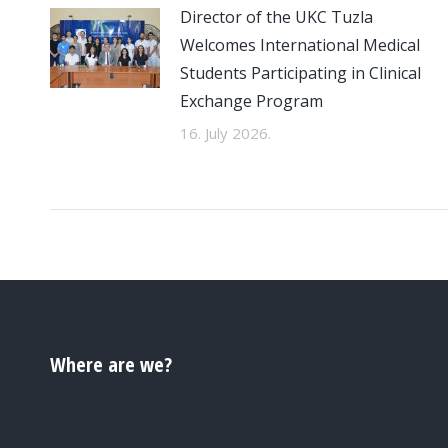
Director of the UKC Tuzla
Welcomes International Medical
Students Participating in Clinical
Exchange Program
16. July 2026.
Where are we?