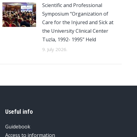
Scientific and Professional
Symposium “Organization of
Care for the Injured and Sick at
the University Clinical Center
Tuzla, 1992- 1995” Held
9. July 2026.
Useful info
Guidebook
Access to information