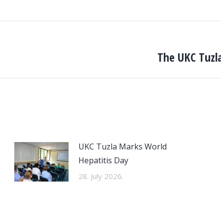
The UKC Tuzla
Next
post:
UKC Tuzla Marks World
Hepatitis Day
28. July 2026.