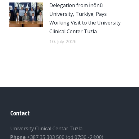
Delegation from İnönü
University, Türkiye, Pays
Working Visit to the University
Clinical Center Tuzla
10. July 2026.
Contact
University Clinical Centar Tuzla
Phone
+387 35 303 500 (od 07:30 -24:00)