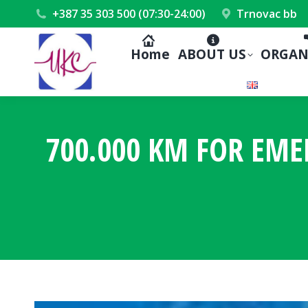
+387 35 303 500 (07:30-24:00)
Trnovac bb
Home
ABOUT US
ORGAN
700.000 KM FOR EME