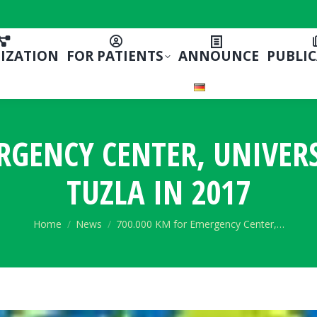
IZATION
FOR PATIENTS
ANNOUNCE
PUBLI
RGENCY CENTER, UNIVERS
TUZLA IN 2017
You are here:
Home
News
700.000 KM for Emergency Center,…