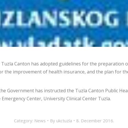
Tuzla Canton has adopted guidelines for the preparation of
for the improvement of health insurance, and the plan for 
the Government has instructed the Tuzla Canton Public Healt
e Emergency Center, University Clinical Center Tuzla.
Category:
News
By
ukctuzla
8. December 2016.