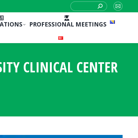
Search:
Mail
page
CATIONS
PROFESSIONAL MEETINGS
opens
in
new
window
ITY CLINICAL CENTER