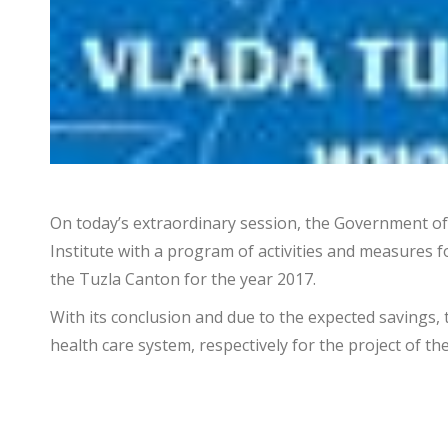
On today’s extraordinary session, the Government of 
Institute with a program of activities and measures 
the Tuzla Canton for the year 2017.
With its conclusion and due to the expected savings, 
health care system, respectively for the project of th