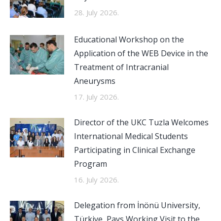
28. July 2026.
Educational Workshop on the
Application of the WEB Device in the
Treatment of Intracranial
Aneurysms
17. July 2026.
Director of the UKC Tuzla Welcomes
International Medical Students
Participating in Clinical Exchange
Program
16. July 2026.
Delegation from İnönü University,
Türkiye, Pays Working Visit to the