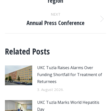
region
post:
NEXT
Annual Press Conference
Next
post:
Related Posts
UKC Tuzla Raises Alarms Over
Funding Shortfall for Treatment of
Returnees
3. August 2026.
UKC Tuzla Marks World Hepatitis
Day