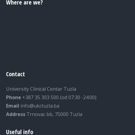
Where are we?
Contact
University Clinical Centar Tuzla
Phone
+387 35 303 500 (od 07:30 -24:00)
Email
info@ukctuzla.ba
Address
Trnovac bb, 75000 Tuzla
Useful info