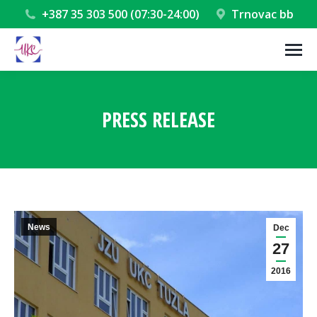
+387 35 303 500 (07:30-24:00)
Trnovac bb
PRESS RELEASE
You are here:
News
Dec
27
2016