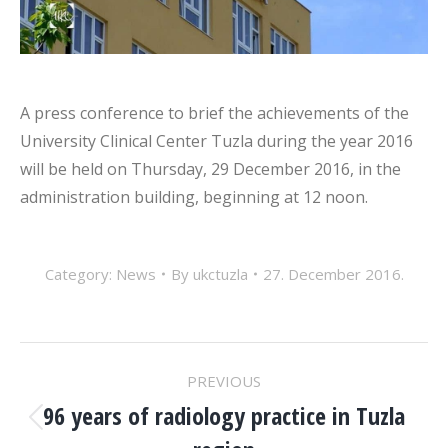
A press conference to brief the achievements of the
University Clinical Center Tuzla during the year 2016
will be held on Thursday, 29 December 2016, in the
administration building, beginning at 12 noon.
Category:
News
By
ukctuzla
27. December 2016.
POST
PREVIOUS
NAVIGATION
96 years of radiology practice in Tuzla
Previous