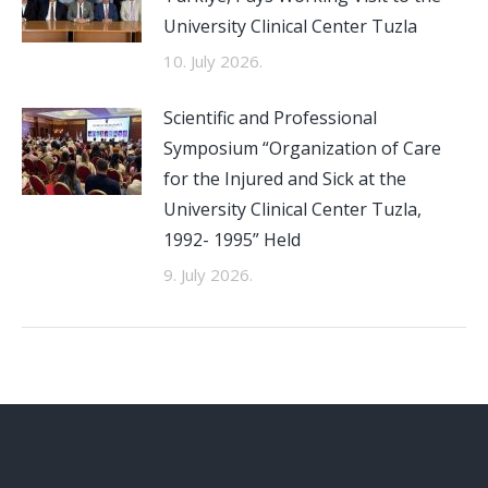
University Clinical Center Tuzla
10. July 2026.
Scientific and Professional
Symposium “Organization of Care
for the Injured and Sick at the
University Clinical Center Tuzla,
1992- 1995” Held
9. July 2026.