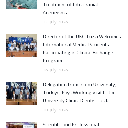
Treatment of Intracranial
Aneurysms
17. July 2026.
Director of the UKC Tuzla Welcomes
International Medical Students
Participating in Clinical Exchange
Program
16. July 2026.
Delegation from İnönü University,
Türkiye, Pays Working Visit to the
University Clinical Center Tuzla
10. July 2026.
Scientific and Professional