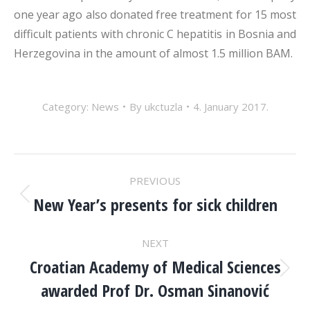
one year ago also donated free treatment for 15 most
difficult patients with chronic C hepatitis in Bosnia and
Herzegovina in the amount of almost 1.5 million BAM.
Category:
News
By
ukctuzla
4. January 2017.
POST
PREVIOUS
NAVIGATION
New Year’s presents for sick children
Previous
post:
NEXT
Croatian Academy of Medical Sciences
Next
awarded Prof Dr. Osman Sinanović
post: