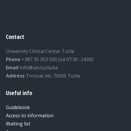
Contact
University Clinical Centar Tuzla
Phone
+387 35 303 500 (od 07:30 -24:00)
Email
info@ukctuzla.ba
Address
Trnovac bb, 75000 Tuzla
Useful info
Guidebook
Access to information
Waiting list