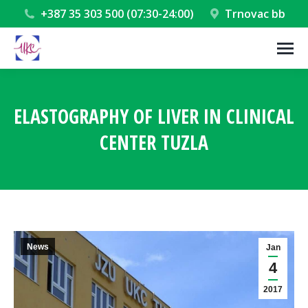
+387 35 303 500 (07:30-24:00)
Trnovac bb
ELASTOGRAPHY OF LIVER IN CLINICAL
CENTER TUZLA
You are here:
News
Jan
4
2017