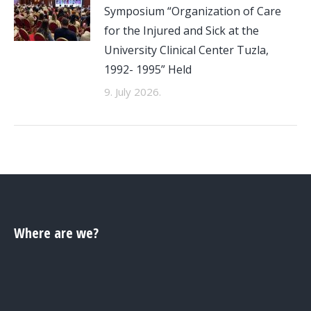
Symposium “Organization of Care
for the Injured and Sick at the
University Clinical Center Tuzla,
1992- 1995” Held
9. July 2026.
Where are we?