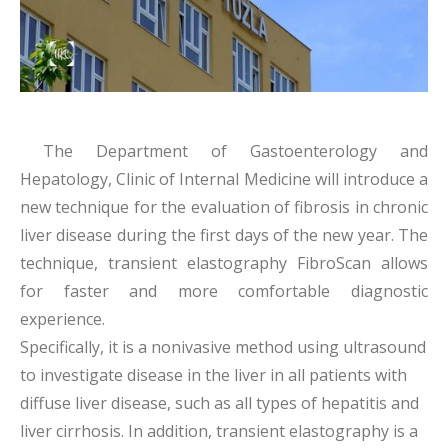
The Department of Gastoenterology and
Hepatology, Clinic of Internal Medicine will introduce a
new technique for the evaluation of fibrosis in chronic
liver disease during the first days of the new year. The
technique, transient elastography FibroScan allows
for faster and more comfortable diagnostic
experience.
Specifically, it is a nonivasive method using ultrasound
to investigate disease in the liver in all patients with
diffuse liver disease, such as all types of hepatitis and
liver cirrhosis. In addition, transient elastography is a