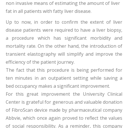
non invasive means of estimating the amount of liver
fat in all patients with fatty liver disease.
Up to now, in order to confirm the extent of liver
disease patients were required to have a liver biopsy,
a procedure which has significant morbidity and
mortality rate. On the other hand, the introduction of
transient elastography will simplify and improve the
efficiency of the patient journey.
The fact that this procedure is being performed for
ten minutes in an outpatient setting while saving a
bed occupancy makes a significant improvement.
For this great improvement the University Clinical
Center is grateful for generous and valuable donation
of FibroScan device made by pharmaceutical company
Abbvie, which once again proved to reflect the values
of social responsibility. As a reminder, this company