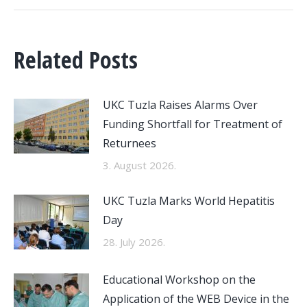
Related Posts
UKC Tuzla Raises Alarms Over
Funding Shortfall for Treatment of
Returnees
3. August 2026.
UKC Tuzla Marks World Hepatitis
Day
28. July 2026.
Educational Workshop on the
Application of the WEB Device in the