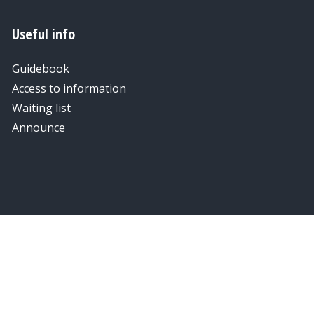
Useful info
Guidebook
Access to information
Waiting list
Announce