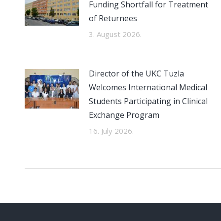
Funding Shortfall for Treatment
of Returnees
3. August 2026.
Director of the UKC Tuzla
Welcomes International Medical
Students Participating in Clinical
Exchange Program
16. July 2026.