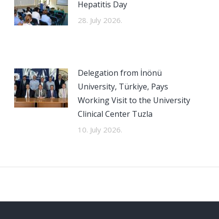
Hepatitis Day
28. July 2026.
Delegation from İnönü
University, Türkiye, Pays
Working Visit to the University
Clinical Center Tuzla
10. July 2026.