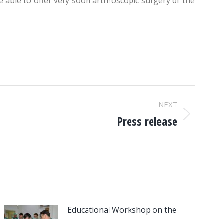
 able to offer very soon arthroscopic surgery of the
NEXT
Press release
Educational Workshop on the