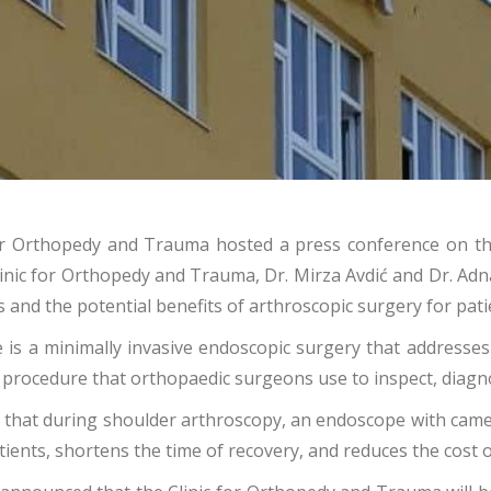
c for Orthopedy and Trauma hosted a press conference on 
linic for Orthopedy and Trauma, Dr. Mirza Avdić and Dr. A
s and the potential benefits of arthroscopic surgery for pati
e is a minimally invasive endoscopic surgery that addresse
a procedure that orthopaedic surgeons use to inspect, diagno
 that during shoulder arthroscopy, an endoscope with camer
atients, shortens the time of recovery, and reduces the cost o