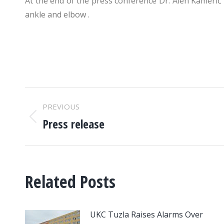
At the end of the press conference Dr. Alen Kamerić
ankle and elbow .
POST
PREVIOUS
NAVIGATION
Press release
Previous
post:
Related Posts
UKC Tuzla Raises Alarms Over