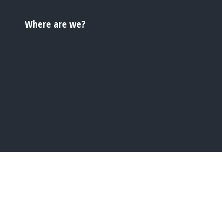
Where are we?