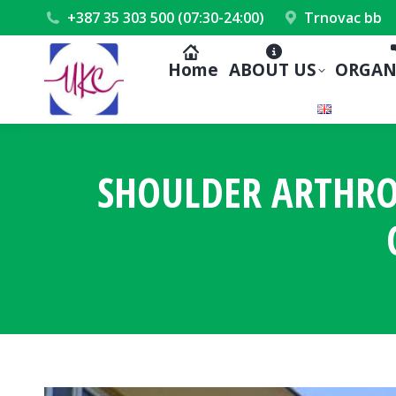
+387 35 303 500 (07:30-24:00)
Trnovac bb
Home
ABOUT US
ORGAN
SHOULDER ARTHRO