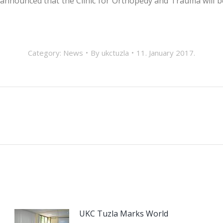
 announced that the Clinic for Orthopedy and Trauma will be
Category:
News
By
ukctuzla
11. January 2017.
Next
post:
UKC Tuzla Marks World