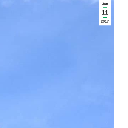
Jan
11
2017