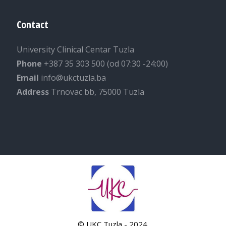
Contact
University Clinical Centar Tuzla
Phone
+387 35 303 500 (od 07:30 -24:00)
Email
info@ukctuzla.ba
Address
Trnovac bb, 75000 Tuzla
© UKC Tuzla - 2024.