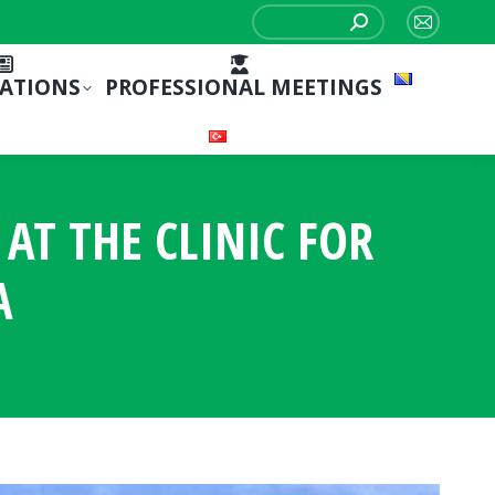
Search:
Mail
page
CATIONS
PROFESSIONAL MEETINGS
opens
in
new
window
T THE CLINIC FOR
A