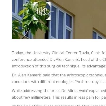
Today, the University Clinical Center Tuzla, Clini
conference attended Dr. Alen Kamerić, head of the C
introduction of this surgical technique, its advantage
Dr. Alen Kamerić said that the arhroscopic techniqu
conditions with different etiologies. “Arthroscopy is 
While addressing the press Dr. Mirza Avdić explained
about few millimeters. This results in less pain for p