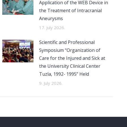
Application of the WEB Device in
the Treatment of Intracranial
Aneurysms
17. July 2026.
Scientific and Professional
Symposium “Organization of
Care for the Injured and Sick at
the University Clinical Center
Tuzla, 1992- 1995” Held
9. July 2026.