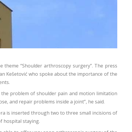
the theme “Shoulder arthroscopy surgery”. The press
dnan Kešetović who spoke about the importance of the
ents.
s the problem of shoulder pain and motion limitation
se, and repair problems inside a joint”, he said.
a is inserted through two to three small incisions of
f hospital staying.