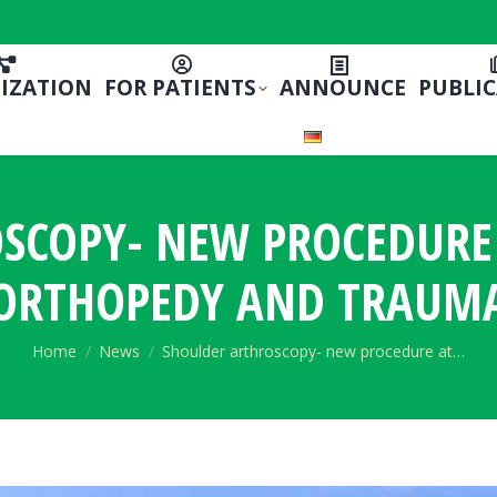
IZATION
FOR PATIENTS
ANNOUNCE
PUBLI
SCOPY- NEW PROCEDURE A
ORTHOPEDY AND TRAUM
You are here:
Home
News
Shoulder arthroscopy- new procedure at…