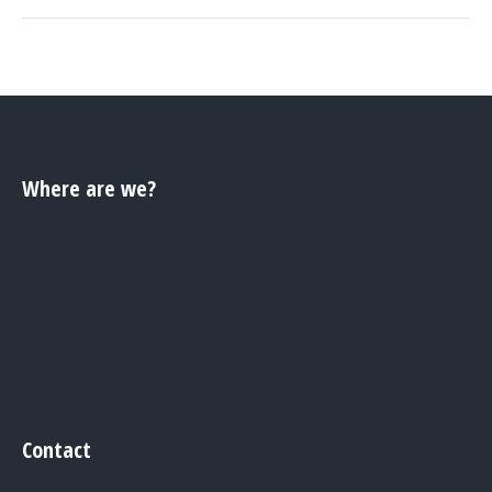
Where are we?
Contact