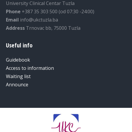
University Clinical Centar Tuzla
Phone
+387 35 303 500 (od 07:30 -24:00)
Email
info@ukctuzla.ba
Address
Trnovac bb, 75000 Tuzla
Useful info
Guidebook
Access to information
Waiting list
Announce