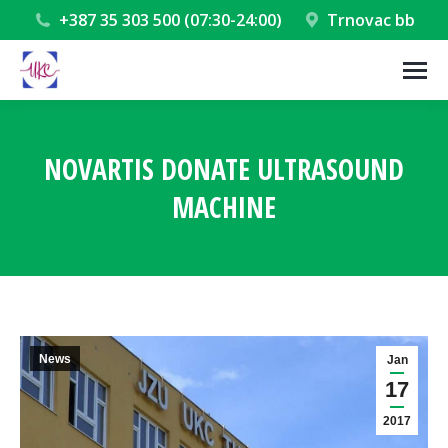
+387 35 303 500 (07:30-24:00)
Trnovac bb
NOVARTIS DONATE ULTRASOUND
MACHINE
You are here:
News
Jan
17
2017