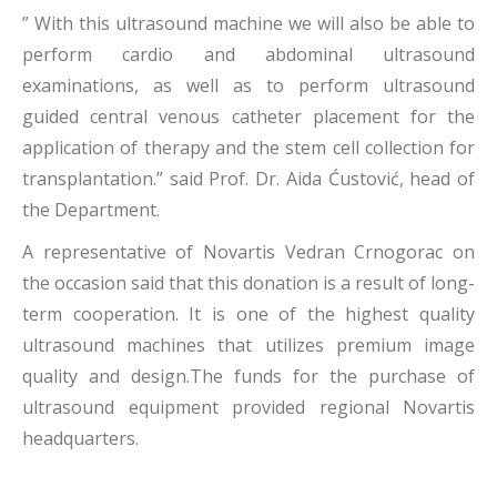
” With this ultrasound machine we will also be able to
perform cardio and abdominal ultrasound
examinations, as well as to perform ultrasound
guided central venous catheter placement for the
application of therapy and the stem cell collection for
transplantation.” said Prof. Dr. Aida Ćustović, head of
the Department.
A representative of Novartis Vedran Crnogorac on
the occasion said that this donation is a result of long-
term cooperation. It is one of the highest quality
ultrasound machines that utilizes premium image
quality and design.The funds for the purchase of
ultrasound equipment provided regional Novartis
headquarters.