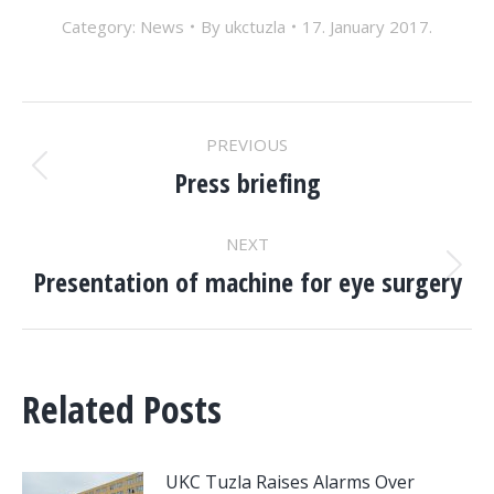
Category:
News
By
ukctuzla
17. January 2017.
POST
PREVIOUS
NAVIGATION
Press briefing
Previous
post:
NEXT
Presentation of machine for eye surgery
Next
post:
Related Posts
UKC Tuzla Raises Alarms Over