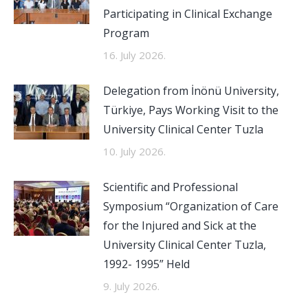
Participating in Clinical Exchange
Program
16. July 2026.
Delegation from İnönü University,
Türkiye, Pays Working Visit to the
University Clinical Center Tuzla
10. July 2026.
Scientific and Professional
Symposium “Organization of Care
for the Injured and Sick at the
University Clinical Center Tuzla,
1992- 1995” Held
9. July 2026.