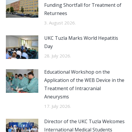
Funding Shortfall for Treatment of
Returnees
3. August 2026.
UKC Tuzla Marks World Hepatitis
Day
28. July 2026.
Educational Workshop on the
Application of the WEB Device in the
Treatment of Intracranial
Aneurysms
17. July 2026.
Director of the UKC Tuzla Welcomes
International Medical Students