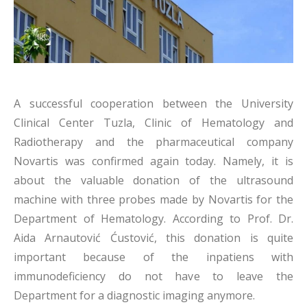
A successful cooperation between the University
Clinical Center Tuzla, Clinic of Hematology and
Radiotherapy and the pharmaceutical company
Novartis was confirmed again today. Namely, it is
about the valuable donation of the ultrasound
machine with three probes made by Novartis for the
Department of Hematology. According to Prof. Dr.
Aida Arnautović Ćustović, this donation is quite
important because of the inpatiens with
immunodeficiency do not have to leave the
Department for a diagnostic imaging anymore.