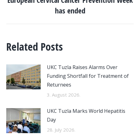
Next
has ended
post:
Related Posts
UKC Tuzla Raises Alarms Over
Funding Shortfall for Treatment of
Returnees
3. August 2026.
UKC Tuzla Marks World Hepatitis
Day
28. July 2026.