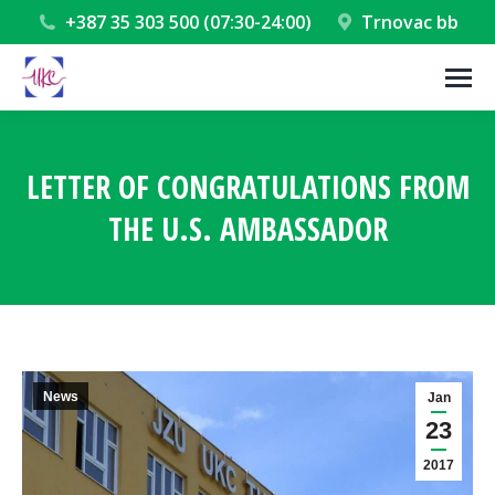
+387 35 303 500 (07:30-24:00)
Trnovac bb
LETTER OF CONGRATULATIONS FROM
THE U.S. AMBASSADOR
You are here:
News
Jan
23
2017