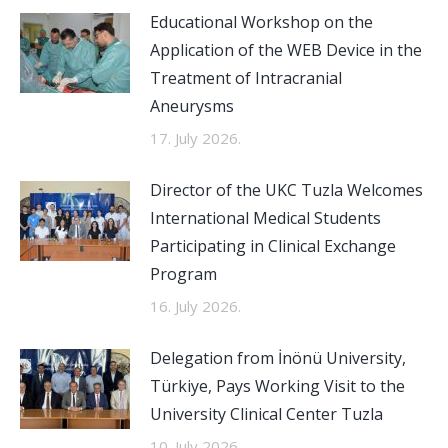
Educational Workshop on the
Application of the WEB Device in the
Treatment of Intracranial
Aneurysms
17. July 2026.
Director of the UKC Tuzla Welcomes
International Medical Students
Participating in Clinical Exchange
Program
16. July 2026.
Delegation from İnönü University,
Türkiye, Pays Working Visit to the
University Clinical Center Tuzla
10. July 2026.