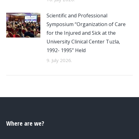
Scientific and Professional
Symposium “Organization of Care
for the Injured and Sick at the
University Clinical Center Tuzla,
1992- 1995” Held
9. July 2026.
Where are we?