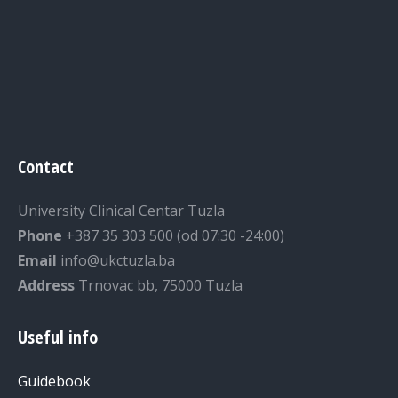
Contact
University Clinical Centar Tuzla
Phone
+387 35 303 500 (od 07:30 -24:00)
Email
info@ukctuzla.ba
Address
Trnovac bb, 75000 Tuzla
Useful info
Guidebook