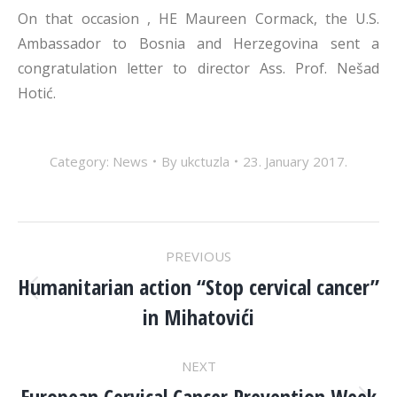
On that occasion , HE Maureen Cormack, the U.S.
Ambassador to Bosnia and Herzegovina sent a
congratulation letter to director Ass. Prof. Nešad
Hotić.
Category:
News
By
ukctuzla
23. January 2017.
POST
PREVIOUS
NAVIGATION
Humanitarian action “Stop cervical cancer”
Previous
in Mihatovići
post:
NEXT
European Cervical Cancer Prevention Week