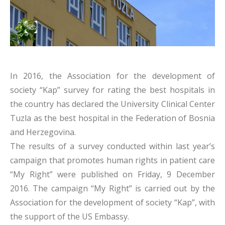
In 2016, the Association for the development of
society “Kap” survey for rating the best hospitals in
the country has declared the University Clinical Center
Tuzla as the best hospital in the Federation of Bosnia
and Herzegovina.
The results of a survey conducted within last year’s
campaign that promotes human rights in patient care
“My Right” were published on Friday, 9 December
2016. The campaign “My Right” is carried out by the
Association for the development of society “Kap”, with
the support of the US Embassy.