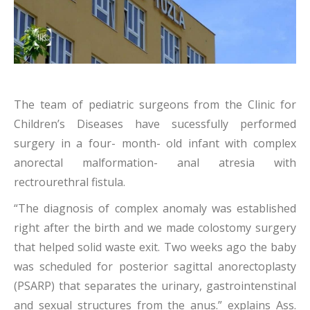
The team of pediatric surgeons from the Clinic for
Children’s Diseases have sucessfully performed
surgery in a four- month- old infant with complex
anorectal malformation- anal atresia with
rectrourethral fistula.
“The diagnosis of complex anomaly was established
right after the birth and we made colostomy surgery
that helped solid waste exit. Two weeks ago the baby
was scheduled for posterior sagittal anorectoplasty
(PSARP) that separates the urinary, gastrointenstinal
and sexual structures from the anus.” explains Ass.