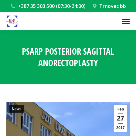
+387 35 303 500 (07:30-24:00)
Trnovac bb
PSARP POSTERIOR SAGITTAL
ANORECTOPLASTY
You are here:
News
Feb
27
2017