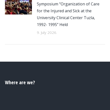
Symposium “Organization of Care
for the Injured and Sick at the
University Clinical Center Tuzla,
1992- 1995” Held
9. July 2026.
Where are we?