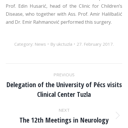
Prof. Edin Husarić, head of the Clinic for Children’s
Disease, who together with Ass. Prof. Amir Halilbašić
and Dr. Emir Rahmanović performed this surgery.
Category:
News
By
ukctuzla
27. February 2017.
POST
PREVIOUS
NAVIGATION
Delegation of the University of Pécs visits
Previous
Clinical Center Tuzla
post:
NEXT
The 12th Meetings in Neurology
Next
post: