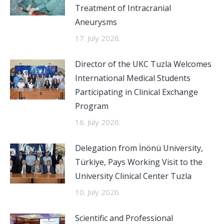
Treatment of Intracranial
Aneurysms
17. July 2026.
Director of the UKC Tuzla Welcomes
International Medical Students
Participating in Clinical Exchange
Program
16. July 2026.
Delegation from İnönü University,
Türkiye, Pays Working Visit to the
University Clinical Center Tuzla
10. July 2026.
Scientific and Professional