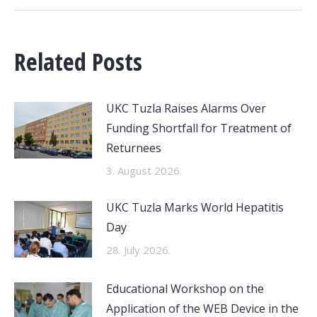
Related Posts
UKC Tuzla Raises Alarms Over
Funding Shortfall for Treatment of
Returnees
3. August 2026.
UKC Tuzla Marks World Hepatitis
Day
28. July 2026.
Educational Workshop on the
Application of the WEB Device in the