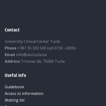
Contact
University Clinical Centar Tuzla
Phone
+387 35 303 500 (od 07:30 -24:00)
Email
info@ukctuzla.ba
Address
Trnovac bb, 75000 Tuzla
Useful info
Guidebook
Access to information
Waiting list