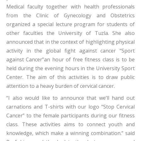
Medical faculty together with health professionals
from the Clinic of Gynecology and Obstetrics
organized a special lecture program for students of
other faculties the University of Tuzla. She also
announced that in the context of highlighting physical
activity in the global fight against cancer “Sport
against Cancer”an hour of free fitness class is to be
held during the evening hours in the University Sport
Center. The aim of this activities is to draw public
attention to a heavy burden of cervical cancer.
“I also would like to announce that we’ll hand out
carnations and T-shirts with our logo “Stop Cervical
Cancer” to the female participants during our fitness
class. These activities aims to connect youth and
knowledge, which make a winning combination.” said