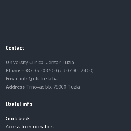
Contact
University Clinical Centar Tuzla
Phone
+387 35 303 500 (od 07:30 -24:00)
Email
info@ukctuzla.ba
Address
Trnovac bb, 75000 Tuzla
Useful info
Guidebook
Access to information