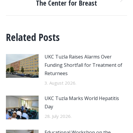
The Center for Breast
Next
post:
Related Posts
UKC Tuzla Raises Alarms Over
Funding Shortfall for Treatment of
Returnees
3. August 2026.
UKC Tuzla Marks World Hepatitis
Day
28. July 2026.
Educational Workshop on the