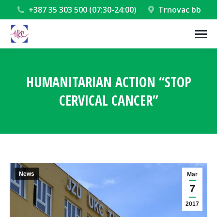
+387 35 303 500 (07:30-24:00)
Trnovac bb
HUMANITARIAN ACTION “STOP
CERVICAL CANCER”
You are here:
News
Mar
7
2017