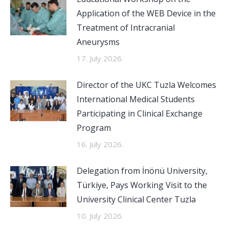
Application of the WEB Device in the
Treatment of Intracranial
Aneurysms
17. July 2026.
Director of the UKC Tuzla Welcomes
International Medical Students
Participating in Clinical Exchange
Program
16. July 2026.
Delegation from İnönü University,
Türkiye, Pays Working Visit to the
University Clinical Center Tuzla
10. July 2026.