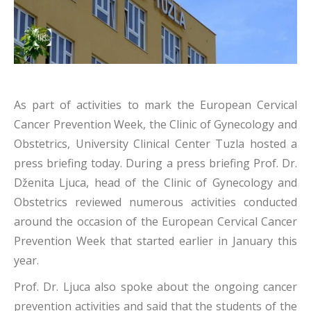
As part of activities to mark the European Cervical
Cancer Prevention Week, the Clinic of Gynecology and
Obstetrics, University Clinical Center Tuzla hosted a
press briefing today. During a press briefing Prof. Dr.
Dženita Ljuca, head of the Clinic of Gynecology and
Obstetrics reviewed numerous activities conducted
around the occasion of the European Cervical Cancer
Prevention Week that started earlier in January this
year.
Prof. Dr. Ljuca also spoke about the ongoing cancer
prevention activities and said that the students of the