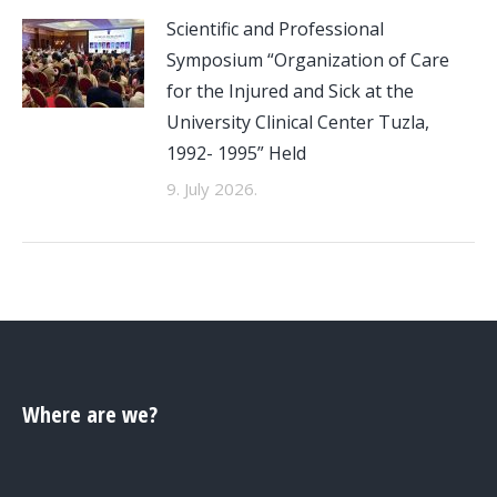
Scientific and Professional
Symposium “Organization of Care
for the Injured and Sick at the
University Clinical Center Tuzla,
1992- 1995” Held
9. July 2026.
Where are we?