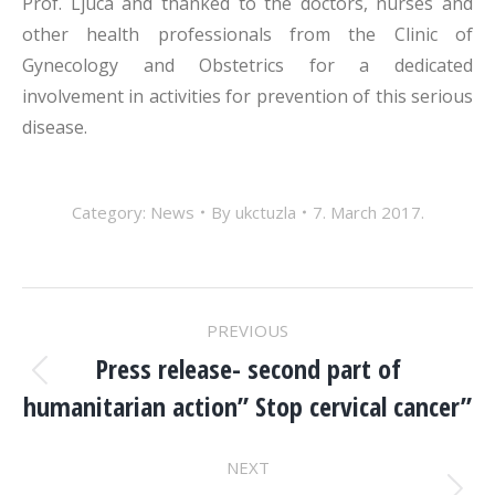
Prof. Ljuca and thanked to the doctors, nurses and
other health professionals from the Clinic of
Gynecology and Obstetrics for a dedicated
involvement in activities for prevention of this serious
disease.
Category:
News
By
ukctuzla
7. March 2017.
POST
PREVIOUS
NAVIGATION
Press release- second part of
Previous
humanitarian action” Stop cervical cancer”
post:
NEXT