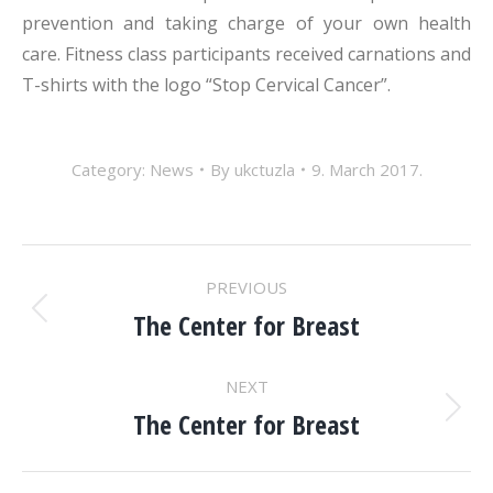
prevention and taking charge of your own health
care. Fitness class participants received carnations and
T-shirts with the logo “Stop Cervical Cancer”.
Category:
News
By
ukctuzla
9. March 2017.
POST
PREVIOUS
NAVIGATION
The Center for Breast
Previous
post:
NEXT
The Center for Breast
Next
post: