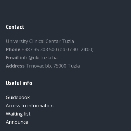
Contact
University Clinical Centar Tuzla
Phone
+387 35 303 500 (od 07:30 -24:00)
Email
info@ukctuzla.ba
Address
Trnovac bb, 75000 Tuzla
Useful info
Guidebook
Access to information
Waiting list
Announce