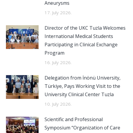
Aneurysms
17. July 2026.
Director of the UKC Tuzla Welcomes
International Medical Students
Participating in Clinical Exchange
Program
16. July 2026.
Delegation from İnönü University,
Türkiye, Pays Working Visit to the
University Clinical Center Tuzla
10. July 2026.
Scientific and Professional
Symposium “Organization of Care