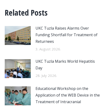
Related Posts
UKC Tuzla Raises Alarms Over
Funding Shortfall for Treatment of
Returnees
3. August 2026.
UKC Tuzla Marks World Hepatitis
Day
28. July 2026.
Educational Workshop on the
Application of the WEB Device in the
Treatment of Intracranial