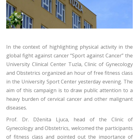
In the context of highlighting physical activity in the
global fight against cancer “Sport against Cancer” the
University Clinical Center Tuzla, Clinic of Gynecology
and Obstetrics organized an hour of free fitness class
in the University Sport Center yesterday evening. The
aim of this campaign is to draw public attention to a
heavy burden of cervical cancer and other malignant
diseases.
Prof. Dr. Dženita Ljuca, head of the Clinic of
Gynecology and Obstetrics, welcomed the participants
of fitness class and pointed out the importance of