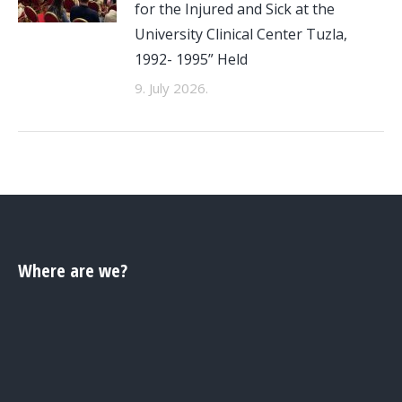
for the Injured and Sick at the
University Clinical Center Tuzla,
1992- 1995” Held
9. July 2026.
Where are we?