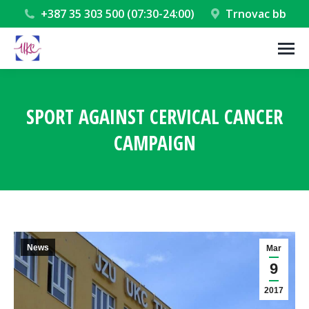
+387 35 303 500 (07:30-24:00)
Trnovac bb
SPORT AGAINST CERVICAL CANCER
CAMPAIGN
You are here:
News
Mar
9
2017