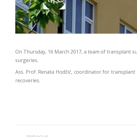
On Thursday, 16 March 2017, a team of transplant sur
surgeries.
Ass. Prof. Renata Hodžić, coordinator for transplant
recoveries.
POST
PREVIOUS