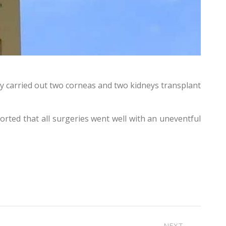
ly carried out two corneas and two kidneys transplant
orted that all surgeries went well with an uneventful
NEXT