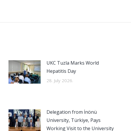
Next
post:
UKC Tuzla Marks World
Hepatitis Day
28. July 2026.
Delegation from İnönü
University, Türkiye, Pays
Working Visit to the University