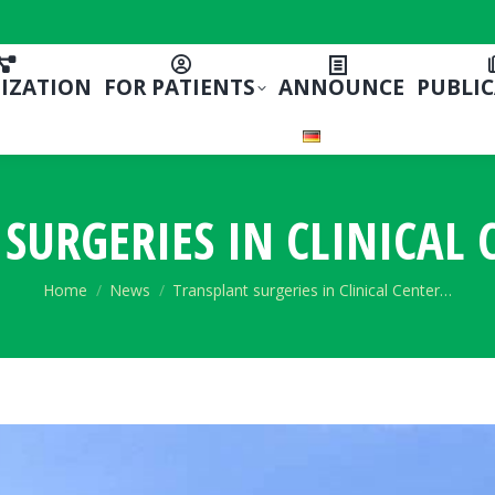
IZATION
FOR PATIENTS
ANNOUNCE
PUBLI
SURGERIES IN CLINICAL 
You are here:
Home
News
Transplant surgeries in Clinical Center…