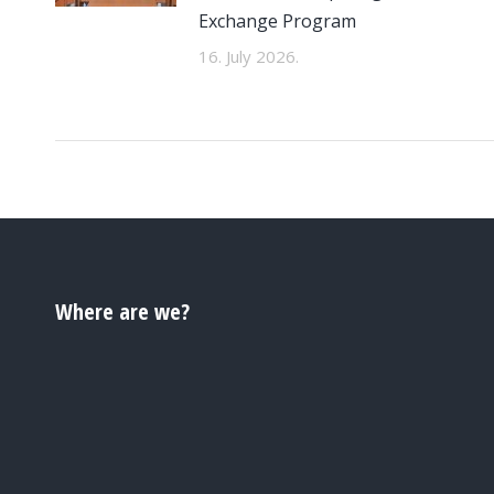
Exchange Program
16. July 2026.
Where are we?