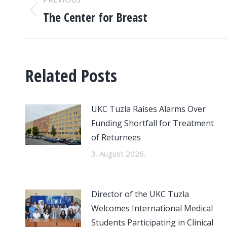
NAVIGATION
The Center for Breast
Previous
post:
Related Posts
UKC Tuzla Raises Alarms Over
Funding Shortfall for Treatment
of Returnees
3. August 2026.
Director of the UKC Tuzla
Welcomes International Medical
Students Participating in Clinical