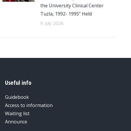
the University Clinical Center
Tuzla, 1992- 1995” Held
9. July 2026.
Useful info
Guidebook
Access to information
Waiting list
Announce