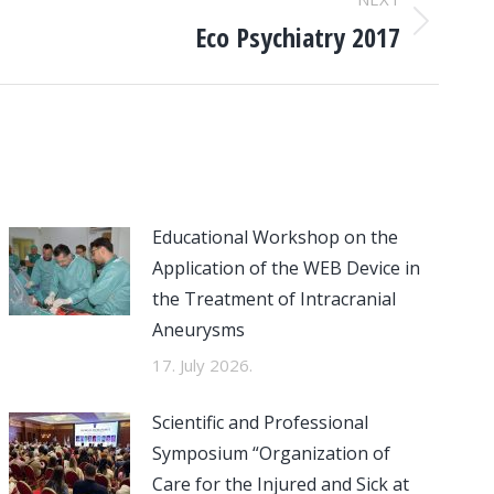
Eco Psychiatry 2017
Educational Workshop on the
Application of the WEB Device in
the Treatment of Intracranial
Aneurysms
17. July 2026.
Scientific and Professional
Symposium “Organization of
Care for the Injured and Sick at