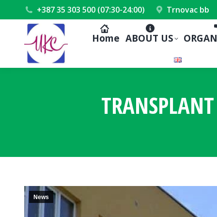
+387 35 303 500 (07:30-24:00)
Trnovac bb
Home
ABOUT US
ORGAN
TRANSPLANT 
News