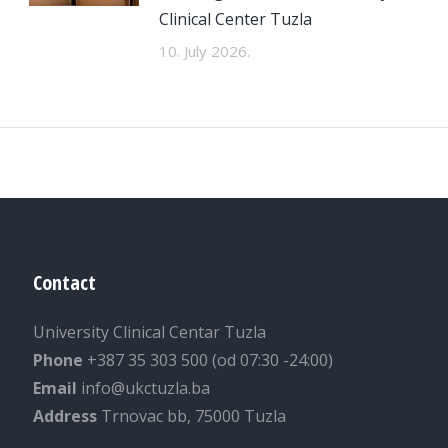
Clinical Center Tuzla
10. July 2026.
Contact
University Clinical Centar Tuzla
Phone
+387 35 303 500 (od 07:30 -24:00)
Email
info@ukctuzla.ba
Address
Trnovac bb, 75000 Tuzla