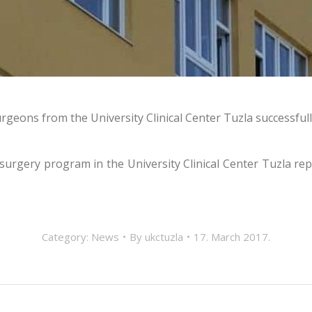
geons from the University Clinical Center Tuzla successful
 surgery program in the University Clinical Center Tuzla rep
Category:
News
By
ukctuzla
17. March 2017.