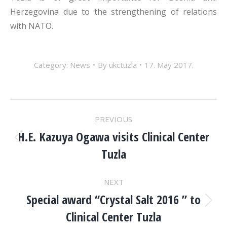
Herzegovina due to the strengthening of relations
with NATO.
Category:
News
By
ukctuzla
17. May 2017.
POST
PREVIOUS
NAVIGATION
H.E. Kazuya Ogawa visits Clinical Center
Previous
Tuzla
post:
NEXT
Special award “Crystal Salt 2016 ” to
Next
Clinical Center Tuzla
post: