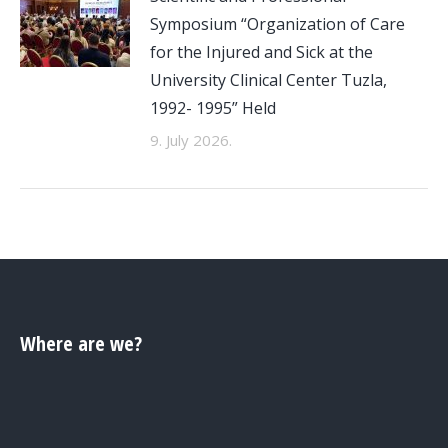
Symposium “Organization of Care
for the Injured and Sick at the
University Clinical Center Tuzla,
1992- 1995” Held
9. July 2026.
Where are we?