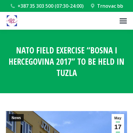
+387 35 303 500 (07:30-24:00)
Trnovac bb
NATO FIELD EXERCISE “BOSNA I
HERCEGOVINA 2017” TO BE HELD IN
TUZLA
You are here:
News
May
17