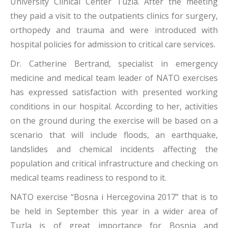
University Clinical Center Tuzla. After the meeting
they paid a visit to the outpatients clinics for surgery,
orthopedy and trauma and were introduced with
hospital policies for admission to critical care services.
Dr. Catherine Bertrand, specialist in emergency
medicine and medical team leader of NATO exercises
has expressed satisfaction with presented working
conditions in our hospital. According to her, activities
on the ground during the exercise will be based on a
scenario that will include floods, an earthquake,
landslides and chemical incidents affecting the
population and critical infrastructure and checking on
medical teams readiness to respond to it.
NATO exercise “Bosna i Hercegovina 2017” that is to
be held in September this year in a wider area of
Tuzla is of great importance for Bosnia and