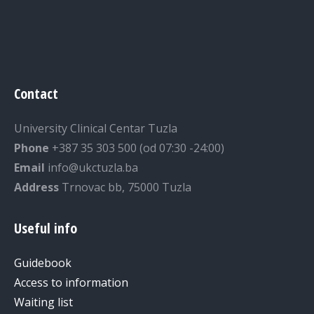
Contact
University Clinical Centar Tuzla
Phone
+387 35 303 500 (od 07:30 -24:00)
Email
info@ukctuzla.ba
Address
Trnovac bb, 75000 Tuzla
Useful info
Guidebook
Access to information
Waiting list