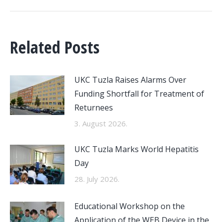
Related Posts
UKC Tuzla Raises Alarms Over
Funding Shortfall for Treatment of
Returnees
3. August 2026.
UKC Tuzla Marks World Hepatitis
Day
28. July 2026.
Educational Workshop on the
Application of the WEB Device in the