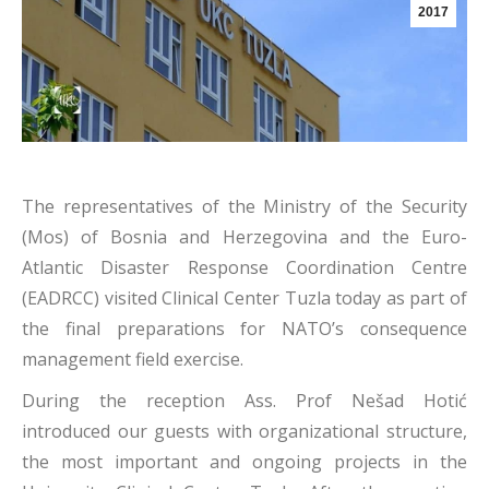
2017
The representatives of the Ministry of the Security
(Mos) of Bosnia and Herzegovina and the Euro-
Atlantic Disaster Response Coordination Centre
(EADRCC) visited Clinical Center Tuzla today as part of
the final preparations for NATO’s consequence
management field exercise.
During the reception Ass. Prof Nešad Hotić
introduced our guests with organizational structure,
the most important and ongoing projects in the