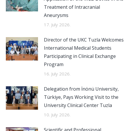
Treatment of Intracranial
Aneurysms
17. July 2026.
Director of the UKC Tuzla Welcomes
International Medical Students
Participating in Clinical Exchange
Program
16. July 2026.
Delegation from İnönü University,
Türkiye, Pays Working Visit to the
University Clinical Center Tuzla
10. July 2026.
Scientific and Professional