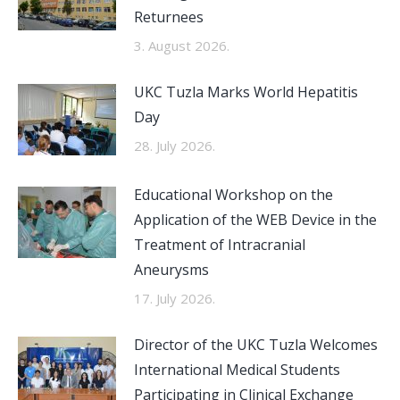
Returnees
3. August 2026.
UKC Tuzla Marks World Hepatitis
Day
28. July 2026.
Educational Workshop on the
Application of the WEB Device in the
Treatment of Intracranial
Aneurysms
17. July 2026.
Director of the UKC Tuzla Welcomes
International Medical Students
Participating in Clinical Exchange