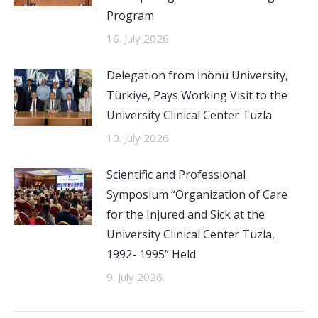
Program
16. July 2026.
Delegation from İnönü University,
Türkiye, Pays Working Visit to the
University Clinical Center Tuzla
10. July 2026.
Scientific and Professional
Symposium “Organization of Care
for the Injured and Sick at the
University Clinical Center Tuzla,
1992- 1995” Held
9. July 2026.