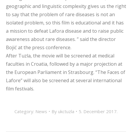
geographic and linguistic complexity gives us the right
to say that the problem of rare diseases is not an
isolated problem, so this film is educational and it has
a mission to defeat Lafora disease and to raise public
awareness about rare diseases. ” said the director
Bojić at the press conference.
After Tuzla, the movie will be screened at medical
faculties in Croatia, followed by a major projection at
the European Parliament in Strasbourg. “The Faces of
Lafore” will also be screened at several international
film festivals.
Category:
News
By
ukctuzla
5. December 2017.