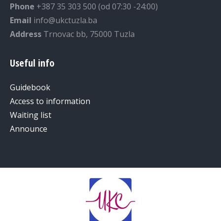
Phone
+387 35 303 500 (od 07:30 -24:00)
Email
info@ukctuzla.ba
Address
Trnovac bb, 75000 Tuzla
Useful info
Guidebook
Access to information
Waiting list
Announce