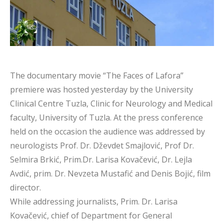
The documentary movie “The Faces of Lafora”
premiere was hosted yesterday by the University
Clinical Centre Tuzla, Clinic for Neurology and Medical
faculty, University of Tuzla. At the press conference
held on the occasion the audience was addressed by
neurologists Prof. Dr. Dževdet Smajlović, Prof Dr.
Selmira Brkić, Prim.Dr. Larisa Kovačević, Dr. Lejla
Avdić, prim. Dr. Nevzeta Mustafić and Denis Bojić, film
director.
While addressing journalists, Prim. Dr. Larisa
Kovačević, chief of Department for General