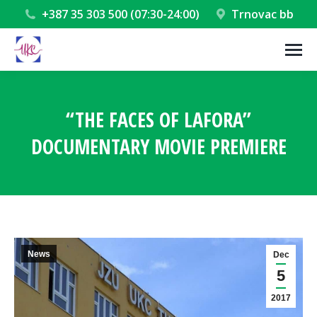
+387 35 303 500 (07:30-24:00)
Trnovac bb
“THE FACES OF LAFORA”
DOCUMENTARY MOVIE PREMIERE
You are here:
News
Dec
5
2017