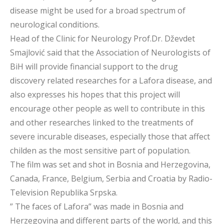
disease might be used for a broad spectrum of
neurological conditions.
Head of the Clinic for Neurology Prof.Dr. Dževdet
Smajlović said that the Association of Neurologists of
BiH will provide financial support to the drug
discovery related researches for a Lafora disease, and
also expresses his hopes that this project will
encourage other people as well to contribute in this
and other researches linked to the treatments of
severe incurable diseases, especially those that affect
childen as the most sensitive part of population.
The film was set and shot in Bosnia and Herzegovina,
Canada, France, Belgium, Serbia and Croatia by Radio-
Television Republika Srpska.
” The faces of Lafora” was made in Bosnia and
Herzegovina and different parts of the world, and this