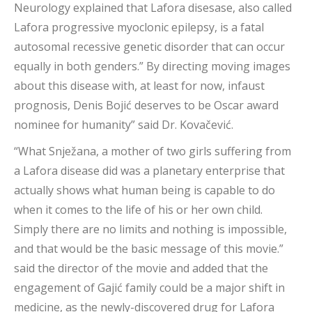
Neurology explained that Lafora disesase, also called
Lafora progressive myoclonic epilepsy, is a fatal
autosomal recessive genetic disorder that can occur
equally in both genders.” By directing moving images
about this disease with, at least for now, infaust
prognosis, Denis Bojić deserves to be Oscar award
nominee for humanity” said Dr. Kovačević.
“What Snježana, a mother of two girls suffering from
a Lafora disease did was a planetary enterprise that
actually shows what human being is capable to do
when it comes to the life of his or her own child.
Simply there are no limits and nothing is impossible,
and that would be the basic message of this movie.”
said the director of the movie and added that the
engagement of Gajić family could be a major shift in
medicine, as the newly-discovered drug for Lafora