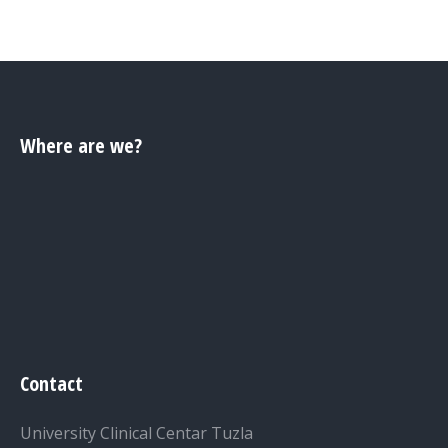
Where are we?
Contact
University Clinical Centar Tuzla