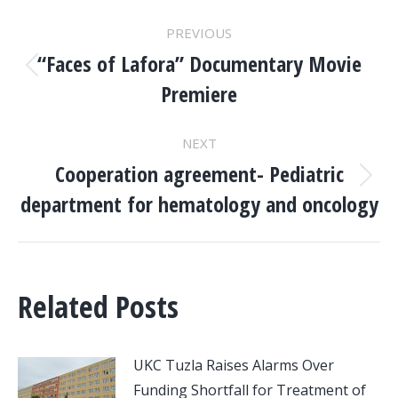
POST
PREVIOUS
NAVIGATION
“Faces of Lafora” Documentary Movie
Previous
Premiere
post:
NEXT
Cooperation agreement- Pediatric
Next
department for hematology and oncology
post:
Related Posts
UKC Tuzla Raises Alarms Over
Funding Shortfall for Treatment of