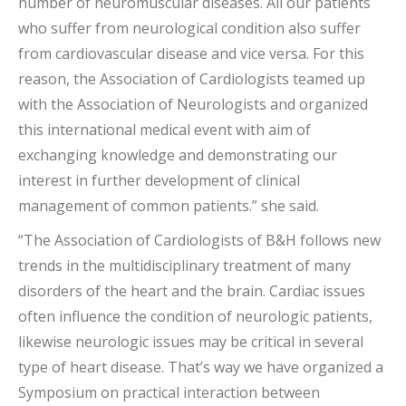
number of neuromuscular diseases. All our patients
who suffer from neurological condition also suffer
from cardiovascular disease and vice versa. For this
reason, the Association of Cardiologists teamed up
with the Association of Neurologists and organized
this international medical event with aim of
exchanging knowledge and demonstrating our
interest in further development of clinical
management of common patients.” she said.
“The Association of Cardiologists of B&H follows new
trends in the multidisciplinary treatment of many
disorders of the heart and the brain. Cardiac issues
often influence the condition of neurologic patients,
likewise neurologic issues may be critical in several
type of heart disease. That’s way we have organized a
Symposium on practical interaction between