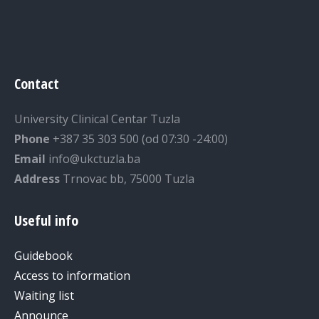
Contact
University Clinical Centar Tuzla
Phone
+387 35 303 500 (od 07:30 -24:00)
Email
info@ukctuzla.ba
Address
Trnovac bb, 75000 Tuzla
Useful info
Guidebook
Access to information
Waiting list
Announce