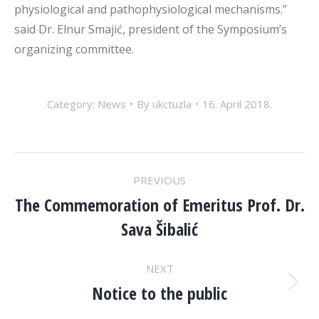
physiological and pathophysiological mechanisms.”
said Dr. Elnur Smajić, president of the Symposium’s
organizing committee.
Category:
News
By
ukctuzla
16. April 2018.
POST
PREVIOUS
NAVIGATION
The Commemoration of Emeritus Prof. Dr.
Previous
Sava Šibalić
post:
NEXT
Notice to the public
Next
post: