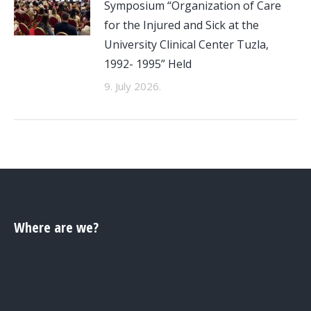
Symposium “Organization of Care
for the Injured and Sick at the
University Clinical Center Tuzla,
1992- 1995” Held
9. July 2026.
Where are we?