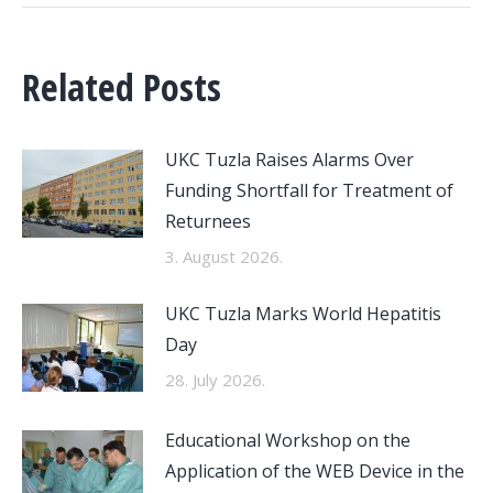
Related Posts
UKC Tuzla Raises Alarms Over
Funding Shortfall for Treatment of
Returnees
3. August 2026.
UKC Tuzla Marks World Hepatitis
Day
28. July 2026.
Educational Workshop on the
Application of the WEB Device in the