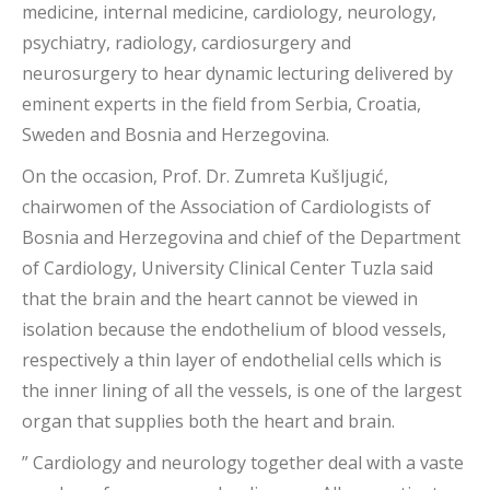
medicine, internal medicine, cardiology, neurology,
psychiatry, radiology, cardiosurgery and
neurosurgery to hear dynamic lecturing delivered by
eminent experts in the field from Serbia, Croatia,
Sweden and Bosnia and Herzegovina.
On the occasion, Prof. Dr. Zumreta Kušljugić,
chairwomen of the Association of Cardiologists of
Bosnia and Herzegovina and chief of the Department
of Cardiology, University Clinical Center Tuzla said
that the brain and the heart cannot be viewed in
isolation because the endothelium of blood vessels,
respectively a thin layer of endothelial cells which is
the inner lining of all the vessels, is one of the largest
organ that supplies both the heart and brain.
” Cardiology and neurology together deal with a vaste