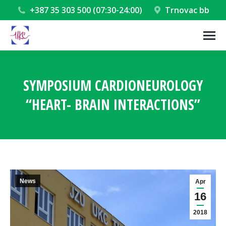
+387 35 303 500 (07:30-24:00)
Trnovac bb
SYMPOSIUM CARDIONEUROLOGY
“HEART- BRAIN INTERACTIONS”
You are here:
News
Apr
16
2018