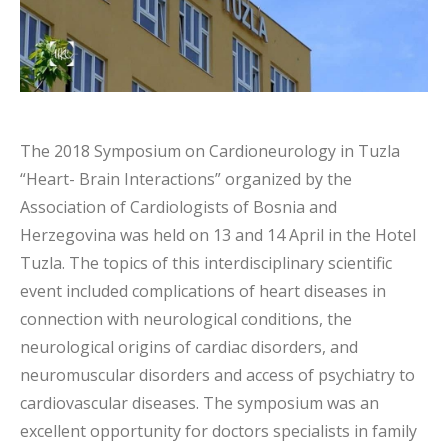
The 2018 Symposium on Cardioneurology in Tuzla
“Heart- Brain Interactions” organized by the
Association of Cardiologists of Bosnia and
Herzegovina was held on 13 and 14 April in the Hotel
Tuzla. The topics of this interdisciplinary scientific
event included complications of heart diseases in
connection with neurological conditions, the
neurological origins of cardiac disorders, and
neuromuscular disorders and access of psychiatry to
cardiovascular diseases. The symposium was an
excellent opportunity for doctors specialists in family