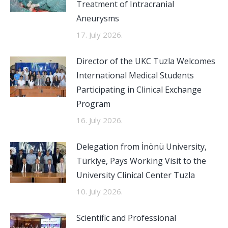
Treatment of Intracranial
Aneurysms
17. July 2026.
Director of the UKC Tuzla Welcomes
International Medical Students
Participating in Clinical Exchange
Program
16. July 2026.
Delegation from İnönü University,
Türkiye, Pays Working Visit to the
University Clinical Center Tuzla
10. July 2026.
Scientific and Professional