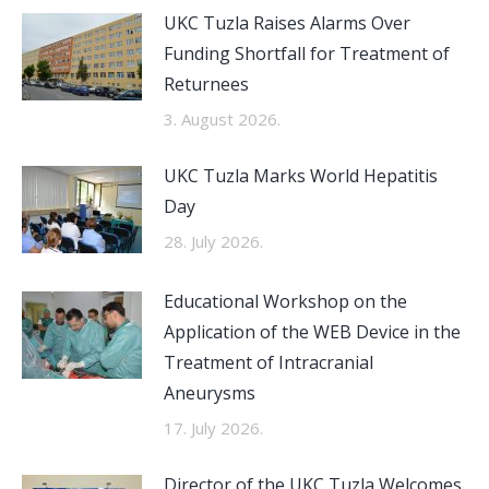
UKC Tuzla Raises Alarms Over
Funding Shortfall for Treatment of
Returnees
3. August 2026.
UKC Tuzla Marks World Hepatitis
Day
28. July 2026.
Educational Workshop on the
Application of the WEB Device in the
Treatment of Intracranial
Aneurysms
17. July 2026.
Director of the UKC Tuzla Welcomes