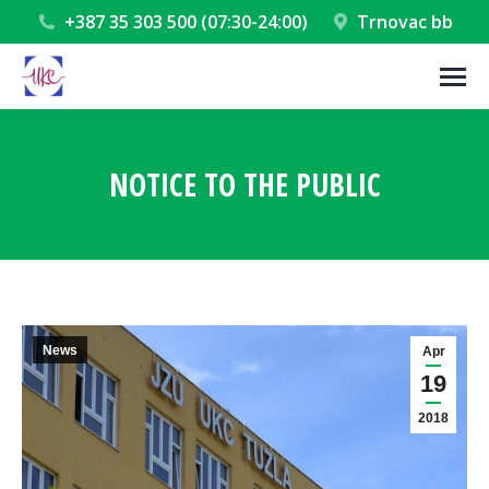
+387 35 303 500 (07:30-24:00)
Trnovac bb
NOTICE TO THE PUBLIC
You are here:
News
Apr
19
2018