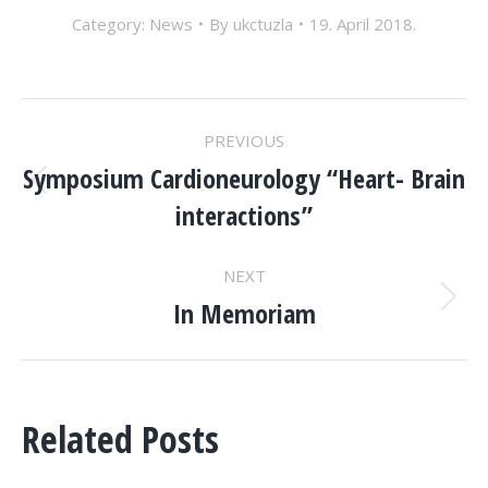
Category:
News
By
ukctuzla
19. April 2018.
POST
PREVIOUS
NAVIGATION
Symposium Cardioneurology “Heart- Brain
Previous
interactions”
post:
NEXT
In Memoriam
Next
post:
Related Posts