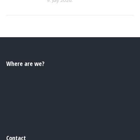
Where are we?
Contact