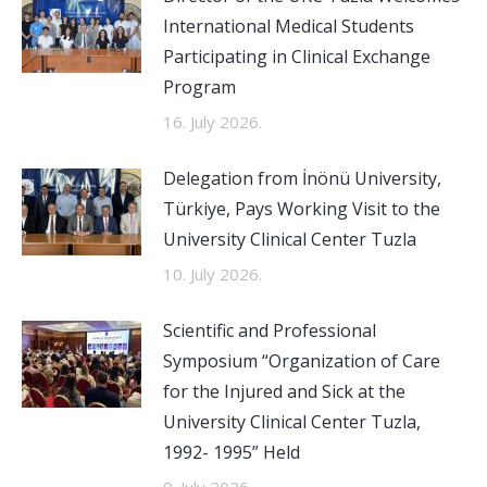
International Medical Students
Participating in Clinical Exchange
Program
16. July 2026.
Delegation from İnönü University,
Türkiye, Pays Working Visit to the
University Clinical Center Tuzla
10. July 2026.
Scientific and Professional
Symposium “Organization of Care
for the Injured and Sick at the
University Clinical Center Tuzla,
1992- 1995” Held
9. July 2026.