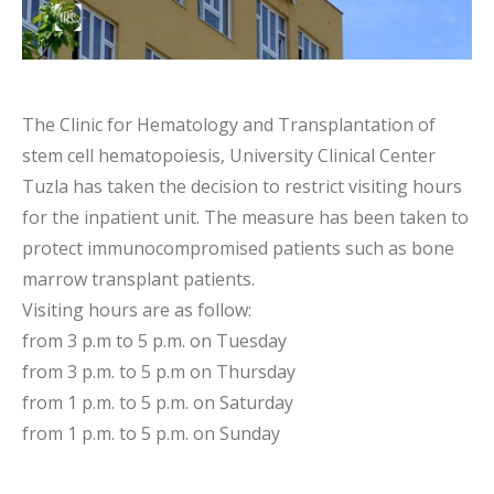
The Clinic for Hematology and Transplantation of
stem cell hematopoiesis, University Clinical Center
Tuzla has taken the decision to restrict visiting hours
for the inpatient unit. The measure has been taken to
protect immunocompromised patients such as bone
marrow transplant patients.
Visiting hours are as follow:
from 3 p.m to 5 p.m. on Tuesday
from 3 p.m. to 5 p.m on Thursday
from 1 p.m. to 5 p.m. on Saturday
from 1 p.m. to 5 p.m. on Sunday