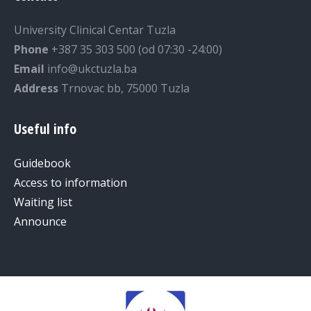
University Clinical Centar Tuzla
Phone
+387 35 303 500 (od 07:30 -24:00)
Email
info@ukctuzla.ba
Address
Trnovac bb, 75000 Tuzla
Useful info
Guidebook
Access to information
Waiting list
Announce