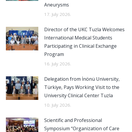
Aneurysms
17. July 2026.
Director of the UKC Tuzla Welcomes
International Medical Students
Participating in Clinical Exchange
Program
16. July 2026.
Delegation from İnönü University,
Türkiye, Pays Working Visit to the
University Clinical Center Tuzla
10. July 2026.
Scientific and Professional
Symposium “Organization of Care