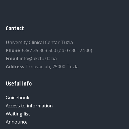
Contact
University Clinical Centar Tuzla
Phone
+387 35 303 500 (od 07:30 -24:00)
Email
info@ukctuzla.ba
Address
Trnovac bb, 75000 Tuzla
Useful info
Guidebook
Access to information
Waiting list
Announce