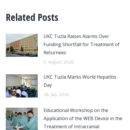
Related Posts
UKC Tuzla Raises Alarms Over
Funding Shortfall for Treatment of
Returnees
3. August 2026.
UKC Tuzla Marks World Hepatitis
Day
28. July 2026.
Educational Workshop on the
Application of the WEB Device in the
Treatment of Intracranial