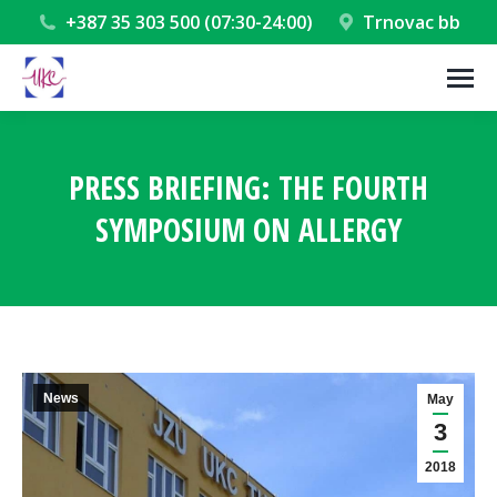
+387 35 303 500 (07:30-24:00)
Trnovac bb
PRESS BRIEFING: THE FOURTH
SYMPOSIUM ON ALLERGY
You are here:
News
May
3
2018