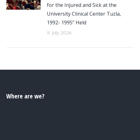
for the Injured and Sick at the
University Clinical Center Tuzla,
1992- 1995” Held
9. July 2026.
Where are we?