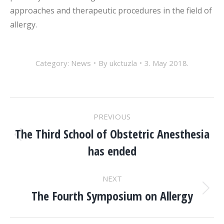
approaches and therapeutic procedures in the field of
allergy.
Category:
News
By
ukctuzla
3. May 2018.
POST
PREVIOUS
NAVIGATION
The Third School of Obstetric Anesthesia
Previous
has ended
post:
NEXT
The Fourth Symposium on Allergy
Next
post: