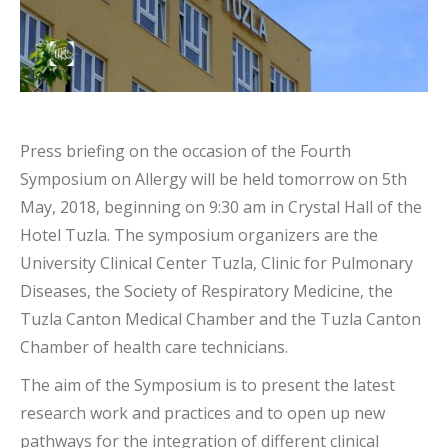
Press briefing on the occasion of the Fourth
Symposium on Allergy will be held tomorrow on 5th
May, 2018, beginning on 9:30 am in Crystal Hall of the
Hotel Tuzla. The symposium organizers are the
University Clinical Center Tuzla, Clinic for Pulmonary
Diseases, the Society of Respiratory Medicine, the
Tuzla Canton Medical Chamber and the Tuzla Canton
Chamber of health care technicians.
The aim of the Symposium is to present the latest
research work and practices and to open up new
pathways for the integration of different clinical