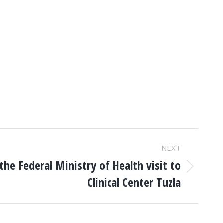
NEXT
the Federal Ministry of Health visit to
Clinical Center Tuzla