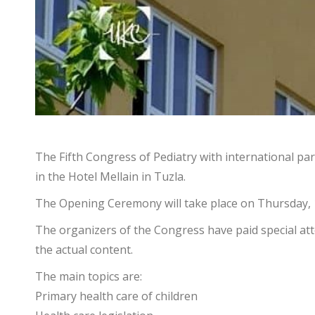
The Fifth Congress of Pediatry with international par
in the Hotel Mellain in Tuzla.
The Opening Ceremony will take place on Thursday, 
The organizers of the Congress have paid special atten
the actual content.
The main topics are:
Primary health care of children