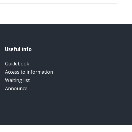
Useful info
Guidebook
Access to information
Waiting list
Announce