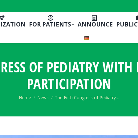
IZATION
FOR PATIENTS
ANNOUNCE
PUBLI
GRESS OF PEDIATRY WITH
PARTICIPATION
You are here:
Home
News
The Fifth Congress of Pediatry…