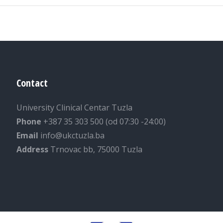
Contact
University Clinical Centar Tuzla
Phone
+387 35 303 500 (od 07:30 -24:00)
Email
info@ukctuzla.ba
Address
Trnovac bb, 75000 Tuzla