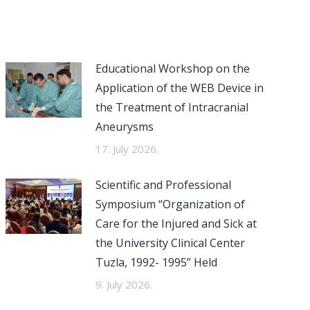
Educational Workshop on the
Application of the WEB Device in
the Treatment of Intracranial
Aneurysms
17. July 2026.
Scientific and Professional
Symposium “Organization of
Care for the Injured and Sick at
the University Clinical Center
Tuzla, 1992- 1995” Held
9. July 2026.