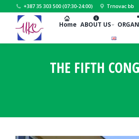
+387 35 303 500 (07:30-24:00)
Trnovac bb
Home
ABOUT US
ORGAN
THE FIFTH CON