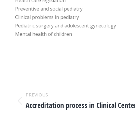
Health care legislation
Preventive and social pediatry
Clinical problems in pediatry
Pediatric surgery and adolescent gynecology
Mental health of children
POST
PREVIOUS
NAVIGATION
Accreditation process in Clinical Cente
Previous
post: