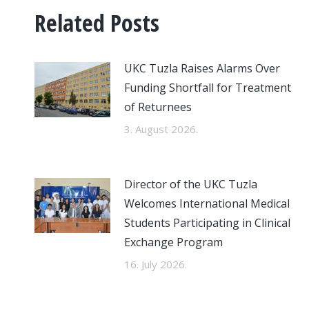
Related Posts
UKC Tuzla Raises Alarms Over
Funding Shortfall for Treatment
of Returnees
3. August 2026.
Director of the UKC Tuzla
Welcomes International Medical
Students Participating in Clinical
Exchange Program
16. July 2026.