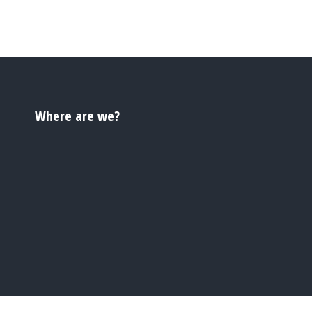
Where are we?