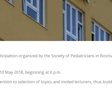
ticipation organized by the Society of Pediatricians in Bosn
10 May 2018, beginning at 6 p.m.
tion to selection of topics and invited lecturers, thus build