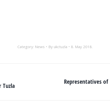
Category:
News
By
ukctuzla
8. May 2018.
Representatives of 
r Tuzla
Next
post: