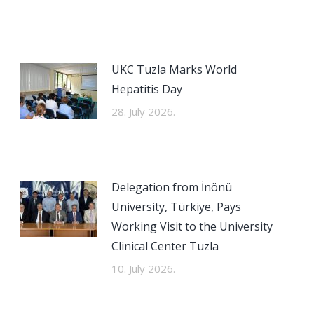
UKC Tuzla Marks World
Hepatitis Day
28. July 2026.
Delegation from İnönü
University, Türkiye, Pays
Working Visit to the University
Clinical Center Tuzla
10. July 2026.