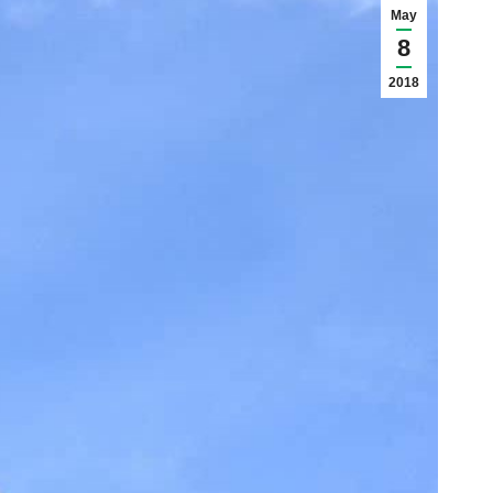
May
8
2018