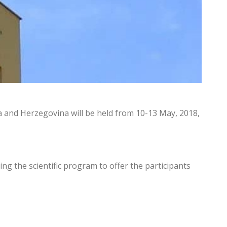
ia and Herzegovina will be held from 10-13 May, 2018,
ing the scientific program to offer the participants