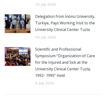
16. July 2026.
Delegation from İnönü University,
Türkiye, Pays Working Visit to the
University Clinical Center Tuzla
10. July 2026.
Scientific and Professional
Symposium “Organization of Care
for the Injured and Sick at the
University Clinical Center Tuzla,
1992- 1995” Held
9. July 2026.