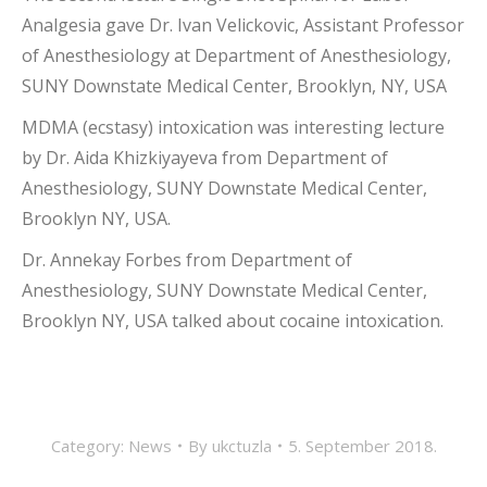
Analgesia gave Dr. Ivan Velickovic, Assistant Professor
of Anesthesiology at Department of Anesthesiology,
SUNY Downstate Medical Center, Brooklyn, NY, USA
MDMA (ecstasy) intoxication was interesting lecture
by Dr. Aida Khizkiyayeva from Department of
Anesthesiology, SUNY Downstate Medical Center,
Brooklyn NY, USA.
Dr. Annekay Forbes from Department of
Anesthesiology, SUNY Downstate Medical Center,
Brooklyn NY, USA talked about cocaine intoxication.
Category:
News
By
ukctuzla
5. September 2018.