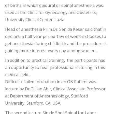
of births in which epidural or spinal anesthesia was
used at the Clinic for Gynecology and Obstetrics,
University Clinical Center Tuzla.
Head of anesthesia Prim.Dr. Senida Keser said that in
one and a half year period 15% of women chooses to
get anesthesia during childbirth and the procedure is
gaining more interest every day among women.
In addition to practical training, the participants had
an opportunity to hear professional lecturing in this
medical field.
Difficult / Failed Intubation in an OB Patient was
lecture by Dr.Gillian Abir, Clinical Associate Professor
at Department of Anesthesiology, Stanford
University, Stanford, CA, USA.
The second lecture Single Shot Spinal for Labor