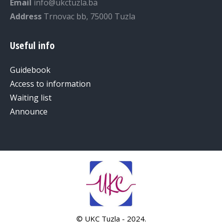
Email
info@ukctuzla.ba
Address
Trnovac bb, 75000 Tuzla
Useful info
Guidebook
Access to information
Waiting list
Announce
© UKC Tuzla - 2024.