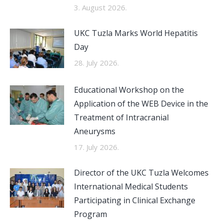
3. August 2026.
UKC Tuzla Marks World Hepatitis
Day
28. July 2026.
Educational Workshop on the
Application of the WEB Device in the
Treatment of Intracranial
Aneurysms
17. July 2026.
Director of the UKC Tuzla Welcomes
International Medical Students
Participating in Clinical Exchange
Program