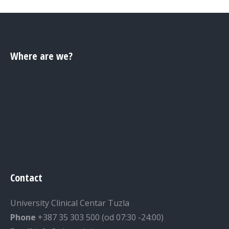
Where are we?
Contact
University Clinical Centar Tuzla
Phone
+387 35 303 500 (od 07:30 -24:00)