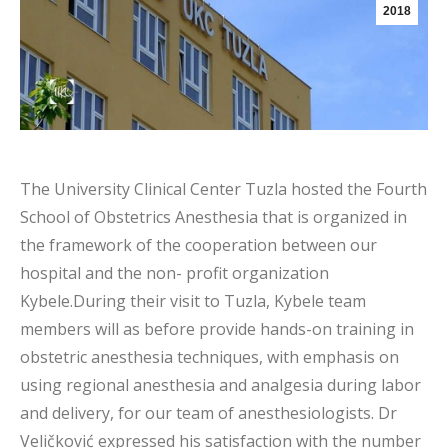
2018
The University Clinical Center Tuzla hosted the Fourth
School of Obstetrics Anesthesia that is organized in
the framework of the cooperation between our
hospital and the non- profit organization
Kybele.During their visit to Tuzla, Kybele team
members will as before provide hands-on training in
obstetric anesthesia techniques, with emphasis on
using regional anesthesia and analgesia during labor
and delivery, for our team of anesthesiologists. Dr
Veličković expressed his satisfaction with the number