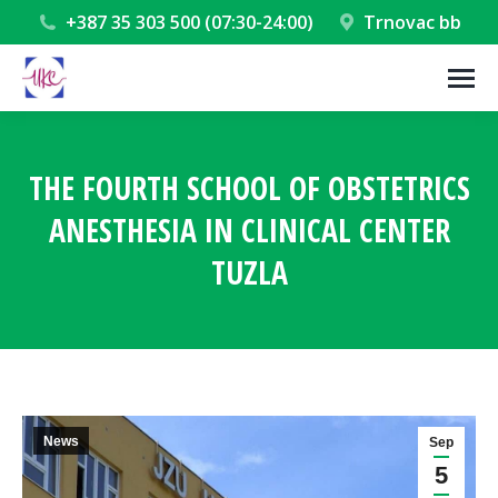
+387 35 303 500 (07:30-24:00)
Trnovac bb
THE FOURTH SCHOOL OF OBSTETRICS
ANESTHESIA IN CLINICAL CENTER
TUZLA
You are here:
News
Sep
5