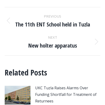
POST
PREVIOUS
NAVIGATION
The 11th ENT School held in Tuzla
Previous
post:
NEXT
New holter apparatus
Next
post:
Related Posts
UKC Tuzla Raises Alarms Over
Funding Shortfall for Treatment of
Returnees