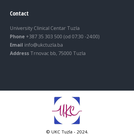
Contact
University Clinical Centar Tuzla
Phone
+387 35 303 500 (od 07:30 -24:00)
Email
info@ukctuzla.ba
Address
Trnovac bb, 75000 Tuzla
© UKC Tuzla - 2024.