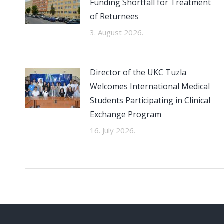
Funding Shortfall for Treatment
of Returnees
3. August 2026.
Director of the UKC Tuzla
Welcomes International Medical
Students Participating in Clinical
Exchange Program
16. July 2026.