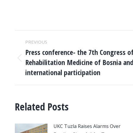
POST
PREVIOUS
NAVIGATION
Press conference- the 7th Congress of
Rehabilitation Medicine of Bosnia an
Previous
post:
international participation
Related Posts
UKC Tuzla Raises Alarms Over