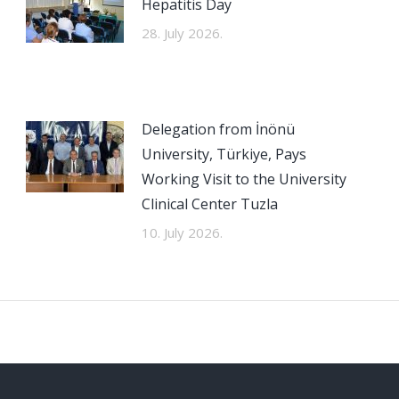
Hepatitis Day
28. July 2026.
Delegation from İnönü
University, Türkiye, Pays
Working Visit to the University
Clinical Center Tuzla
10. July 2026.