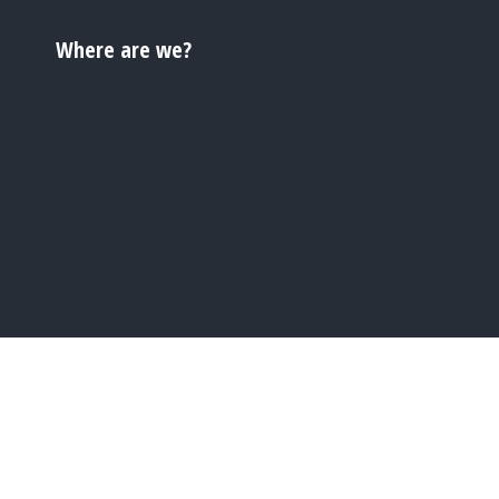
Where are we?