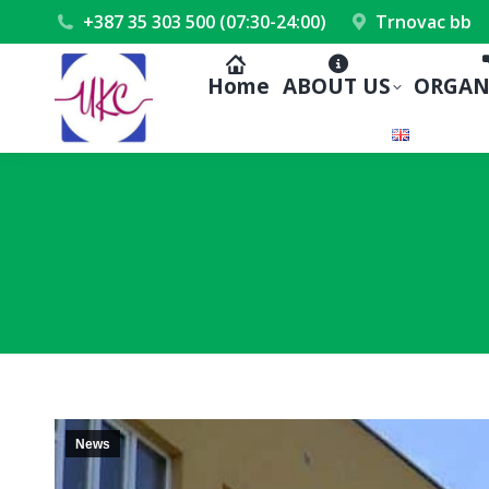
+387 35 303 500 (07:30-24:00)
Trnovac bb
Home
ABOUT US
ORGAN
News