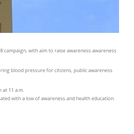
 2018 campaign, with aim to raise awareness awareness
uring blood pressure for citizens, public awareness
 at 11 a.m.
ciated with a low of awareness and health education.