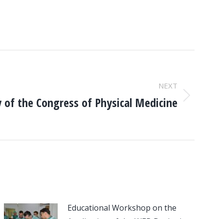
NEXT
y of the Congress of Physical Medicine
Educational Workshop on the