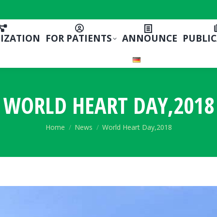
IZATION
FOR PATIENTS
ANNOUNCE
PUBLI
WORLD HEART DAY,2018
You are here:
Home
News
World Heart Day,2018