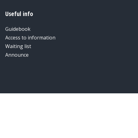
Useful info
Guidebook
Access to information
Waiting list
Announce