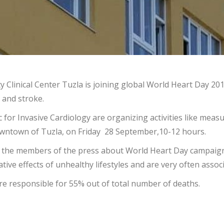
sity Clinical Center Tuzla is joining global World Heart Day
 and stroke.
c for Invasive Cardiology are organizing activities like meas
downtown of Tuzla, on Friday 28 September,10-12 hours.
with the members of the press about World Heart Day campaign
ive effects of unhealthy lifestyles and are very often asso
re responsible for 55% out of total number of deaths.