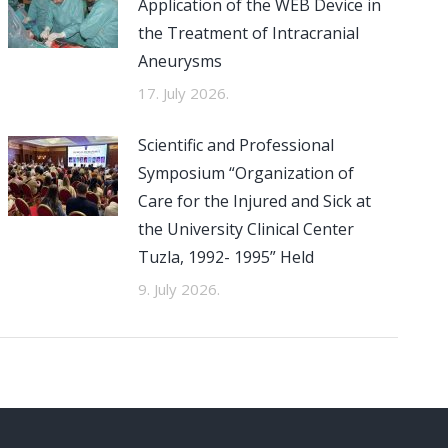
Application of the WEB Device in
the Treatment of Intracranial
Aneurysms
17. July 2026.
Scientific and Professional
Symposium “Organization of
Care for the Injured and Sick at
the University Clinical Center
Tuzla, 1992- 1995” Held
9. July 2026.