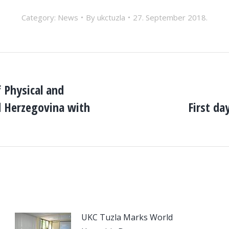
Category:
News
By
ukctuzla
27. September 2018.
 Physical and
d Herzegovina with
First da
Next
post:
UKC Tuzla Marks World