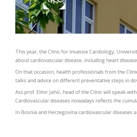
This year, the Clinic for Invasive Cardiology, Univer
about cardiovascular disease, including heart disease
On that occasion, health professionals from the Clini
talks and advice on different preventative steps in 
Ass.prof. Elmir Jahić, head of the Clinic will speak 
Cardiovascular diseases nowadays reflects the cumulat
In Bosnia and Herzegovina cardiovascular diseases a