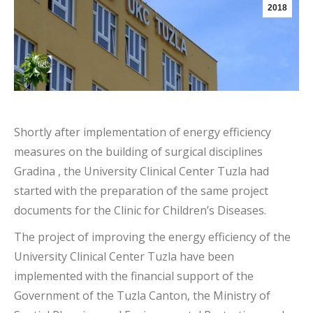
2018
Shortly after implementation of energy efficiency
measures on the building of surgical disciplines
Gradina , the University Clinical Center Tuzla had
started with the preparation of the same project
documents for the Clinic for Children’s Diseases.
The project of improving the energy efficiency of the
University Clinical Center Tuzla have been
implemented with the financial support of the
Government of the Tuzla Canton, the Ministry of