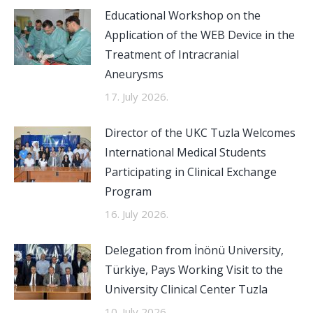
Educational Workshop on the
Application of the WEB Device in the
Treatment of Intracranial
Aneurysms
17. July 2026.
Director of the UKC Tuzla Welcomes
International Medical Students
Participating in Clinical Exchange
Program
16. July 2026.
Delegation from İnönü University,
Türkiye, Pays Working Visit to the
University Clinical Center Tuzla
10. July 2026.