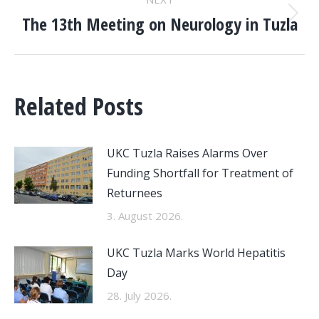
The 13th Meeting on Neurology in Tuzla
Next
post:
Related Posts
UKC Tuzla Raises Alarms Over
Funding Shortfall for Treatment of
Returnees
3. August 2026.
UKC Tuzla Marks World Hepatitis
Day
28. July 2026.