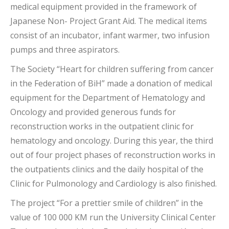
medical equipment provided in the framework of
Japanese Non- Project Grant Aid. The medical items
consist of an incubator, infant warmer, two infusion
pumps and three aspirators.
The Society “Heart for children suffering from cancer
in the Federation of BiH” made a donation of medical
equipment for the Department of Hematology and
Oncology and provided generous funds for
reconstruction works in the outpatient clinic for
hematology and oncology. During this year, the third
out of four project phases of reconstruction works in
the outpatients clinics and the daily hospital of the
Clinic for Pulmonology and Cardiology is also finished.
The project “For a prettier smile of children” in the
value of 100 000 KM run the University Clinical Center