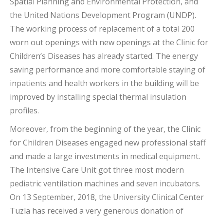
Spatial Planning and Environmental Protection, and
the United Nations Development Program (UNDP).
The working process of replacement of a total 200
worn out openings with new openings at the Clinic for
Children’s Diseases has already started. The energy
saving performance and more comfortable staying of
inpatients and health workers in the building will be
improved by installing special thermal insulation
profiles.
Moreover, from the beginning of the year, the Clinic
for Children Diseases engaged new professional staff
and made a large investments in medical equipment.
The Intensive Care Unit got three most modern
pediatric ventilation machines and seven incubators.
On 13 September, 2018, the University Clinical Center
Tuzla has received a very generous donation of