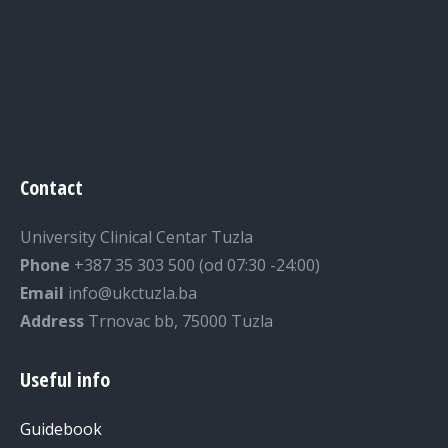
Contact
University Clinical Centar Tuzla
Phone
+387 35 303 500 (od 07:30 -24:00)
Email
info@ukctuzla.ba
Address
Trnovac bb, 75000 Tuzla
Useful info
Guidebook