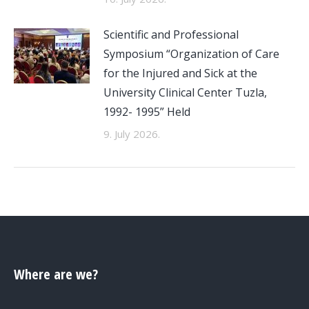
Scientific and Professional
Symposium “Organization of Care
for the Injured and Sick at the
University Clinical Center Tuzla,
1992- 1995” Held
9. July 2026.
Where are we?