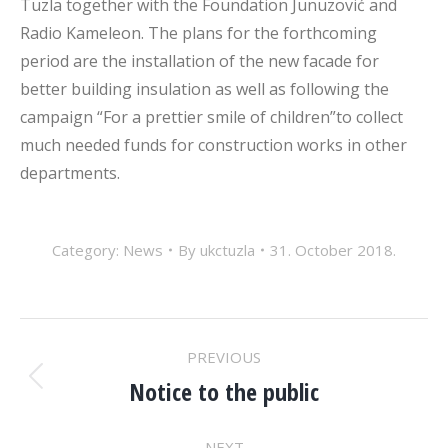
Tuzla together with the Foundation Junuzović and
Radio Kameleon. The plans for the forthcoming
period are the installation of the new facade for
better building insulation as well as following the
campaign “For a prettier smile of children”to collect
much needed funds for construction works in other
departments.
Category:
News
By
ukctuzla
31. October 2018.
POST
PREVIOUS
NAVIGATION
Notice to the public
Previous
post:
NEXT