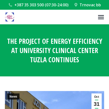
+387 35 303 500 (07:30-24:00)
Trnovac bb
THE PROJECT OF ENERGY EFFICIENCY
AT UNIVERSITY CLINICAL CENTER
TUZLA CONTINUES
You are here:
News
Oct
31