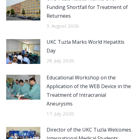
Funding Shortfall for Treatment of
Returnees
3. August 2026.
UKC Tuzla Marks World Hepatitis
Day
28. July 2026.
Educational Workshop on the
Application of the WEB Device in the
Treatment of Intracranial
Aneurysms
17. July 2026.
Director of the UKC Tuzla Welcomes
International Medical Students