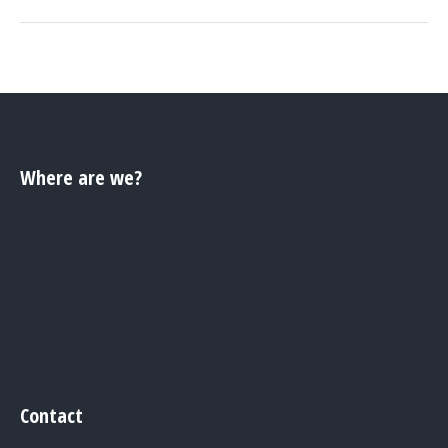
Where are we?
Contact