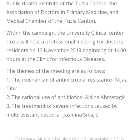
Public Health Institute of the Tuzla Canton, the
Association of Doctors in Primary Medicine, and
Medical Chamber of the Tuzla Canton.
Within the campaign, the University Clinical center
Tuzla will host a professional meeting for doctors
residents on 13 November 2018 beginning at 14.00
hours at the Clinic for Infectious Diseases.
The themes of the meeting are as follows:
1. The mechanism of antimicrobial resistance- Nijaz
Tihić
2. The rational use of antibiotics- Aldina Ahmetagić
3. The treatment of severe infections caused by
multiresistant bacteria.- Jasmina Smajić
Category:
News
By
ukctuzla
9. November 2018.