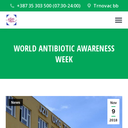
+387 35 303 500 (07:30-24:00)
Trnovac bb
WORLD ANTIBIOTIC AWARENESS
WEEK
You are here:
News
Nov
9
2018