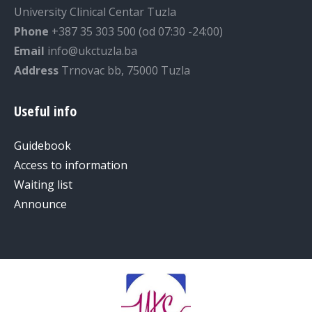
University Clinical Centar Tuzla
Phone
+387 35 303 500 (od 07:30 -24:00)
Email
info@ukctuzla.ba
Address
Trnovac bb, 75000 Tuzla
Useful info
Guidebook
Access to information
Waiting list
Announce