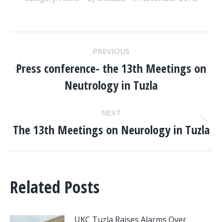
POST
PREVIOUS
NAVIGATION
Press conference- the 13th Meetings on
Previous
Neutrology in Tuzla
post:
NEXT
The 13th Meetings on Neurology in Tuzla
Next
post:
Related Posts
UKC Tuzla Raises Alarms Over