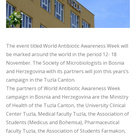
The event titled World Antibiotic Awareness Week will
be marked around the world in the period 12- 18
November. The Society of Microbiologists in Bosnia
and Herzegovina with its partners will join this years’s
campaign in the Tuzla Canton.
The partners of World Antibiotic Awareness Week
campaign in Bosnia and Herzegovina are the Ministry
of Health of the Tuzla Canton, the University Clinical
Center Tuzla, Medical faculty Tuzla, the Association of
Students (Medicus and Bohemsa), Pharmaceutical
faculty Tuzla, the Association of Students Farmakon,