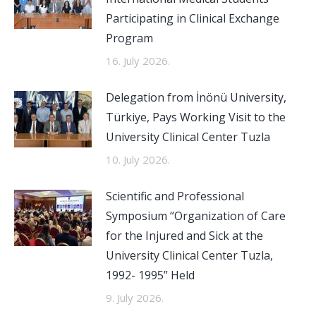
Participating in Clinical Exchange
Program
16. July 2026.
Delegation from İnönü University,
Türkiye, Pays Working Visit to the
University Clinical Center Tuzla
10. July 2026.
Scientific and Professional
Symposium “Organization of Care
for the Injured and Sick at the
University Clinical Center Tuzla,
1992- 1995” Held
9. July 2026.