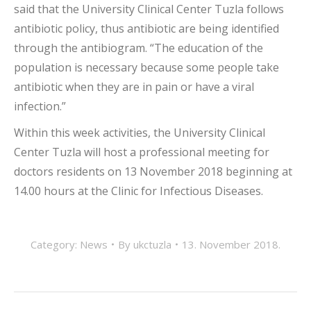
said that the University Clinical Center Tuzla follows
antibiotic policy, thus antibiotic are being identified
through the antibiogram. “The education of the
population is necessary because some people take
antibiotic when they are in pain or have a viral
infection.”
Within this week activities, the University Clinical
Center Tuzla will host a professional meeting for
doctors residents on 13 November 2018 beginning at
14.00 hours at the Clinic for Infectious Diseases.
Category:
News
By
ukctuzla
13. November 2018.
POST