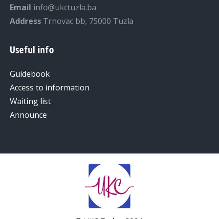
Email
info@ukctuzla.ba
Address
Trnovac bb, 75000 Tuzla
Useful info
Guidebook
Access to information
Waiting list
Announce