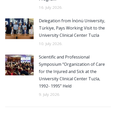
16. July 2026.
Delegation from İnönü University,
Türkiye, Pays Working Visit to the
University Clinical Center Tuzla
10. July 2026.
Scientific and Professional
Symposium “Organization of Care
for the Injured and Sick at the
University Clinical Center Tuzla,
1992- 1995” Held
9. July 2026.