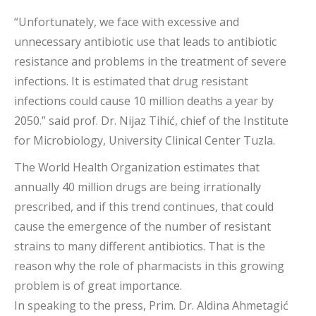
“Unfortunately, we face with excessive and
unnecessary antibiotic use that leads to antibiotic
resistance and problems in the treatment of severe
infections. It is estimated that drug resistant
infections could cause 10 million deaths a year by
2050.” said prof. Dr. Nijaz Tihić, chief of the Institute
for Microbiology, University Clinical Center Tuzla.
The World Health Organization estimates that
annually 40 million drugs are being irrationally
prescribed, and if this trend continues, that could
cause the emergence of the number of resistant
strains to many different antibiotics. That is the
reason why the role of pharmacists in this growing
problem is of great importance.
In speaking to the press, Prim. Dr. Aldina Ahmetagić