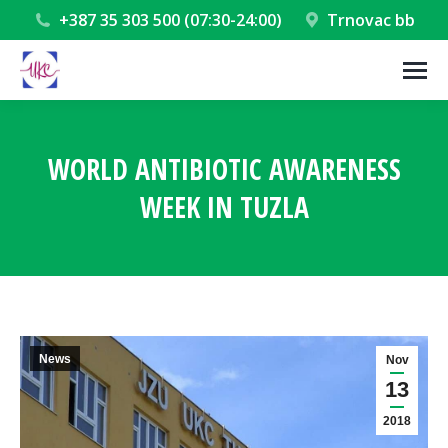
+387 35 303 500 (07:30-24:00)
Trnovac bb
WORLD ANTIBIOTIC AWARENESS
WEEK IN TUZLA
You are here:
News
Nov
13
2018