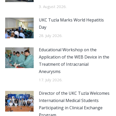
3. August 2026.
UKC Tuzla Marks World Hepatitis
Day
28. July 2026.
Educational Workshop on the
Application of the WEB Device in the
Treatment of Intracranial
Aneurysms
17. July 2026.
Director of the UKC Tuzla Welcomes
International Medical Students
Participating in Clinical Exchange
Program