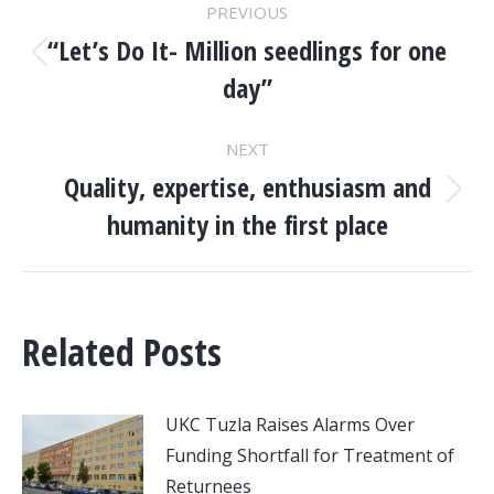
PREVIOUS
NAVIGATION
“Let’s Do It- Million seedlings for one
Previous
day”
post:
NEXT
Quality, expertise, enthusiasm and
Next
humanity in the first place
post:
Related Posts
UKC Tuzla Raises Alarms Over
Funding Shortfall for Treatment of
Returnees