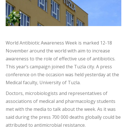
World Antibiotic Awareness Week is marked 12-18
November around the world with aim to increase
awareness to the role of effective use of antibiotics.
This year’s campaign joined the Tuzla city. A press
conference on the occasion was held yesterday at the
Medical faculty, University of Tuzla.
Doctors, microbiologists and representatives of
associations of medical and pharmacology students
met with the media to talk about the week. As it was
said during the press 700 000 deaths globally could be
attributed to antimicrobial resistance.