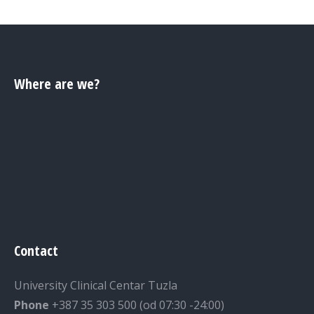
Where are we?
Contact
University Clinical Centar Tuzla
Phone
+387 35 303 500 (od 07:30 -24:00)