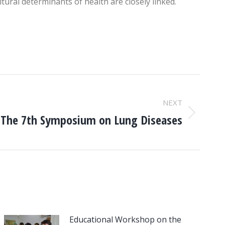
tural determinants of health are closely linked.
NEXT
The 7th Symposium on Lung Diseases
Educational Workshop on the