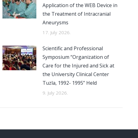
Application of the WEB Device in
the Treatment of Intracranial
Aneurysms
17. July 2026.
Scientific and Professional
Symposium “Organization of
Care for the Injured and Sick at
the University Clinical Center
Tuzla, 1992- 1995” Held
9. July 2026.