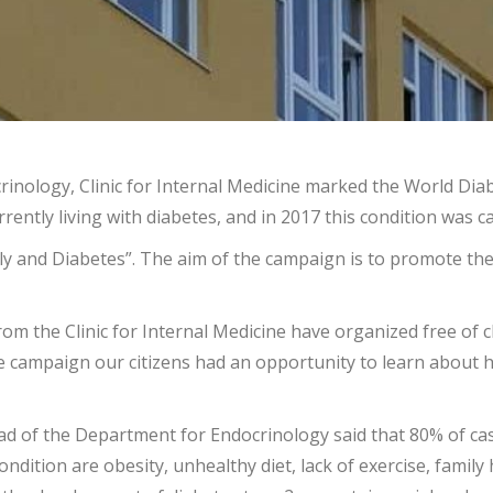
inology, Clinic for Internal Medicine marked the World Diab
rently living with diabetes, and in 2017 this condition was c
y and Diabetes”. The aim of the campaign is to promote the 
rom the Clinic for Internal Medicine have organized free of
campaign our citizens had an opportunity to learn about hea
head of the Department for Endocrinology said that 80% of c
condition are obesity, unhealthy diet, lack of exercise, famil