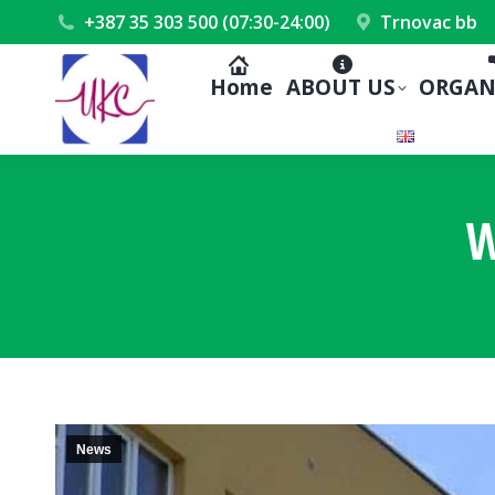
+387 35 303 500 (07:30-24:00)
Trnovac bb
Home
ABOUT US
ORGAN
W
News