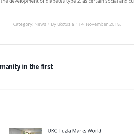
the development of diabetes type 2, as certain social and cul
Category:
News
By
ukctuzla
14. November 2018.
manity in the first
Next
post:
UKC Tuzla Marks World