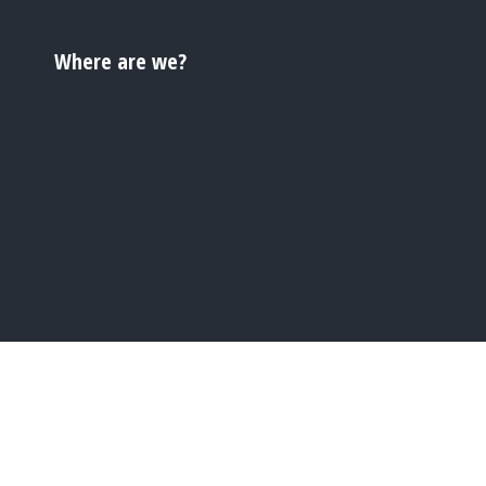
Where are we?