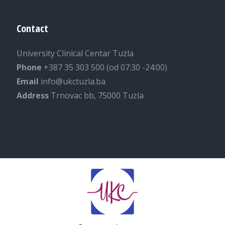
Contact
University Clinical Centar Tuzla
Phone
+387 35 303 500 (od 07:30 -24:00)
Email
info@ukctuzla.ba
Address
Trnovac bb, 75000 Tuzla