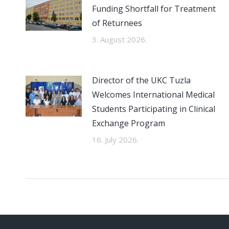
Funding Shortfall for Treatment
of Returnees
3. August 2026.
Director of the UKC Tuzla
Welcomes International Medical
Students Participating in Clinical
Exchange Program
16. July 2026.