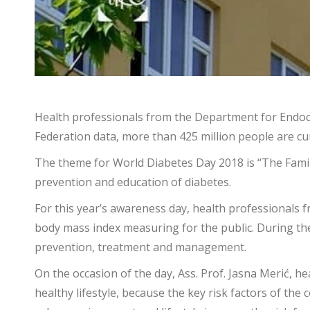
Health professionals from the Department for Endocr
Federation data, more than 425 million people are cur
The theme for World Diabetes Day 2018 is “The Famil
prevention and education of diabetes.
For this year’s awareness day, health professionals f
body mass index measuring for the public. During the 
prevention, treatment and management.
On the occasion of the day, Ass. Prof. Jasna Merić, 
healthy lifestyle, because the key risk factors of the 