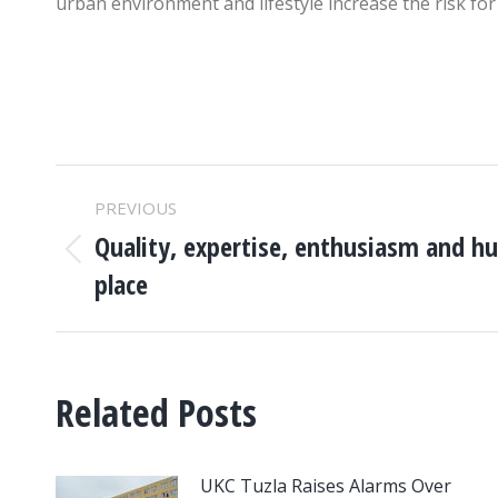
urban environment and lifestyle increase the risk for 
POST
PREVIOUS
NAVIGATION
Quality, expertise, enthusiasm and hu
Previous
place
post:
Related Posts
UKC Tuzla Raises Alarms Over