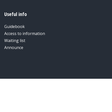
Useful info
Guidebook
Access to information
Waiting list
Announce