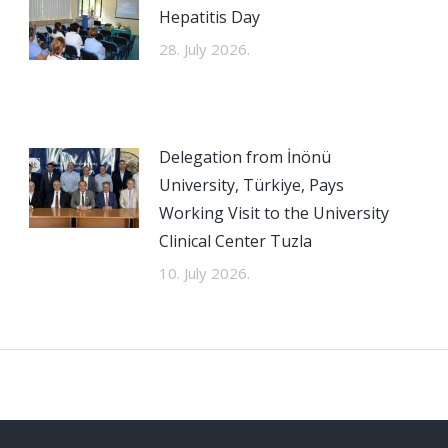
Hepatitis Day
28. July 2026.
Delegation from İnönü
University, Türkiye, Pays
Working Visit to the University
Clinical Center Tuzla
10. July 2026.