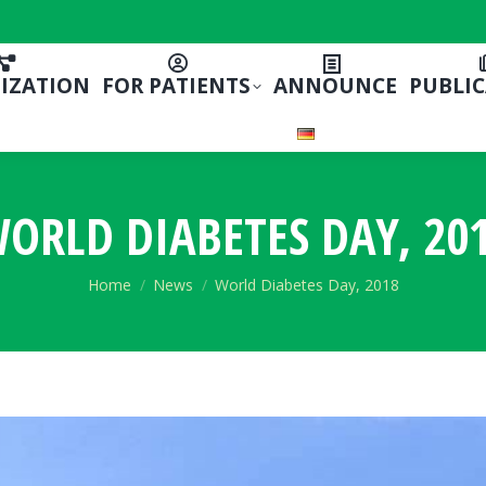
IZATION
FOR PATIENTS
ANNOUNCE
PUBLI
ORLD DIABETES DAY, 20
You are here:
Home
News
World Diabetes Day, 2018