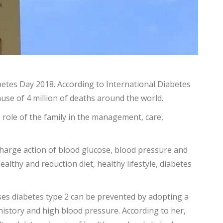
etes Day 2018. According to International Diabetes
ause of 4 million of deaths around the world.
role of the family in the management, care,
 charge action of blood glucose, blood pressure and
lthy and reduction diet, healthy lifestyle, diabetes
ases diabetes type 2 can be prevented by adopting a
y history and high blood pressure. According to her,