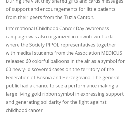
During the visit they shared gifts and cards messages
of support and encouragements for little patients
from their peers from the Tuzla Canton.
International Childhood Cancer Day awareness
campaign was also organized in downtown Tuzla,
where the Society PIPOL representatives together
with medical students from the Association MEDICUS
released 60 colorful balloons in the air as a symbol for
60 newly- discovered cases on the territory of the
Federation of Bosnia and Herzegovina. The general
public had a chance to see a performance making a
large living gold ribbon symbol in expressing support
and generating solidarity for the fight against
childhood cancer.