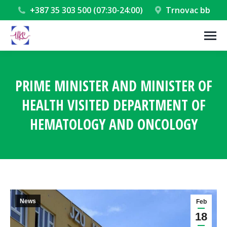
+387 35 303 500 (07:30-24:00)
Trnovac bb
PRIME MINISTER AND MINISTER OF
HEALTH VISITED DEPARTMENT OF
HEMATOLOGY AND ONCOLOGY
You are here:
News
Feb
18