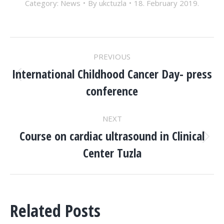
Category:
News
By
ukctuzla
18. February 2019.
POST
PREVIOUS
NAVIGATION
International Childhood Cancer Day- press
Previous
conference
post:
NEXT
Course on cardiac ultrasound in Clinical
Next
Center Tuzla
post:
Related Posts