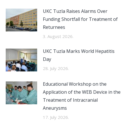
UKC Tuzla Raises Alarms Over
Funding Shortfall for Treatment of
Returnees
3. August 2026.
UKC Tuzla Marks World Hepatitis
Day
28. July 2026.
Educational Workshop on the
Application of the WEB Device in the
Treatment of Intracranial
Aneurysms
17. July 2026.