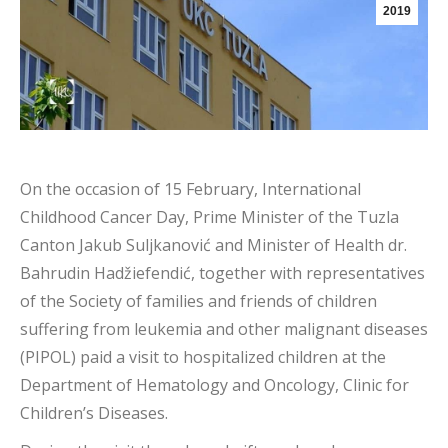
2019
On the occasion of 15 February, International
Childhood Cancer Day, Prime Minister of the Tuzla
Canton Jakub Suljkanović and Minister of Health dr.
Bahrudin Hadžiefendić, together with representatives
of the Society of families and friends of children
suffering from leukemia and other malignant diseases
(PIPOL) paid a visit to hospitalized children at the
Department of Hematology and Oncology, Clinic for
Children’s Diseases.