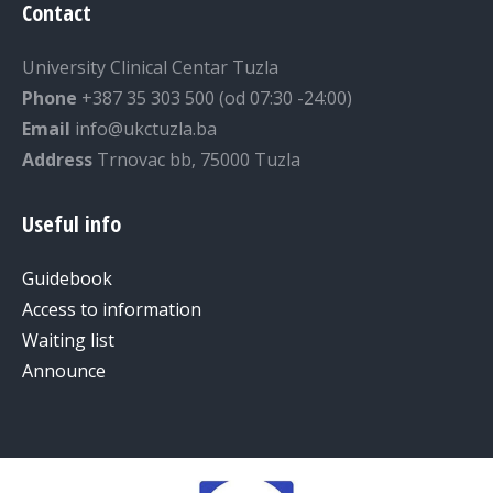
Contact
University Clinical Centar Tuzla
Phone
+387 35 303 500 (od 07:30 -24:00)
Email
info@ukctuzla.ba
Address
Trnovac bb, 75000 Tuzla
Useful info
Guidebook
Access to information
Waiting list
Announce