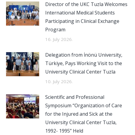
Director of the UKC Tuzla Welcomes
International Medical Students
Participating in Clinical Exchange
Program
16. July 2026.
Delegation from İnönü University,
Türkiye, Pays Working Visit to the
University Clinical Center Tuzla
10. July 2026.
Scientific and Professional
Symposium “Organization of Care
for the Injured and Sick at the
University Clinical Center Tuzla,
1992- 1995” Held