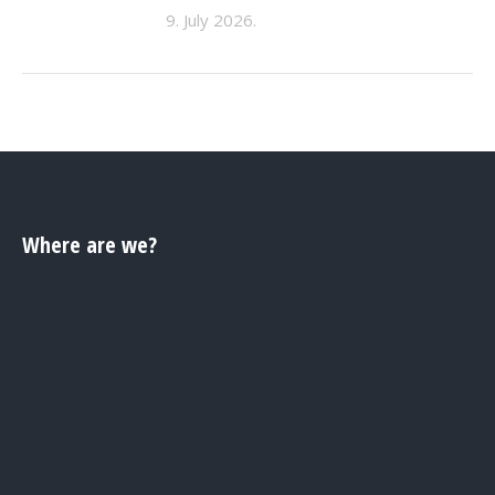
9. July 2026.
Where are we?