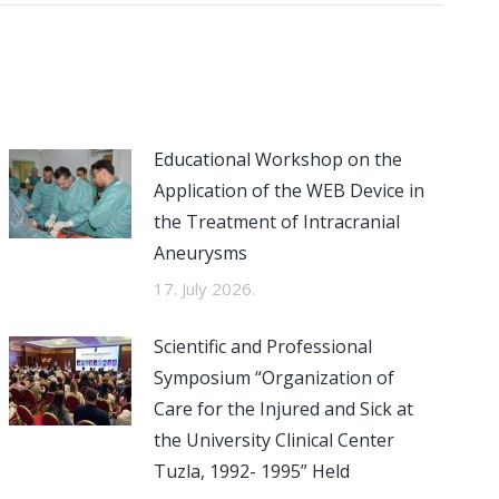
Educational Workshop on the
Application of the WEB Device in
the Treatment of Intracranial
Aneurysms
17. July 2026.
Scientific and Professional
Symposium “Organization of
Care for the Injured and Sick at
the University Clinical Center
Tuzla, 1992- 1995” Held