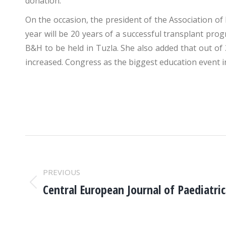
donation.
On the occasion, the president of the Association of
year will be 20 years of a successful transplant prog
B&H to be held in Tuzla. She also added that out of
increased. Congress as the biggest education event i
POST
NAVIGATION
PREVIOUS
Central European Journal of Paediatri
Previous
post: