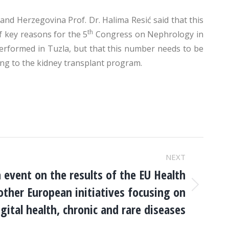
and Herzegovina Prof. Dr. Halima Resić said that this
th
of key reasons for the 5
Congress on Nephrology in
performed in Tuzla, but that this number needs to be
ing to the kidney transplant program.
NEXT
 event on the results of the EU Health
ther European initiatives focusing on
igital health, chronic and rare diseases