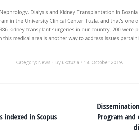
 Nephrology, Dialysis and Kidney Transplantation in Bosnia 
ram in the University Clinical Center Tuzla, and that’s one 
 386 kidney transplant surgeries in our country, 200 were 
n this medical area is another way to address issues pertain
Category:
News
By
ukctuzla
18. October 2019.
Dissemination
cs indexed in Scopus
Program and o
Next
post:
d