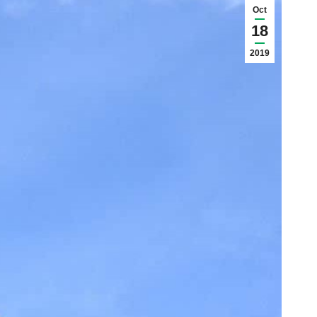
Oct
18
2019