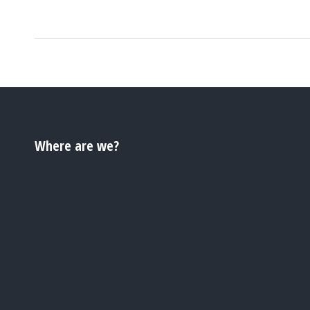
Where are we?