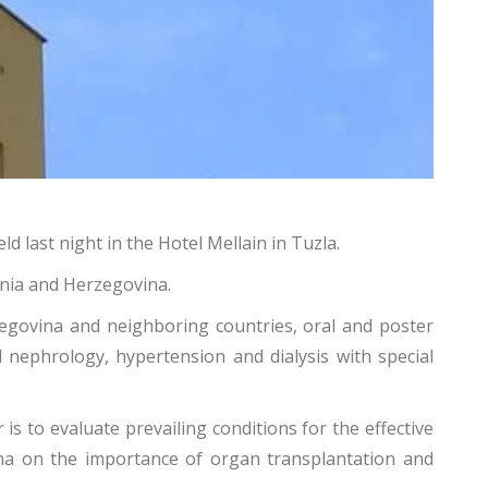
 last night in the Hotel Mellain in Tuzla.
snia and Herzegovina.
govina and neighboring countries, oral and poster
al nephrology, hypertension and dialysis with special
is to evaluate prevailing conditions for the effective
ina on the importance of organ transplantation and