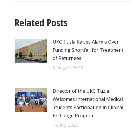
Related Posts
UKC Tuzla Raises Alarms Over
Funding Shortfall for Treatment
of Returnees
3. August 2026.
Director of the UKC Tuzla
Welcomes International Medical
Students Participating in Clinical
Exchange Program
16. July 2026.