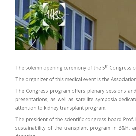
th
The solemn opening ceremony of the 5
Congress on 
The organizer of this medical event is the Associati
The Congress program offers plenary sessions and
presentations, as well as satellite symposia dedicat
attention to kidney transplant program.
The president of the scientific congress board Prof. 
sustainability of the transplant program in B&H, 