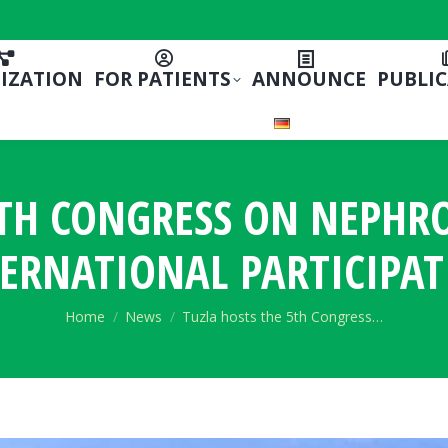
IZATION
FOR PATIENTS
ANNOUNCE
PUBLI
5TH CONGRESS ON NEPHR
ERNATIONAL PARTICIPA
You are here:
Home
News
Tuzla hosts the 5th Congress…