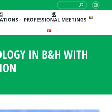
Search:
Mail
page
CATIONS
PROFESSIONAL MEETINGS
opens
in
new
window
OLOGY IN B&H WITH
TION