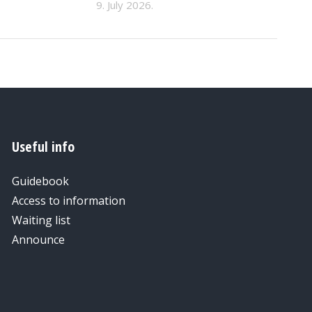
9. July 2026.
Useful info
Guidebook
Access to information
Waiting list
Announce