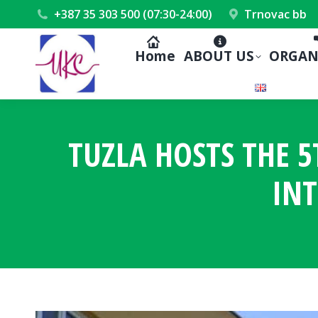
+387 35 303 500 (07:30-24:00)
Trnovac bb
Home
ABOUT US
ORGAN
TUZLA HOSTS THE 
INT