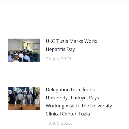
UKC Tuzla Marks World
Hepatitis Day
28. July 2026.
Delegation from İnönü
University, Türkiye, Pays
Working Visit to the University
Clinical Center Tuzla
10. July 2026.