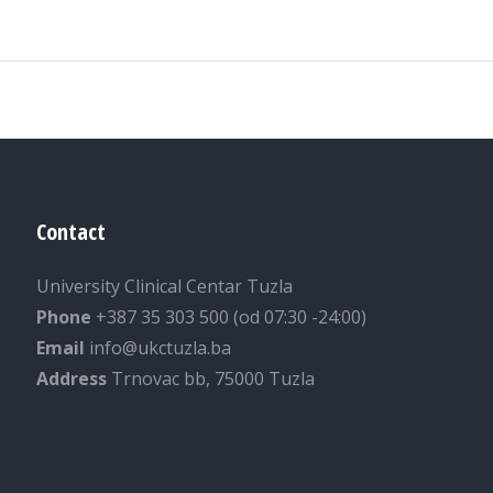
Contact
University Clinical Centar Tuzla
Phone
+387 35 303 500 (od 07:30 -24:00)
Email
info@ukctuzla.ba
Address
Trnovac bb, 75000 Tuzla