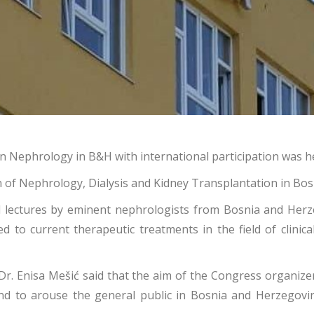
Nephrology in B&H with international participation was held
on of Nephrology, Dialysis and Kidney Transplantation in Bo
 lectures by eminent nephrologists from Bosnia and Herze
ed to current therapeutic treatments in the field of clinic
Dr. Enisa Mešić said that the aim of the Congress organizer 
and to arouse the general public in Bosnia and Herzegov