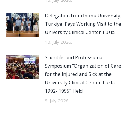
16. July 2026.
Delegation from İnönü University,
Türkiye, Pays Working Visit to the
University Clinical Center Tuzla
10. July 2026.
Scientific and Professional
Symposium “Organization of Care
for the Injured and Sick at the
University Clinical Center Tuzla,
1992- 1995” Held
9. July 2026.