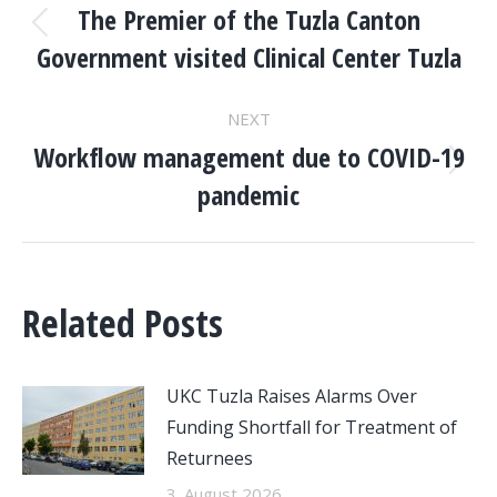
NAVIGATION
The Premier of the Tuzla Canton
Previous
Government visited Clinical Center Tuzla
post:
NEXT
Workflow management due to COVID-19
Next
pandemic
post:
Related Posts
UKC Tuzla Raises Alarms Over
Funding Shortfall for Treatment of
Returnees
3. August 2026.