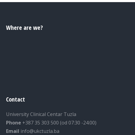
Where are we?
Contact
University Clinical Centar Tuzla
Phone
+387 35 303 500 (od 07:30 -24:00)
Email
info@ukctuzla.ba