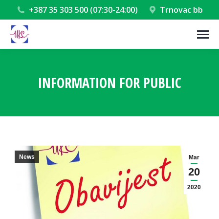
+387 35 303 500 (07:30-24:00)
Trnovac bb
INFORMATION FOR PUBLIC
You are here:
News
Mar
20
2020