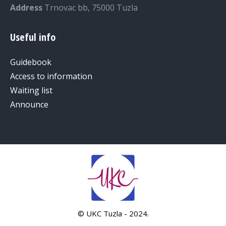
Address
Trnovac bb, 75000 Tuzla
Useful info
Guidebook
Access to information
Waiting list
Announce
© UKC Tuzla - 2024.