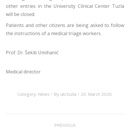
other entries in the University Clinical Center Tuzla
will be closed.
Patients and other citizens are being asked to follow
the instructions of a medical triage workers.
Prof. Dr. Šekib Umihanić
Medical director
Category:
News
By
ukctuzla
20. March 2020.
POST
PREVIOUS