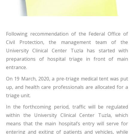
Following recommendation of the Federal Office of
Civil Protection, the management team of the
University Clinical Center Tuzla has started with
preparations of hospital triage in front of main
entrance.
On 19 March, 2020, a pre-triage medical tent was put
up, and health care professionals are allocated for a
triage unit.
In the forthcoming period, traffic will be regulated
within the University Clinical Center Tuzla, which
means that the main hospital’s entry will serve for
entering and exiting of patients and vehicles, while