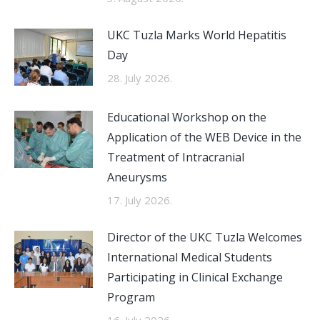
UKC Tuzla Marks World Hepatitis
Day
28. July 2026.
Educational Workshop on the
Application of the WEB Device in the
Treatment of Intracranial
Aneurysms
17. July 2026.
Director of the UKC Tuzla Welcomes
International Medical Students
Participating in Clinical Exchange
Program