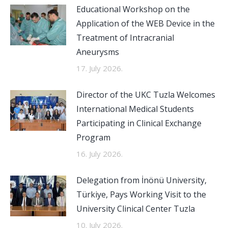
Educational Workshop on the
Application of the WEB Device in the
Treatment of Intracranial
Aneurysms
17. July 2026.
Director of the UKC Tuzla Welcomes
International Medical Students
Participating in Clinical Exchange
Program
16. July 2026.
Delegation from İnönü University,
Türkiye, Pays Working Visit to the
University Clinical Center Tuzla
10. July 2026.