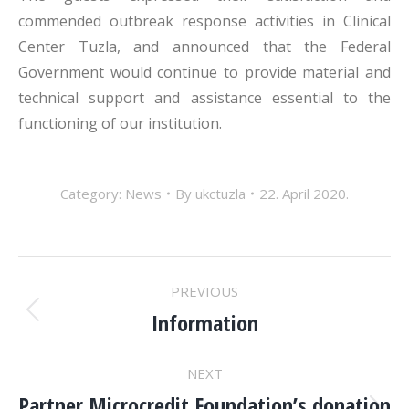
commended outbreak response activities in Clinical
Center Tuzla, and announced that the Federal
Government would continue to provide material and
technical support and assistance essential to the
functioning of our institution.
Category:
News
By
ukctuzla
22. April 2020.
POST
PREVIOUS
NAVIGATION
Information
Previous
post:
NEXT
Partner Microcredit Foundation’s donation