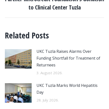
Next
to Clinical Center Tuzla
post:
Related Posts
UKC Tuzla Raises Alarms Over
Funding Shortfall for Treatment of
Returnees
3. August 2026.
UKC Tuzla Marks World Hepatitis
Day
28. July 2026.