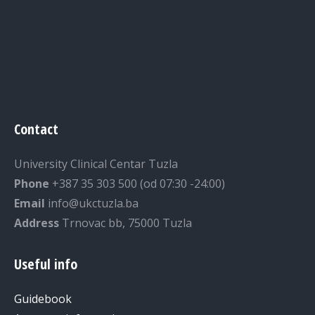
Contact
University Clinical Centar Tuzla
Phone
+387 35 303 500 (od 07:30 -24:00)
Email
info@ukctuzla.ba
Address
Trnovac bb, 75000 Tuzla
Useful info
Guidebook