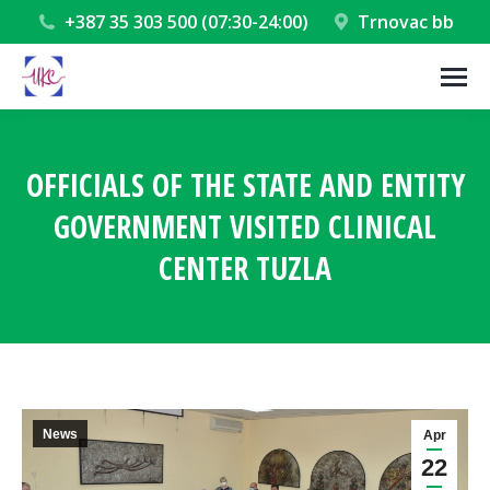
+387 35 303 500 (07:30-24:00)
Trnovac bb
OFFICIALS OF THE STATE AND ENTITY
GOVERNMENT VISITED CLINICAL
CENTER TUZLA
You are here:
News
Apr
22