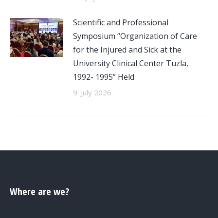
Scientific and Professional
Symposium “Organization of Care
for the Injured and Sick at the
University Clinical Center Tuzla,
1992- 1995” Held
9. July 2026.
Where are we?