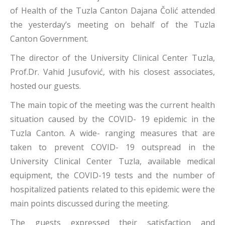
of Health of the Tuzla Canton Dajana Čolić attended
the yesterday’s meeting on behalf of the Tuzla
Canton Government.
The director of the University Clinical Center Tuzla,
Prof.Dr. Vahid Jusufović, with his closest associates,
hosted our guests.
The main topic of the meeting was the current health
situation caused by the COVID- 19 epidemic in the
Tuzla Canton. A wide- ranging measures that are
taken to prevent COVID- 19 outspread in the
University Clinical Center Tuzla, available medical
equipment, the COVID-19 tests and the number of
hospitalized patients related to this epidemic were the
main points discussed during the meeting.
The guests expressed their satisfaction and