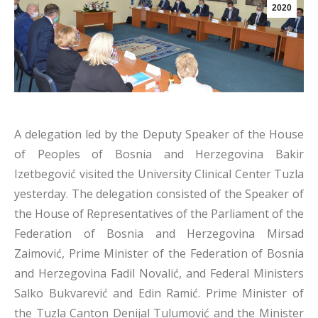
2020
A delegation led by the Deputy Speaker of the House
of Peoples of Bosnia and Herzegovina Bakir
Izetbegović visited the University Clinical Center Tuzla
yesterday. The delegation consisted of the Speaker of
the House of Representatives of the Parliament of the
Federation of Bosnia and Herzegovina Mirsad
Zaimović, Prime Minister of the Federation of Bosnia
and Herzegovina Fadil Novalić, and Federal Ministers
Salko Bukvarević and Edin Ramić. Prime Minister of
the Tuzla Canton Denijal Tulumović and the Minister