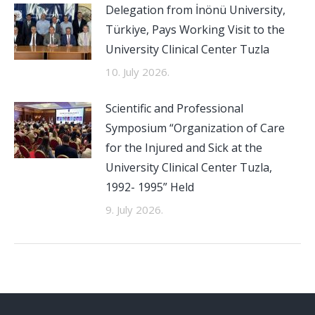
Delegation from İnönü University,
Türkiye, Pays Working Visit to the
University Clinical Center Tuzla
10. July 2026.
Scientific and Professional
Symposium “Organization of Care
for the Injured and Sick at the
University Clinical Center Tuzla,
1992- 1995” Held
9. July 2026.