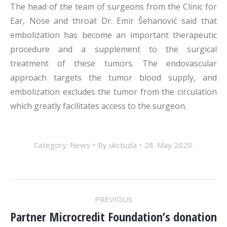
The head of the team of surgeons from the Clinic for
Ear, Nose and throat Dr. Emir Šehanović said that
embolization has become an important therapeutic
procedure and a supplement to the surgical
treatment of these tumors. The endovascular
approach targets the tumor blood supply, and
embolization excludes the tumor from the circulation
which greatly facilitates access to the surgeon.
Category:
News
By
ukctuzla
28. May 2020.
POST
PREVIOUS
NAVIGATION
Partner Microcredit Foundation’s donation
Previous