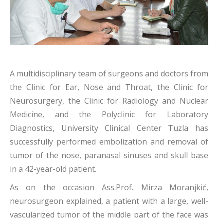
A multidisciplinary team of surgeons and doctors from
the Clinic for Ear, Nose and Throat, the Clinic for
Neurosurgery, the Clinic for Radiology and Nuclear
Medicine, and the Polyclinic for Laboratory
Diagnostics, University Clinical Center Tuzla has
successfully performed embolization and removal of
tumor of the nose, paranasal sinuses and skull base
in a 42-year-old patient.
As on the occasion Ass.Prof. Mirza Moranjkić,
neurosurgeon explained, a patient with a large, well-
vascularized tumor of the middle part of the face was