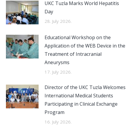
UKC Tuzla Marks World Hepatitis
Day
28. July 2026.
Educational Workshop on the
Application of the WEB Device in the
Treatment of Intracranial
Aneurysms
17. July 2026.
Director of the UKC Tuzla Welcomes
International Medical Students
Participating in Clinical Exchange
Program
16. July 2026.