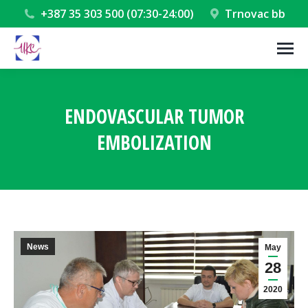
+387 35 303 500 (07:30-24:00)
Trnovac bb
ENDOVASCULAR TUMOR
EMBOLIZATION
You are here:
News
May
28
2020