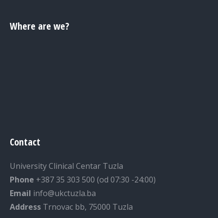
Where are we?
Contact
University Clinical Centar Tuzla
Phone
+387 35 303 500 (od 07:30 -24:00)
Email
info@ukctuzla.ba
Address
Trnovac bb, 75000 Tuzla