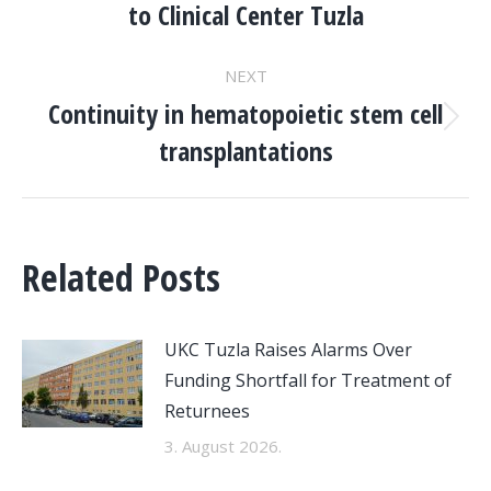
to Clinical Center Tuzla
post:
NEXT
Continuity in hematopoietic stem cell
Next
transplantations
post:
Related Posts
UKC Tuzla Raises Alarms Over
Funding Shortfall for Treatment of
Returnees
3. August 2026.