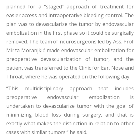
planned for a “staged” approach of treatment for
easier access and intraoperative bleeding control. The
plan was to devascularize the tumor by endovascular
embolization in the first phase so it could be surgically
removed. The team of neurosurgeons led by Ass. Prof
Mirza Moranjkić made endovascular embolization for
preoperative devascularization of tumor, and the
patient was transferred to the Clinic for Ear, Nose and
Throat, where he was operated on the following day.
“This multidisciplinary approach that includes
preoperative endovascular embolization is
undertaken to devascularize tumor with the goal of
minimizing blood loss during surgery, and that is
exactly what makes the distinction in relation to other
cases with similar tumors.” he said.