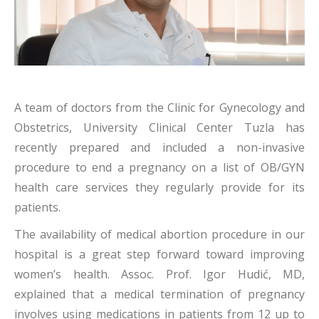
A team of doctors from the Clinic for Gynecology and
Obstetrics, University Clinical Center Tuzla has
recently prepared and included a non-invasive
procedure to end a pregnancy on a list of OB/GYN
health care services they regularly provide for its
patients.
The availability of medical abortion procedure in our
hospital is a great step forward toward improving
women’s health. Assoc. Prof. Igor Hudić, MD,
explained that a medical termination of pregnancy
involves using medications in patients from 12 up to