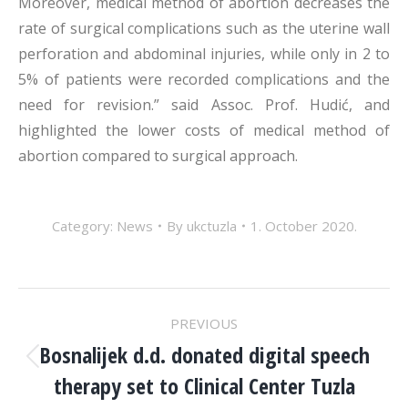
Moreover, medical method of abortion decreases the
rate of surgical complications such as the uterine wall
perforation and abdominal injuries, while only in 2 to
5% of patients were recorded complications and the
need for revision.” said Assoc. Prof. Hudić, and
highlighted the lower costs of medical method of
abortion compared to surgical approach.
Category:
News
By
ukctuzla
1. October 2020.
POST
PREVIOUS
NAVIGATION
Bosnalijek d.d. donated digital speech
Previous
therapy set to Clinical Center Tuzla
post: