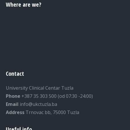
Where are we?
Contact
University Clinical Centar Tuzla
Phone
+387 35 303 500 (od 07:30 -24:00)
Email
info@ukctuzla.ba
Address
Trnovac bb, 75000 Tuzla
Useful info