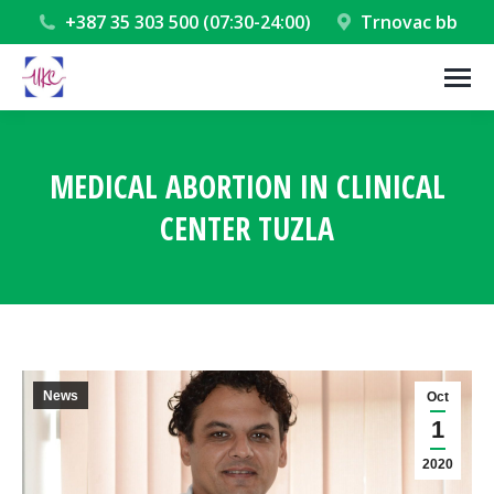
+387 35 303 500 (07:30-24:00)
Trnovac bb
MEDICAL ABORTION IN CLINICAL
CENTER TUZLA
You are here:
News
Oct
1
2020