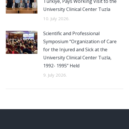
Türkiye, Pays Working Visit to the
University Clinical Center Tuzla
10. July 2026.
Scientific and Professional
Symposium “Organization of Care
for the Injured and Sick at the
University Clinical Center Tuzla,
1992- 1995” Held
9. July 2026.