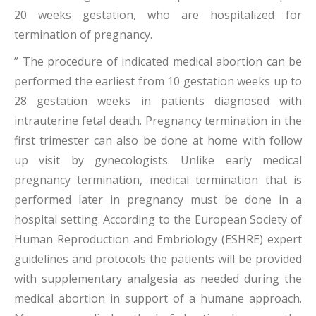
20 weeks gestation, who are hospitalized for
termination of pregnancy.
” The procedure of indicated medical abortion can be
performed the earliest from 10 gestation weeks up to
28 gestation weeks in patients diagnosed with
intrauterine fetal death. Pregnancy termination in the
first trimester can also be done at home with follow
up visit by gynecologists. Unlike early medical
pregnancy termination, medical termination that is
performed later in pregnancy must be done in a
hospital setting. According to the European Society of
Human Reproduction and Embriology (ESHRE) expert
guidelines and protocols the patients will be provided
with supplementary analgesia as needed during the
medical abortion in support of a humane approach.