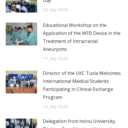
Day
28. July 2026.
Educational Workshop on the
Application of the WEB Device in the
Treatment of Intracranial
Aneurysms
17. July 2026.
Director of the UKC Tuzla Welcomes
International Medical Students
Participating in Clinical Exchange
Program
16. July 2026.
Delegation from İnönü University,