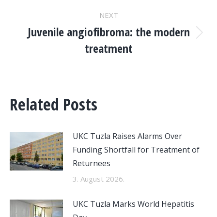
NEXT
Juvenile angiofibroma: the modern
Next
treatment
post:
Related Posts
UKC Tuzla Raises Alarms Over
Funding Shortfall for Treatment of
Returnees
3. August 2026.
UKC Tuzla Marks World Hepatitis