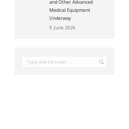
and Other Advanced
Medical Equipment
Underway
9. June 2026.
Search: