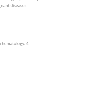
gnant diseases
in hematology: 4