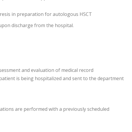
eresis in preparation for autologous HSCT
upon discharge from the hospital.
sessment and evaluation of medical record
tient is being hospitalized and sent to the department
ltations are performed with a previously scheduled