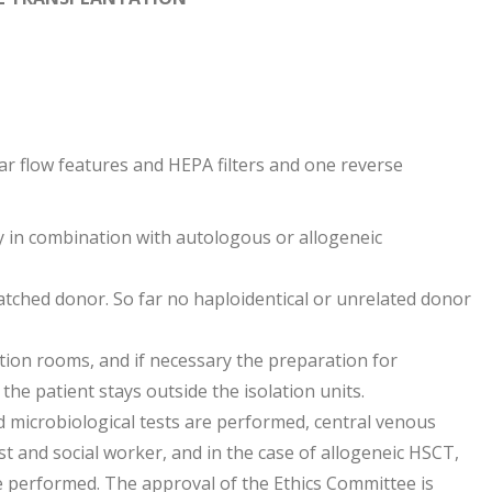
ar flow features and HEPA filters and one reverse
 in combination with autologous or allogeneic
tched donor. So far no haploidentical or unrelated donor
lation rooms, and if necessary the preparation for
, the patient stays outside the isolation units.
d microbiological tests are performed, central venous
t and social worker, and in the case of allogeneic HSCT,
e performed. The approval of the Ethics Committee is