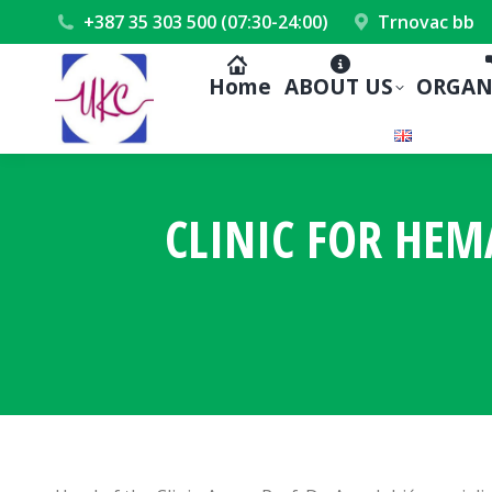
+387 35 303 500 (07:30-24:00)
Trnovac bb
Home
ABOUT US
ORGAN
CLINIC FOR HE