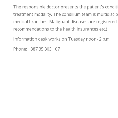
The responsible doctor presents the patient’s condit
treatment modality.
The consilium team is multidiscip
medical branches. Malignant diseases are registered 
recommendations to the health insurances etc.)
Information desk works on Tuesday noon- 2 p.m.
Phone: +387 35 303 107