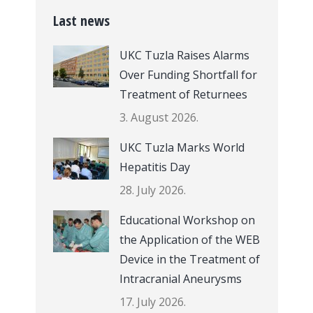
Last news
UKC Tuzla Raises Alarms
Over Funding Shortfall for
Treatment of Returnees
3. August 2026.
UKC Tuzla Marks World
Hepatitis Day
28. July 2026.
Educational Workshop on
the Application of the WEB
Device in the Treatment of
Intracranial Aneurysms
17. July 2026.