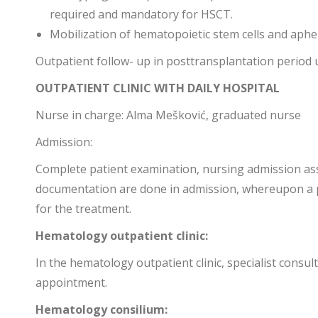
required and mandatory for HSCT.
Mobilization of hematopoietic stem cells and aph
Outpatient follow- up in posttransplantation period 
OUTPATIENT CLINIC WITH DAILY HOSPITAL
Nurse in charge: Alma Mešković, graduated nurse
Admission:
Complete patient examination, nursing admission as
documentation are done in admission, whereupon a pa
for the treatment.
Hematology outpatient clinic:
In the hematology outpatient clinic, specialist consu
appointment.
Hematology consilium: