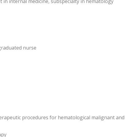
list in internal medicine, subspecialty in hematology
graduated nurse
erapeutic procedures for hematological malignant and
apy