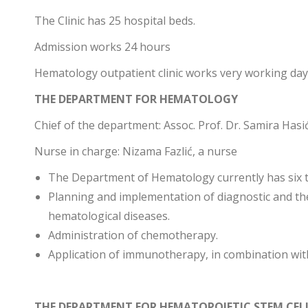
The Clinic has 25 hospital beds.
Admission works 24 hours
Hematology outpatient clinic works very working day 
THE DEPARTMENT FOR HEMATOLOGY
Chief of the department: Assoc. Prof. Dr. Samira Hasi
Nurse in charge: Nizama Fazlić, a nurse
The Department of Hematology currently has six 
Planning and implementation of diagnostic and t
hematological diseases.
Administration of chemotherapy.
Application of immunotherapy, in combination wi
THE DEPARTMENT FOR HEMATOPOIETIC STEM CE