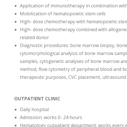
Application of immunotherapy in combination wit
Mobilization of hematopoietic stem cells
High- dose chemotherapy with hematopoietic stem
High- dose chemotherapy combined with allogene
related donor
Diagnostic procedures: bone marrow biopsy, bone 
cytomorphological analysis of bone marrow sample
samples, cytogenetic analyses of bone marrow and
method, flow cytometry of peripheral blood and b
therapeutic purposes, CVC placement, ultrasound
OUTPATIENT CLINIC
Daily hospital
Admission; works 0- 24 hours
Hematology outpatient department; works every 