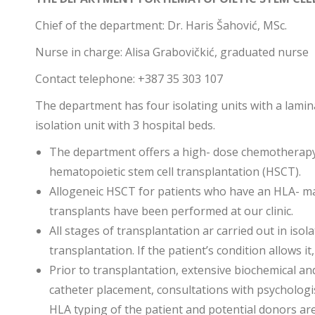
Chief of the department: Dr. Haris Šahović, MSc.
Nurse in charge: Alisa Grabovičkić, graduated nurse
Contact telephone: +387 35 303 107
The department has four isolating units with a lamin
isolation unit with 3 hospital beds.
The department offers a high- dose chemotherapy
hematopoietic stem cell transplantation (HSCT).
Allogeneic HSCT for patients who have an HLA- ma
transplants have been performed at our clinic.
All stages of transplantation ar carried out in iso
transplantation. If the patient’s condition allows it
Prior to transplantation, extensive biochemical an
catheter placement, consultations with psychologis
HLA typing of the patient and potential donors ar