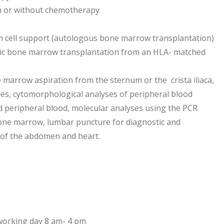
h or without chemotherapy
 cell support (autologous bone marrow transplantation)
ic bone marrow transplantation from an HLA- matched
marrow aspiration from the sternum or the crista iliaca,
s, cytomorphological analyses of peripheral blood
 peripheral blood, molecular analyses using the PCR
one marrow, lumbar puncture for diagnostic and
 of the abdomen and heart.
working day 8 am- 4 pm