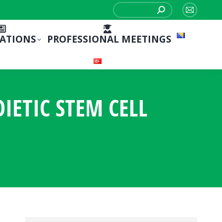
Search:
Mail
page
CATIONS
PROFESSIONAL MEETINGS
opens
in
new
window
ETIC STEM CELL