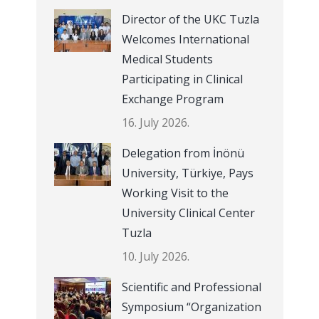
Director of the UKC Tuzla
Welcomes International
Medical Students
Participating in Clinical
Exchange Program
16. July 2026.
Delegation from İnönü
University, Türkiye, Pays
Working Visit to the
University Clinical Center
Tuzla
10. July 2026.
Scientific and Professional
Symposium “Organization