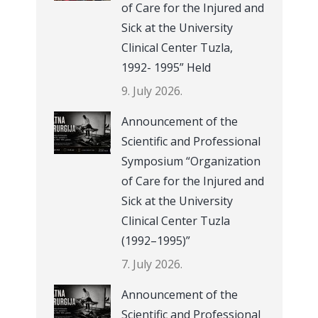
of Care for the Injured and
Sick at the University
Clinical Center Tuzla,
1992- 1995” Held
9. July 2026.
Announcement of the
Scientific and Professional
Symposium “Organization
of Care for the Injured and
Sick at the University
Clinical Center Tuzla
(1992–1995)”
7. July 2026.
Announcement of the
Scientific and Professional