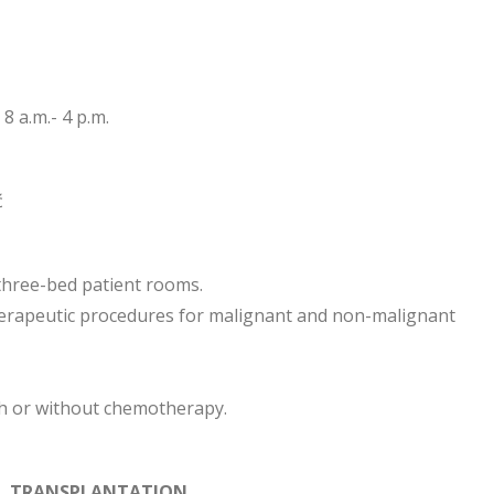
8 a.m.- 4 p.m.
ć
three-bed patient rooms.
herapeutic procedures for malignant and non-malignant
th or without chemotherapy.
LL TRANSPLANTATION