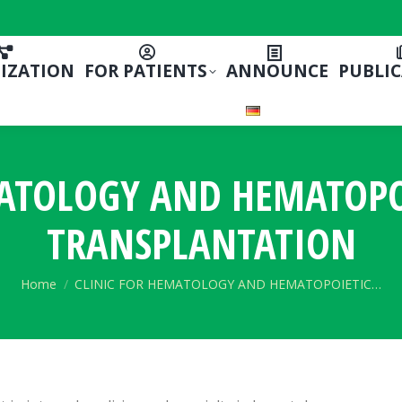
IZATION
FOR PATIENTS
ANNOUNCE
PUBLI
MATOLOGY AND HEMATOPOI
TRANSPLANTATION
You are here:
Home
CLINIC FOR HEMATOLOGY AND HEMATOPOIETIC…