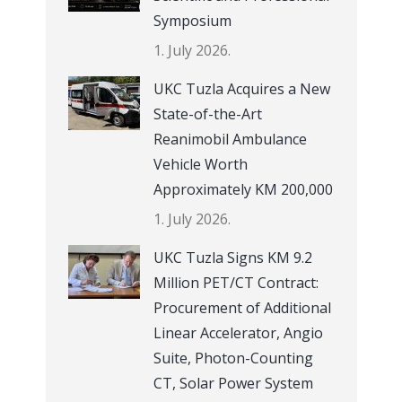
Symposium
1. July 2026.
UKC Tuzla Acquires a New
State-of-the-Art
Reanimobil Ambulance
Vehicle Worth
Approximately KM 200,000
1. July 2026.
UKC Tuzla Signs KM 9.2
Million PET/CT Contract:
Procurement of Additional
Linear Accelerator, Angio
Suite, Photon-Counting
CT, Solar Power System