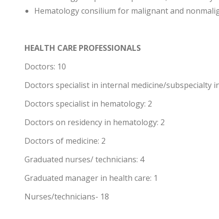
Hematology consilium for malignant and nonmali
HEALTH CARE PROFESSIONALS
Doctors: 10
Doctors specialist in internal medicine/subspecialty 
Doctors specialist in hematology: 2
Doctors on residency in hematology: 2
Doctors of medicine: 2
Graduated nurses/ technicians: 4
Graduated manager in health care: 1
Nurses/technicians- 18