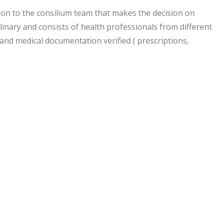
ion to the consilium team that makes the decision on
linary and consists of health professionals from different
and medical documentation verified ( prescriptions,