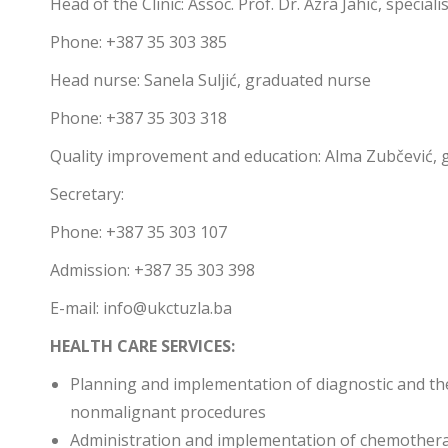
Head of the Clinic: Assoc. Prof. Dr. Azra Jahić, specia
Phone: +387 35 303 385
Head nurse: Sanela Suljić, graduated nurse
Phone: +387 35 303 318
Quality improvement and education: Alma Zubčević, 
Secretary:
Phone: +387 35 303 107
Admission: +387 35 303 398
E-mail: info@ukctuzla.ba
HEALTH CARE SERVICES:
Planning and implementation of diagnostic and th
nonmalignant procedures
Administration and implementation of chemother