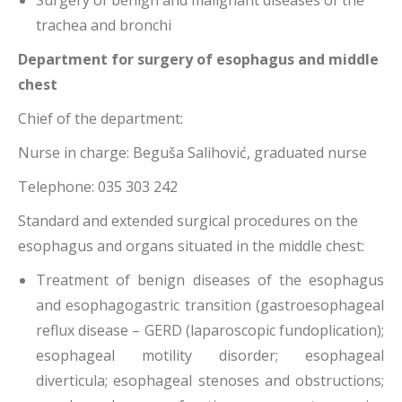
Surgery of benign and malignant diseases of the
trachea and bronchi
Department for surgery of esophagus and middle
chest
Chief of the department:
Nurse in charge: Beguša Salihović, graduated nurse
Telephone: 035 303 242
Standard and extended surgical procedures on the
esophagus and organs situated in the middle chest:
Treatment of benign diseases of the esophagus
and esophagogastric transition (gastroesophageal
reflux disease – GERD (laparoscopic fundoplication);
esophageal motility disorder; esophageal
diverticula; esophageal stenoses and obstructions;