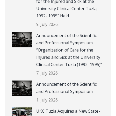
for the Injured and Sick at the
University Clinical Center Tuzla,
1992- 1995” Held
9. July 2026.
Announcement of the Scientific
and Professional Symposium
“Organization of Care for the
Injured and Sick at the University
Clinical Center Tuzla (1992–1995)”
7. July 2026.
Announcement of the Scientific
and Professional Symposium
1. July 2026.
UKC Tuzla Acquires a New State-