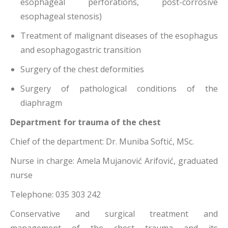
esophageal perforations, post-corrosive
esophageal stenosis)
Treatment of malignant diseases of the esophagus
and esophagogastric transition
Surgery of the chest deformities
Surgery of pathological conditions of the
diaphragm
Department for trauma of the chest
Chief of the department: Dr. Muniba Softić, MSc.
Nurse in charge: Amela Mujanović Arifović, graduated
nurse
Telephone: 035 303 242
Conservative and surgical treatment and