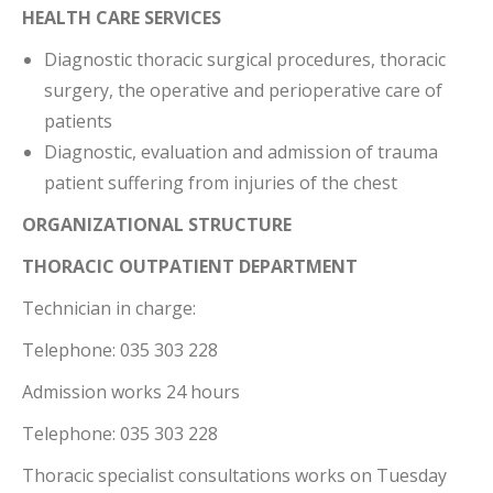
HEALTH CARE SERVICES
Diagnostic thoracic surgical procedures, thoracic
surgery, the operative and perioperative care of
patients
Diagnostic, evaluation and admission of trauma
patient suffering from injuries of the chest
ORGANIZATIONAL STRUCTURE
THORACIC OUTPATIENT DEPARTMENT
Technician in charge:
Telephone: 035 303 228
Admission works 24 hours
Telephone: 035 303 228
Thoracic specialist consultations works on Tuesday