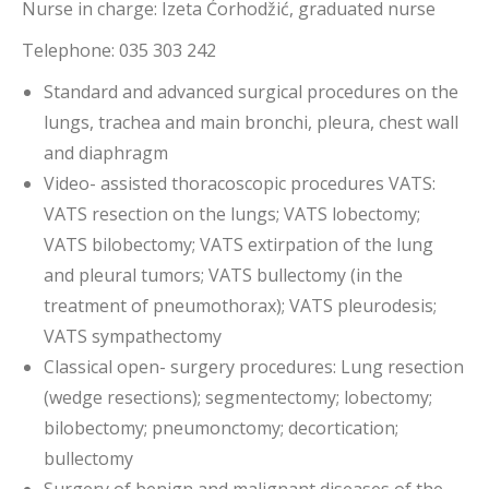
Nurse in charge: Izeta Ćorhodžić, graduated nurse
Telephone: 035 303 242
Standard and advanced surgical procedures on the
lungs, trachea and main bronchi, pleura, chest wall
and diaphragm
Video- assisted thoracoscopic procedures VATS:
VATS resection on the lungs; VATS lobectomy;
VATS bilobectomy; VATS extirpation of the lung
and pleural tumors; VATS bullectomy (in the
treatment of pneumothorax); VATS pleurodesis;
VATS sympathectomy
Classical open- surgery procedures: Lung resection
(wedge resections); segmentectomy; lobectomy;
bilobectomy; pneumonctomy; decortication;
bullectomy