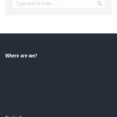
Search:
Where are we?