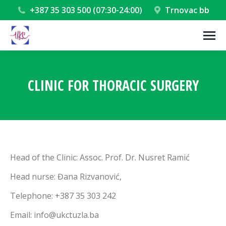
+387 35 303 500 (07:30-24:00)
Trnovac bb
CLINIC FOR THORACIC SURGERY
You are here:
Head of the Clinic: Assoc. Prof. Dr. Nusret Ramić
Head nurse: Đana Rizvanović,
Telephone: +387 35 303 242
Email: info@ukctuzla.ba