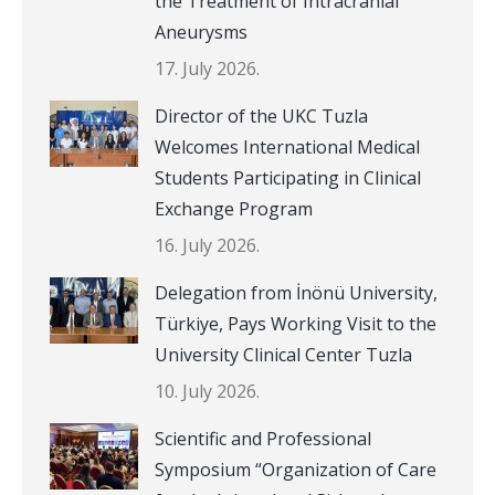
the Treatment of Intracranial
Aneurysms
17. July 2026.
Director of the UKC Tuzla
Welcomes International Medical
Students Participating in Clinical
Exchange Program
16. July 2026.
Delegation from İnönü University,
Türkiye, Pays Working Visit to the
University Clinical Center Tuzla
10. July 2026.
Scientific and Professional
Symposium “Organization of Care