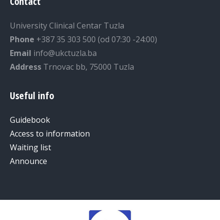
Contact
University Clinical Centar Tuzla
Phone
+387 35 303 500 (od 07:30 -24:00)
Email
info@ukctuzla.ba
Address
Trnovac bb, 75000 Tuzla
Useful info
Guidebook
Access to information
Waiting list
Announce