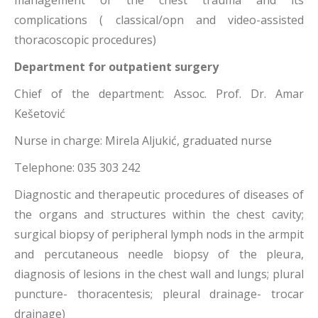
management of the chest trauma and its
complications ( classical/opn and video-assisted
thoracoscopic procedures)
Department for outpatient surgery
Chief of the department: Assoc. Prof. Dr. Amar
Kešetović
Nurse in charge: Mirela Aljukić, graduated nurse
Telephone: 035 303 242
Diagnostic and therapeutic procedures of diseases of
the organs and structures within the chest cavity;
surgical biopsy of peripheral lymph nods in the armpit
and percutaneous needle biopsy of the pleura,
diagnosis of lesions in the chest wall and lungs; plural
puncture- thoracentesis; pleural drainage- trocar
drainage)