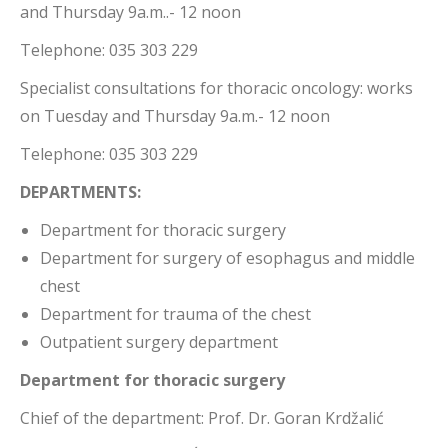
and Thursday 9a.m..- 12 noon
Telephone: 035 303 229
Specialist consultations for thoracic oncology: works
on Tuesday and Thursday 9a.m.- 12 noon
Telephone: 035 303 229
DEPARTMENTS:
Department for thoracic surgery
Department for surgery of esophagus and middle
chest
Department for trauma of the chest
Outpatient surgery department
Department for thoracic surgery
Chief of the department: Prof. Dr. Goran Krdžalić