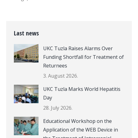
Last news
UKC Tuzla Raises Alarms Over
Funding Shortfall for Treatment of
Returnees
3. August 2026.
UKC Tuzla Marks World Hepatitis
Day
28. July 2026.
Educational Workshop on the
Application of the WEB Device in