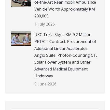
of-the-Art Reanimobil Ambulance
Vehicle Worth Approximately KM
200,000
1. July 2026.
UKC Tuzla Signs KM 9.2 Million
PET/CT Contract: Procurement of
Additional Linear Accelerator,
Angio Suite, Photon-Counting CT,
Solar Power System and Other
Advanced Medical Equipment
Underway
9. June 2026.