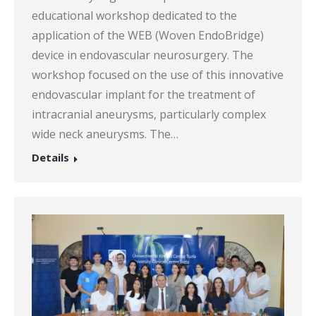
educational workshop dedicated to the
application of the WEB (Woven EndoBridge)
device in endovascular neurosurgery. The
workshop focused on the use of this innovative
endovascular implant for the treatment of
intracranial aneurysms, particularly complex
wide neck aneurysms. The…
Details