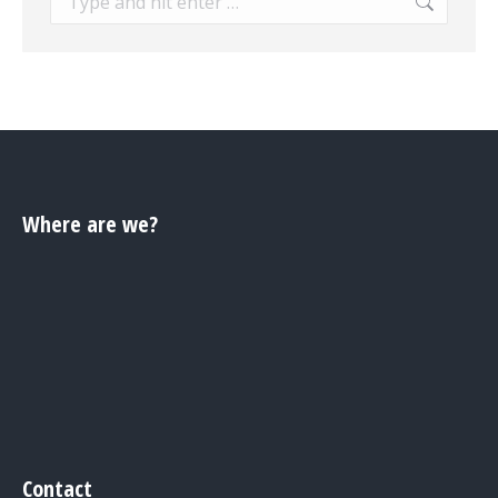
Where are we?
Contact