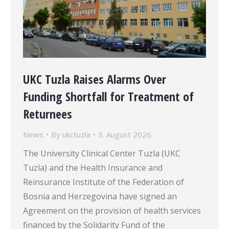
UKC Tuzla Raises Alarms Over
Funding Shortfall for Treatment of
Returnees
News
By
ukctuzla
3. August 2026.
The University Clinical Center Tuzla (UKC
Tuzla) and the Health Insurance and
Reinsurance Institute of the Federation of
Bosnia and Herzegovina have signed an
Agreement on the provision of health services
financed by the Solidarity Fund of the