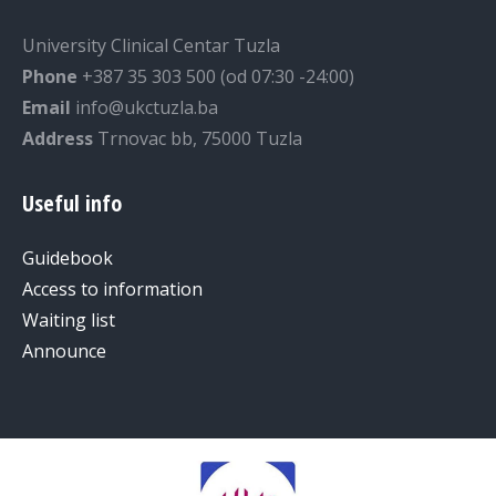
University Clinical Centar Tuzla
Phone
+387 35 303 500 (od 07:30 -24:00)
Email
info@ukctuzla.ba
Address
Trnovac bb, 75000 Tuzla
Useful info
Guidebook
Access to information
Waiting list
Announce