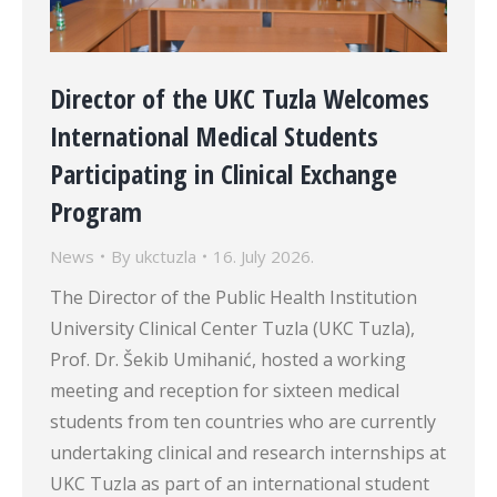
Director of the UKC Tuzla Welcomes
International Medical Students
Participating in Clinical Exchange
Program
News
By
ukctuzla
16. July 2026.
The Director of the Public Health Institution
University Clinical Center Tuzla (UKC Tuzla),
Prof. Dr. Šekib Umihanić, hosted a working
meeting and reception for sixteen medical
students from ten countries who are currently
undertaking clinical and research internships at
UKC Tuzla as part of an international student