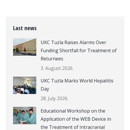
Last news
UKC Tuzla Raises Alarms Over
Funding Shortfall for Treatment of
Returnees
3. August 2026.
UKC Tuzla Marks World Hepatitis
Day
28. July 2026.
Educational Workshop on the
Application of the WEB Device in
the Treatment of Intracranial