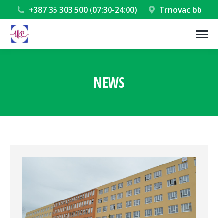
+387 35 303 500 (07:30-24:00)
Trnovac bb
NEWS
You are here: