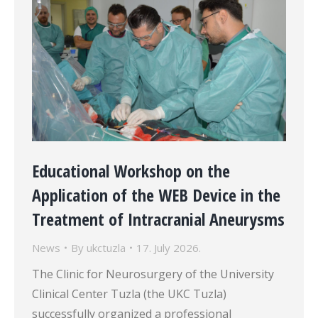
Educational Workshop on the
Application of the WEB Device in the
Treatment of Intracranial Aneurysms
News
By
ukctuzla
17. July 2026.
The Clinic for Neurosurgery of the University
Clinical Center Tuzla (the UKC Tuzla)
successfully organized a professional