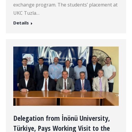
exchange program. The students’ placement at
UKC Tuzla…
Details
Delegation from İnönü University,
Türkiye, Pays Working Visit to the