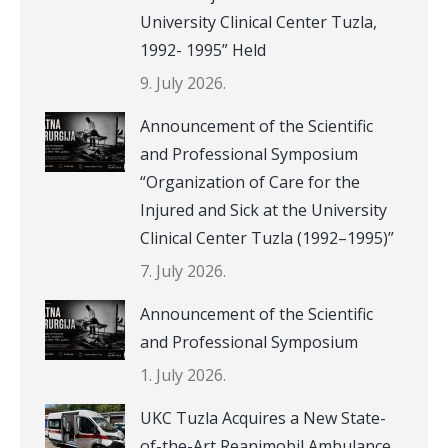
University Clinical Center Tuzla,
1992- 1995” Held
9. July 2026.
Announcement of the Scientific
and Professional Symposium
“Organization of Care for the
Injured and Sick at the University
Clinical Center Tuzla (1992–1995)”
7. July 2026.
Announcement of the Scientific
and Professional Symposium
1. July 2026.
UKC Tuzla Acquires a New State-
of-the-Art Reanimobil Ambulance