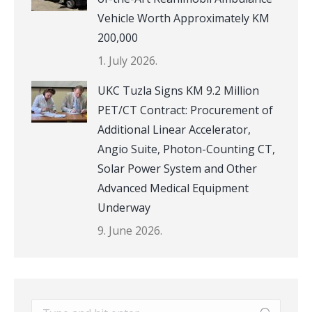
Vehicle Worth Approximately KM
200,000
1. July 2026.
UKC Tuzla Signs KM 9.2 Million
PET/CT Contract: Procurement of
Additional Linear Accelerator,
Angio Suite, Photon-Counting CT,
Solar Power System and Other
Advanced Medical Equipment
Underway
9. June 2026.
Search: