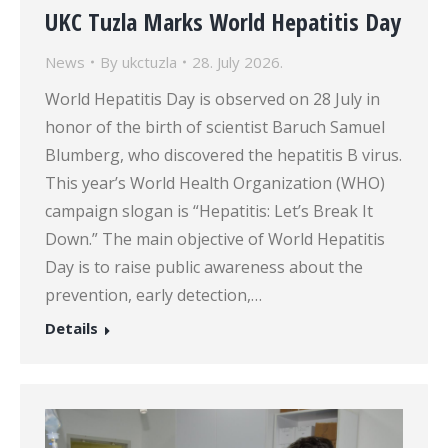
UKC Tuzla Marks World Hepatitis Day
News
By
ukctuzla
28. July 2026.
World Hepatitis Day is observed on 28 July in
honor of the birth of scientist Baruch Samuel
Blumberg, who discovered the hepatitis B virus.
This year’s World Health Organization (WHO)
campaign slogan is “Hepatitis: Let’s Break It
Down.” The main objective of World Hepatitis
Day is to raise public awareness about the
prevention, early detection,…
Details