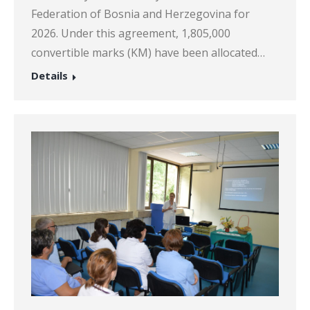
Federation of Bosnia and Herzegovina for
2026. Under this agreement, 1,805,000
convertible marks (KM) have been allocated…
Details