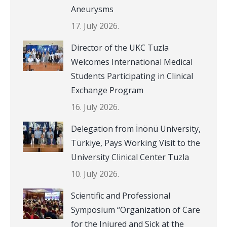
Aneurysms
17. July 2026.
Director of the UKC Tuzla
Welcomes International Medical
Students Participating in Clinical
Exchange Program
16. July 2026.
Delegation from İnönü University,
Türkiye, Pays Working Visit to the
University Clinical Center Tuzla
10. July 2026.
Scientific and Professional
Symposium “Organization of Care
for the Injured and Sick at the