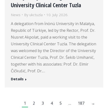
University Clinical Center Tuzla
News
By
ukctuzla
10. July 2026.
A delegation from İnönü University in Malatya,
Republic of Türkiye, led by the Rector, Prof. Dr.
Nusret Akpolat, paid a working visit to the
University Clinical Center Tuzla. The delegation
was welcomed by the Director of the University
Clinical Center Tuzla, Prof. Dr. Šekib Umihanić,
together with his associates: Prof. Dr. Elmir
Čičkušić, Prof. Dr.…
Details
1
2
3
4
5
…
187
→